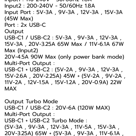
Input2 : 200-240V - 50/60Hz 1.8A
Input Port : 5V-3A , 9V-3A , 12V-3A , 15V-3A
(45W Max)
Port : 2x USB-C
Output
USB-C1 / USB-C2 : 5V-3A , 9V-3A , 12V-3A ,
15V-3A , 20V-3.25A 65W Max / 11V-6.1A 67W
Max (Input2)
20V-4.5A 90W Max (only power bank mode)
Multi-Port Output :
USB-C1 + USB-C2 : (5V-2A , 9V-3A , 12V-3A ,
15V-2.6A , 20V-2.25A) 45W + (5V-2A , 9V-2A ,
11V-2A , 12V-1.5A , 15V-1.2A , 20V-0.9A) 22W
MAX
Output Turbo Mode
USB-C1 / USB-C2 : 20V-6A (120W MAX)
Multi-Port Output :
USB-C1 + USB-C2 Turbo Mode :
(5V-3A , 9V-3A , 12V-3A , 11V-5A , 15V-3A ,
20V-3.25A) 65W + (5V-3A , 9V-3A , 11V-6.1A ,