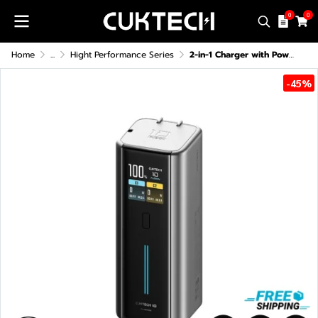
0
0
Home
...
Hight Performance Series
2-in-1 Charger with Power Bank CUKTECH BA652U 120W Max CCC
-45%