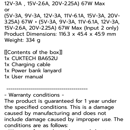
12V-3A , 15V-2.6A, 20V-2.25A) 67W Max
or
(5V-3A, 9V-3A, 12V-3A, 11V-6.1A, 15V-3A, 20V-
3.25A) 67W + (5V-3A, 9V-3A, 11V-6.1A, 12V-3A,
15V-2.6A, 20V-2.25A) 67W Max (Input 2 only)
Product Dimensions: 116.3 x 45.4 x 45.9 mm
Weight: 334 g
[[Contents of the box]]
1x CUKTECH BA652U
1x Charging cable
1x Power bank lanyard
1x User manual
----------------------------------------
-️ Warranty conditions -️
The product is guaranteed for 1 year under
the specified conditions. This is a damage
caused by manufacturing and does not
include damage caused by improper use. The
conditions are as follows: