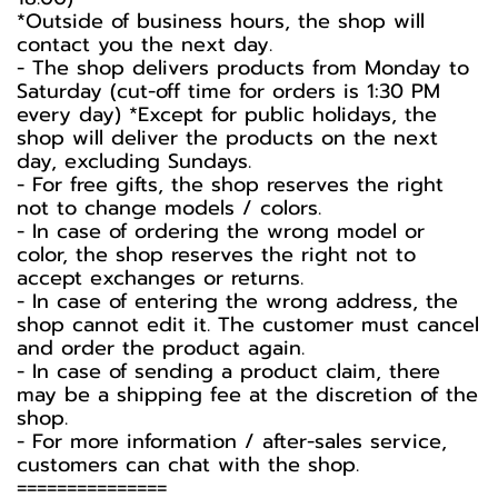
*Outside of business hours, the shop will
contact you the next day.
- The shop delivers products from Monday to
Saturday (cut-off time for orders is 1:30 PM
every day) *Except for public holidays, the
shop will deliver the products on the next
day, excluding Sundays.
- For free gifts, the shop reserves the right
not to change models / colors.
- In case of ordering the wrong model or
color, the shop reserves the right not to
accept exchanges or returns.
- In case of entering the wrong address, the
shop cannot edit it. The customer must cancel
and order the product again.
- In case of sending a product claim, there
may be a shipping fee at the discretion of the
shop.
- For more information / after-sales service,
customers can chat with the shop.
===============