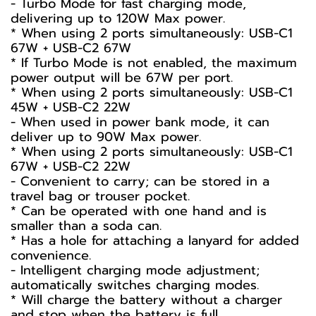
- Turbo Mode for fast charging mode,
delivering up to 120W Max power.
* When using 2 ports simultaneously: USB-C1
67W + USB-C2 67W
* If Turbo Mode is not enabled, the maximum
power output will be 67W per port.
* When using 2 ports simultaneously: USB-C1
45W + USB-C2 22W
- When used in power bank mode, it can
deliver up to 90W Max power.
* When using 2 ports simultaneously: USB-C1
67W + USB-C2 22W
- Convenient to carry; can be stored in a
travel bag or trouser pocket.
* Can be operated with one hand and is
smaller than a soda can.
* Has a hole for attaching a lanyard for added
convenience.
- Intelligent charging mode adjustment;
automatically switches charging modes.
* Will charge the battery without a charger
and stop when the battery is full.