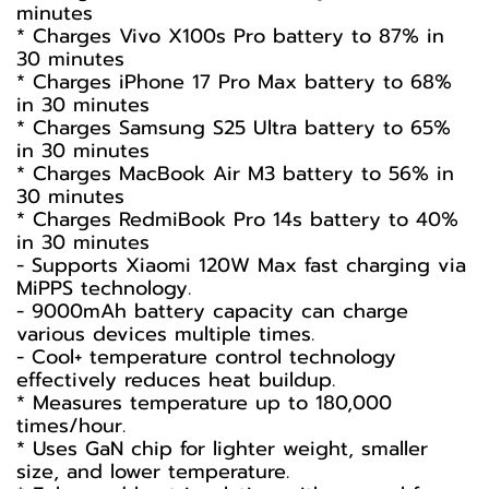
minutes
* Charges Vivo X100s Pro battery to 87% in
30 minutes
* Charges iPhone 17 Pro Max battery to 68%
in 30 minutes
* Charges Samsung S25 Ultra battery to 65%
in 30 minutes
* Charges MacBook Air M3 battery to 56% in
30 minutes
* Charges RedmiBook Pro 14s battery to 40%
in 30 minutes
- Supports Xiaomi 120W Max fast charging via
MiPPS technology.
- 9000mAh battery capacity can charge
various devices multiple times.
- Cool+ temperature control technology
effectively reduces heat buildup.
* Measures temperature up to 180,000
times/hour.
* Uses GaN chip for lighter weight, smaller
size, and lower temperature.