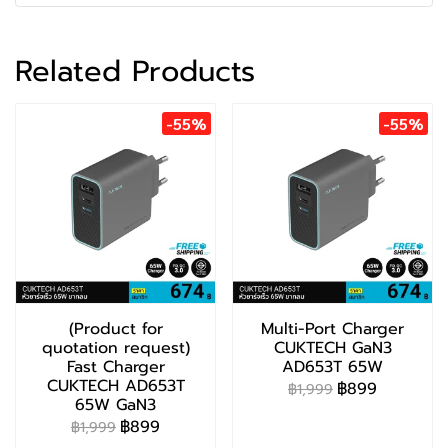
Related Products
-55%
-55%
(Product for
Multi-Port Charger
quotation request)
CUKTECH GaN3
Fast Charger
AD653T 65W
CUKTECH AD653T
฿899
฿1,999
65W GaN3
฿899
฿1,999