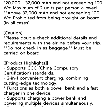
*20,000 - 32,000 mAh and not exceeding 100
Wh: Maximum of 2 units per person allowed.
**Above 32,000 mAh and not exceeding 100
Wh: Prohibited from being brought on board
(in all cases).
[Caution]
*Please double-check additional details and
requirements with the airline before your trip.
**Do not check in as baggage.** Must be
carried on board.
[[Product Highlights]]
- Supports CCC (China Compulsory
Certification) standards.
- 2-in-1 convenient charging, combining
cutting-edge technology.
* Functions as both a power bank and a fast
charger in one device.
- Supports charging a power bank and
powering multiple devices simultaneously.