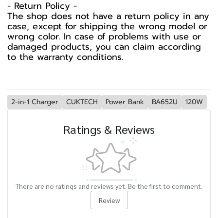
-️ Return Policy -️
The shop does not have a return policy in any
case, except for shipping the wrong model or
wrong color. In case of problems with use or
damaged products, you can claim according
to the warranty conditions.
2-in-1 Charger
CUKTECH
Power Bank
BA652U
120W
Ratings & Reviews
There are no ratings and reviews yet. Be the first to comment.
Review