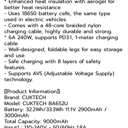
* Enhanced heat insulation with aerogel for
better heat resistance.
- Uses 18650 battery cells, the same type
used in electric vehicles.
- Comes with a 48-core braided nylon
charging cable, highly durable and strong.
* 6A 240W, supports PD3.1, 1-meter charging
cable.
- Well-designed, foldable legs for easy storage
and use.
- Safe charging with 8 layers of safety
features.
- Supports AVS (Adjustable Voltage Supply)
technology.
[[Product Information]]
Brand: CUKTECH
Model: CUKTECH BA652U
Battery: 32.2Wh/33.3Wh 11.1V 2900mAh /
3000mAh
Total Capacity: 9000mAh
Input1 : 110-240V - 50/60Hz 1.8A