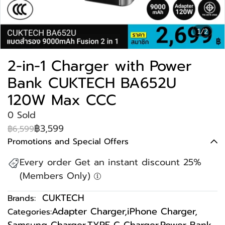
1/2
2-in-1 Charger with Power
Bank CUKTECH BA652U
120W Max CCC
0 Sold
฿3,599
฿6,599
Promotions and Special Offers
Every order Get an instant discount 25%
(Members Only)
CUKTECH
Brands:
Adapter Charger
,
iPhone Charger
,
Categories: