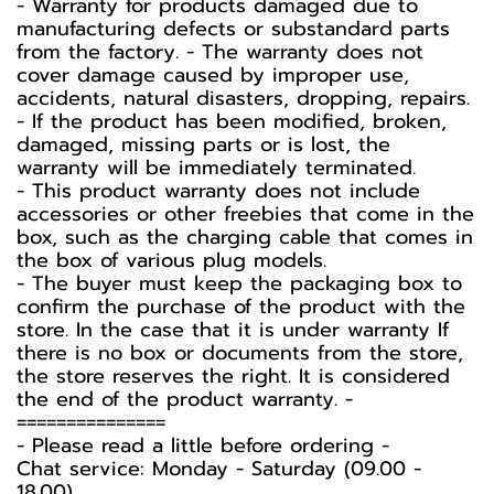
- Warranty for products damaged due to
manufacturing defects or substandard parts
from the factory. - The warranty does not
cover damage caused by improper use,
accidents, natural disasters, dropping, repairs.
- If the product has been modified, broken,
damaged, missing parts or is lost, the
warranty will be immediately terminated.
- This product warranty does not include
accessories or other freebies that come in the
box, such as the charging cable that comes in
the box of various plug models.
-️ The buyer must keep the packaging box to
confirm the purchase of the product with the
store. In the case that it is under warranty If
there is no box or documents from the store,
the store reserves the right. It is considered
the end of the product warranty. -️
===============
-️ Please read a little before ordering -️
Chat service: Monday - Saturday (09.00 -
18.00)