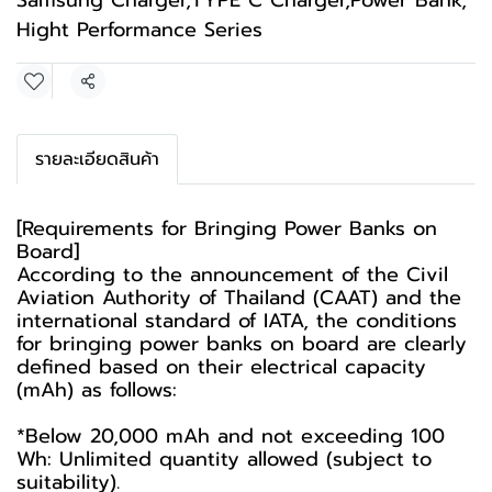
Samsung Charger
,
TYPE C Charger
,
Power Bank
,
Hight Performance Series
Share
รายละเอียดสินค้า
[Requirements for Bringing Power Banks on
Board]
According to the announcement of the Civil
Aviation Authority of Thailand (CAAT) and the
international standard of IATA, the conditions
for bringing power banks on board are clearly
defined based on their electrical capacity
(mAh) as follows:
*Below 20,000 mAh and not exceeding 100
Wh: Unlimited quantity allowed (subject to
suitability).