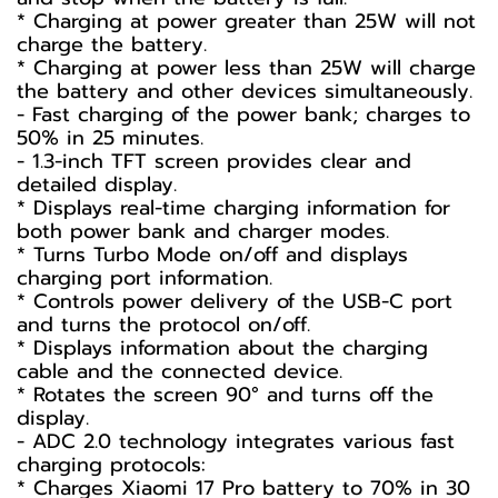
* Charging at power greater than 25W will not
charge the battery.
* Charging at power less than 25W will charge
the battery and other devices simultaneously.
- Fast charging of the power bank; charges to
50% in 25 minutes.
- 1.3-inch TFT screen provides clear and
detailed display.
* Displays real-time charging information for
both power bank and charger modes.
* Turns Turbo Mode on/off and displays
charging port information.
* Controls power delivery of the USB-C port
and turns the protocol on/off.
* Displays information about the charging
cable and the connected device.
* Rotates the screen 90° and turns off the
display.
- ADC 2.0 technology integrates various fast
charging protocols:
* Charges Xiaomi 17 Pro battery to 70% in 30