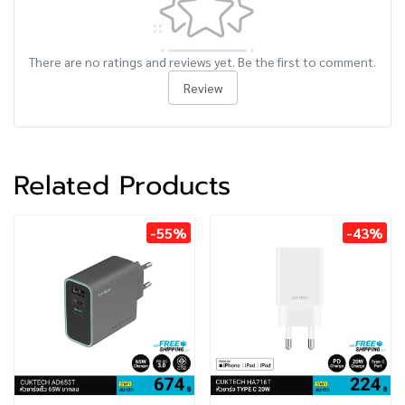
There are no ratings and reviews yet. Be the first to comment.
Review
Related Products
-55%
-43%