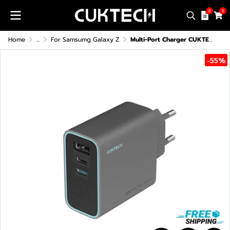
0
0
Home
...
For Samsumg Galaxy Z
Multi-Port Charger CUKTECH GaN3 AD653T 65W
-55%