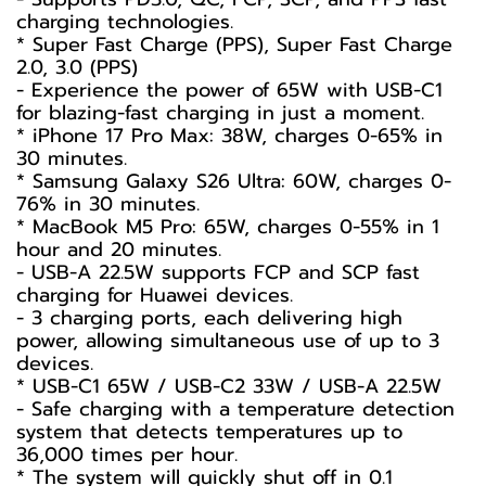
charging technologies.
* Super Fast Charge (PPS), Super Fast Charge
2.0, 3.0 (PPS)
- Experience the power of 65W with USB-C1
for blazing-fast charging in just a moment.
* iPhone 17 Pro Max: 38W, charges 0-65% in
30 minutes.
* Samsung Galaxy S26 Ultra: 60W, charges 0-
76% in 30 minutes.
* MacBook M5 Pro: 65W, charges 0-55% in 1
hour and 20 minutes.
- USB-A 22.5W supports FCP and SCP fast
charging for Huawei devices.
- 3 charging ports, each delivering high
power, allowing simultaneous use of up to 3
devices.
* USB-C1 65W / USB-C2 33W / USB-A 22.5W
- Safe charging with a temperature detection
system that detects temperatures up to
36,000 times per hour.
* The system will quickly shut off in 0.1