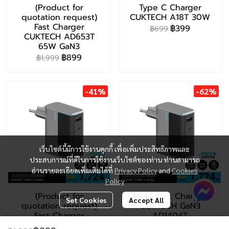
(Product for
Type C Charger
quotation request)
CUKTECH A18T 30W
Fast Charger
฿399
฿699
CUKTECH AD653T
65W GaN3
฿899
฿1,999
-41%
-62%
เว็บไซต์นี้มีการใช้งานคุกกี้ เพื่อเพิ่มประสิทธิภาพและ
ประสบการณ์ที่ดีในการใช้งานเว็บไซต์ของท่าน ท่านสามารถ
อ่านรายละเอียดเพิ่มเติมได้ที่
Privacy Policy
and
Cookies
Policy
(Product for
Multi-Port Charger
Set Cookies
Accept All
quotation request)
CUKTECH GaN3
Fast Charger
AD1404T
CUKTECH AD1404T
฿2,299
฿5,999