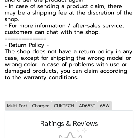
- In case of sending a product claim, there
may be a shipping fee at the discretion of the
shop.
- For more information / after-sales service,
customers can chat with the shop.
===============
-️ Return Policy -️
The shop does not have a return policy in any
case, except for shipping the wrong model or
wrong color. In case of problems with use or
damaged products, you can claim according
to the warranty conditions.
Multi-Port
Charger
CUKTECH
AD653T
65W
Ratings & Reviews