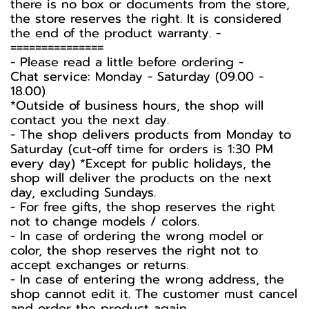
there is no box or documents from the store,
the store reserves the right. It is considered
the end of the product warranty. -️
===============
-️ Please read a little before ordering -️
Chat service: Monday - Saturday (09.00 -
18.00)
*Outside of business hours, the shop will
contact you the next day.
- The shop delivers products from Monday to
Saturday (cut-off time for orders is 1:30 PM
every day) *Except for public holidays, the
shop will deliver the products on the next
day, excluding Sundays.
- For free gifts, the shop reserves the right
not to change models / colors.
- In case of ordering the wrong model or
color, the shop reserves the right not to
accept exchanges or returns.
- In case of entering the wrong address, the
shop cannot edit it. The customer must cancel
and order the product again.