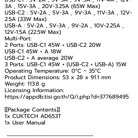
3A , 15V-3A , 20V-3.25A (65W Max)
USB-C2 : 5V-2A , 5V-3A , 9V-3A , 11V-3A , 12V-
2.5A (33W Max)
USB-A : 5V-2A , 5V-3A , 9V-2A , 10V-2.25A ,
12V-1.5A (22.5W Max)
Multi-Port:
2 Ports: USB-C1 45W + USB-C2 20W
USB-C1 45W + A 18W
USB-C2 + A average 20W
3 Ports: USB-C1 45W + (USB-C2 + USB-A) 15W
Operating Temperature: 0°C ~ 35°C
Product Dimensions: 53 x 28 x 91.1 mm
Weight: 113.8 g
Licensing Information:
https://appdb.tisi.go.th/Q/i.php?d=377689495
[[Package Contents]]
1x CUKTECH AD653T
1x User Manual
----------------------------------------