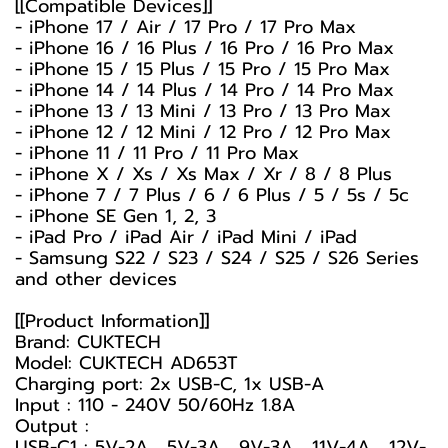
[[Compatible Devices]]
- iPhone 17 / Air / 17 Pro / 17 Pro Max
- iPhone 16 / 16 Plus / 16 Pro / 16 Pro Max
- iPhone 15 / 15 Plus / 15 Pro / 15 Pro Max
- iPhone 14 / 14 Plus / 14 Pro / 14 Pro Max
- iPhone 13 / 13 Mini / 13 Pro / 13 Pro Max
- iPhone 12 / 12 Mini / 12 Pro / 12 Pro Max
- iPhone 11 / 11 Pro / 11 Pro Max
- iPhone X / Xs / Xs Max / Xr / 8 / 8 Plus
- iPhone 7 / 7 Plus / 6 / 6 Plus / 5 / 5s / 5c
- iPhone SE Gen 1, 2, 3
- iPad Pro / iPad Air / iPad Mini / iPad
- Samsung S22 / S23 / S24 / S25 / S26 Series
and other devices
[[Product Information]]
Brand: CUKTECH
Model: CUKTECH AD653T
Charging port: 2x USB-C, 1x USB-A
Input : 110 - 240V 50/60Hz 1.8A
Output :
USB-C1 : 5V-2A , 5V-3A , 9V-3A , 11V-4A , 12V-