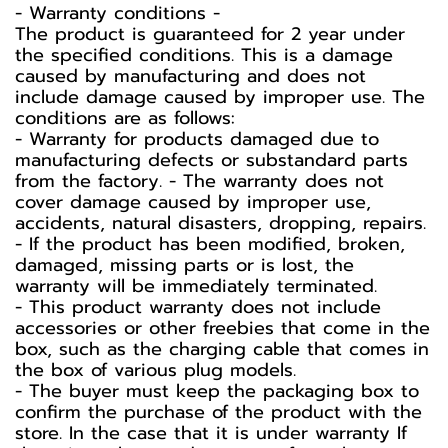
-️ Warranty conditions -️
The product is guaranteed for 2 year under
the specified conditions. This is a damage
caused by manufacturing and does not
include damage caused by improper use. The
conditions are as follows:
- Warranty for products damaged due to
manufacturing defects or substandard parts
from the factory. - The warranty does not
cover damage caused by improper use,
accidents, natural disasters, dropping, repairs.
- If the product has been modified, broken,
damaged, missing parts or is lost, the
warranty will be immediately terminated.
- This product warranty does not include
accessories or other freebies that come in the
box, such as the charging cable that comes in
the box of various plug models.
-️ The buyer must keep the packaging box to
confirm the purchase of the product with the
store. In the case that it is under warranty If