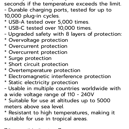
seconds if the temperature exceeds the limit.
- Durable charging ports, tested for up to
10,000 plug-in cycles.
* USB-A tested over 5,000 times.
* USB-C tested over 10,000 times.
- Upgraded safety with 8 layers of protection:
* Overvoltage protection
* Overcurrent protection
* Overcurrent protection
* Surge protection
* Short circuit protection
* Overtemperature protection
* Electromagnetic interference protection
* Static electricity protection
- Usable in multiple countries worldwide with
a wide voltage range of 110 - 240V
* Suitable for use at altitudes up to 5000
meters above sea level.
* Resistant to high temperatures, making it
suitable for use in tropical areas.