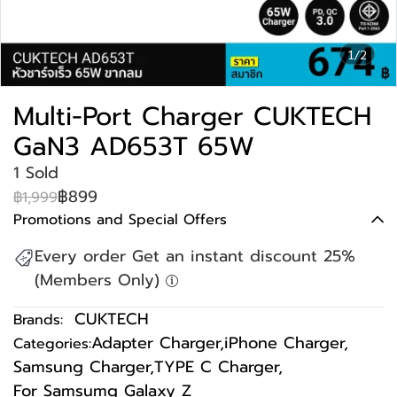
1/2
Multi-Port Charger CUKTECH
GaN3 AD653T 65W
1 Sold
฿899
฿1,999
Promotions and Special Offers
Every order Get an instant discount 25%
(Members Only)
CUKTECH
Brands:
Adapter Charger
,
iPhone Charger
,
Categories:
Samsung Charger
,
TYPE C Charger
,
For Samsumg Galaxy Z