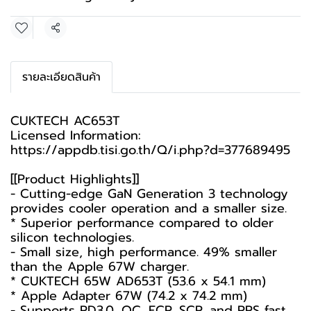
Share
รายละเอียดสินค้า
CUKTECH AC653T
Licensed Information:
https://appdb.tisi.go.th/Q/i.php?d=377689495
[[Product Highlights]]
- Cutting-edge GaN Generation 3 technology
provides cooler operation and a smaller size.
* Superior performance compared to older
silicon technologies.
- Small size, high performance. 49% smaller
than the Apple 67W charger.
* CUKTECH 65W AD653T (53.6 x 54.1 mm)
* Apple Adapter 67W (74.2 x 74.2 mm)
- Supports PD3.0, QC, FCP, SCP, and PPS fast