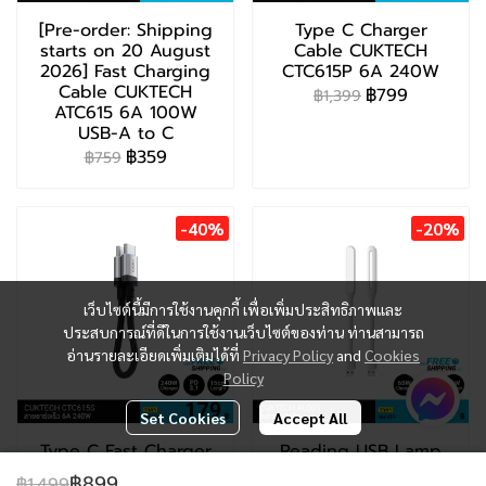
[Pre-order: Shipping
Type C Charger
starts on 20 August
Cable CUKTECH
2026] Fast Charging
CTC615P 6A 240W
Cable CUKTECH
฿799
฿1,399
ATC615 6A 100W
USB-A to C
฿359
฿759
-40%
-20%
เว็บไซต์นี้มีการใช้งานคุกกี้ เพื่อเพิ่มประสิทธิภาพและ
ประสบการณ์ที่ดีในการใช้งานเว็บไซต์ของท่าน ท่านสามารถ
อ่านรายละเอียดเพิ่มเติมได้ที่
Privacy Policy
and
Cookies
Policy
Set Cookies
Accept All
Type C Fast Charger
Reading USB Lamp
CUKTECH CTC615S
CUKTECH AL003
฿899
฿1,499