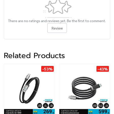
There are no ratings and reviews yet. Be the first to comment.
Review
Related Products
-53%
-43%