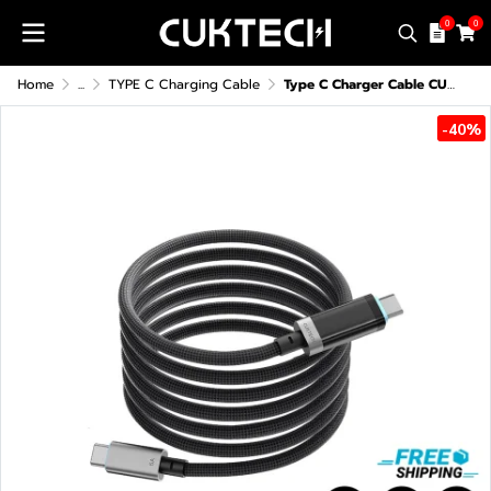
0
0
Home
...
TYPE C Charging Cable
Type C Charger Cable CUKTECH CTC620P 6A 240W
-40%