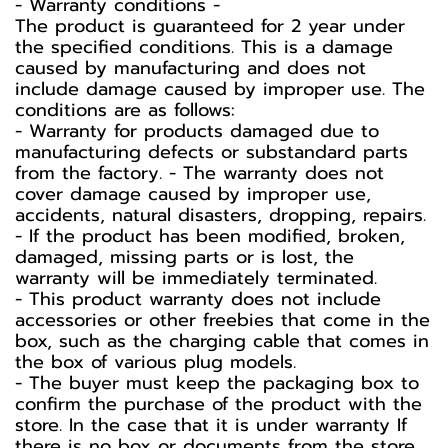
-️ Warranty conditions -️
The product is guaranteed for 2 year under
the specified conditions. This is a damage
caused by manufacturing and does not
include damage caused by improper use. The
conditions are as follows:
- Warranty for products damaged due to
manufacturing defects or substandard parts
from the factory. - The warranty does not
cover damage caused by improper use,
accidents, natural disasters, dropping, repairs.
- If the product has been modified, broken,
damaged, missing parts or is lost, the
warranty will be immediately terminated.
- This product warranty does not include
accessories or other freebies that come in the
box, such as the charging cable that comes in
the box of various plug models.
-️ The buyer must keep the packaging box to
confirm the purchase of the product with the
store. In the case that it is under warranty If
there is no box or documents from the store,