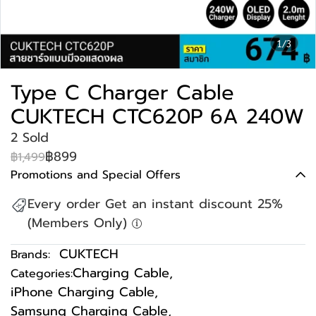
1/3
Type C Charger Cable
CUKTECH CTC620P 6A 240W
2 Sold
฿899
฿1,499
Promotions and Special Offers
Every order Get an instant discount 25%
(Members Only)
CUKTECH
Brands:
Charging Cable
,
Categories:
iPhone Charging Cable
,
Samsung Charging Cable
,