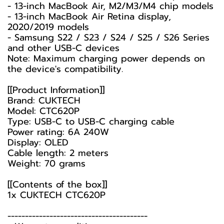
- 13-inch MacBook Air, M2/M3/M4 chip models
- 13-inch MacBook Air Retina display,
2020/2019 models
- Samsung S22 / S23 / S24 / S25 / S26 Series
and other USB-C devices
Note: Maximum charging power depends on
the device's compatibility.
[[Product Information]]
Brand: CUKTECH
Model: CTC620P
Type: USB-C to USB-C charging cable
Power rating: 6A 240W
Display: OLED
Cable length: 2 meters
Weight: 70 grams
[[Contents of the box]]
1x CUKTECH CTC620P
----------------------------------------