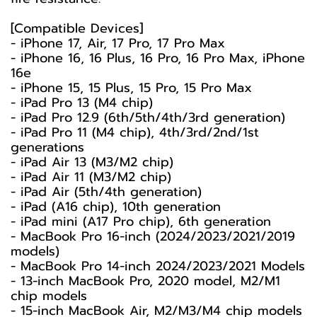
[Compatible Devices]
- iPhone 17, Air, 17 Pro, 17 Pro Max
- iPhone 16, 16 Plus, 16 Pro, 16 Pro Max, iPhone
16e
- iPhone 15, 15 Plus, 15 Pro, 15 Pro Max
- iPad Pro 13 (M4 chip)
- iPad Pro 12.9 (6th/5th/4th/3rd generation)
- iPad Pro 11 (M4 chip), 4th/3rd/2nd/1st
generations
- iPad Air 13 (M3/M2 chip)
- iPad Air 11 (M3/M2 chip)
- iPad Air (5th/4th generation)
- iPad (A16 chip), 10th generation
- iPad mini (A17 Pro chip), 6th generation
- MacBook Pro 16-inch (2024/2023/2021/2019
models)
- MacBook Pro 14-inch 2024/2023/2021 Models
- 13-inch MacBook Pro, 2020 model, M2/M1
chip models
- 15-inch MacBook Air, M2/M3/M4 chip models