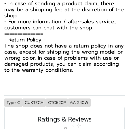
- In case of sending a product claim, there
may be a shipping fee at the discretion of the
shop.
- For more information / after-sales service,
customers can chat with the shop.
===============
-️ Return Policy -️
The shop does not have a return policy in any
case, except for shipping the wrong model or
wrong color. In case of problems with use or
damaged products, you can claim according
to the warranty conditions.
Type C
CUKTECH
CTC620P
6A 240W
Ratings & Reviews