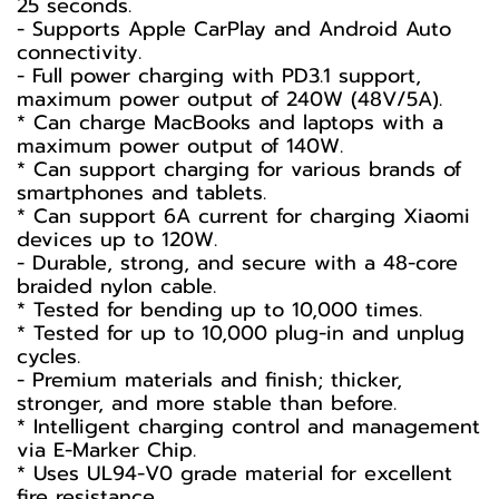
25 seconds.
- Supports Apple CarPlay and Android Auto
connectivity.
- Full power charging with PD3.1 support,
maximum power output of 240W (48V/5A).
* Can charge MacBooks and laptops with a
maximum power output of 140W.
* Can support charging for various brands of
smartphones and tablets.
* Can support 6A current for charging Xiaomi
devices up to 120W.
- Durable, strong, and secure with a 48-core
braided nylon cable.
* Tested for bending up to 10,000 times.
* Tested for up to 10,000 plug-in and unplug
cycles.
- Premium materials and finish; thicker,
stronger, and more stable than before.
* Intelligent charging control and management
via E-Marker Chip.
* Uses UL94-V0 grade material for excellent
fire resistance.