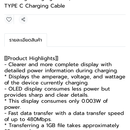
TYPE C Charging Cable
Share
รายละเอียดสินค้า
[[Product Highlights]]
- Clearer and more complete display with
detailed power information during charging.
* Displays the amperage, voltage, and wattage
of the device currently charging.
- OLED display consumes less power but
provides sharp and clear details.
* This display consumes only 0.003W of
power.
- Fast data transfer with a data transfer speed
of up to 480Mbps.
* Transferring a 1GB file takes approximately