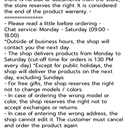
the store reserves the right. It is considered
the end of the product warranty. -️
===============
-️ Please read a little before ordering -️
Chat service: Monday - Saturday (09.00 -
18.00)
*Outside of business hours, the shop will
contact you the next day.
- The shop delivers products from Monday to
Saturday (cut-off time for orders is 1:30 PM
every day) *Except for public holidays, the
shop will deliver the products on the next
day, excluding Sundays.
- For free gifts, the shop reserves the right
not to change models / colors.
- In case of ordering the wrong model or
color, the shop reserves the right not to
accept exchanges or returns.
- In case of entering the wrong address, the
shop cannot edit it. The customer must cancel
and order the product again.