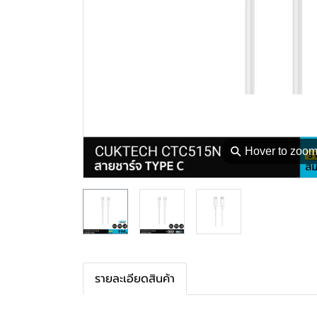
⚲
Hover to zoo
รายละเอียดสินค้า