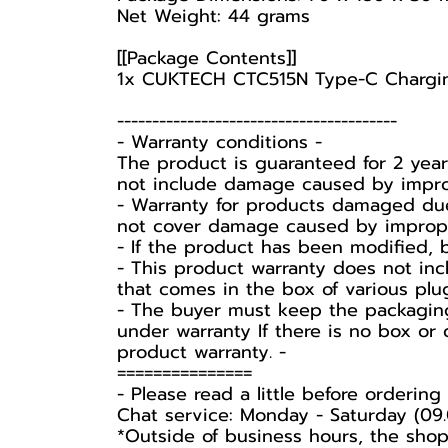
Net Weight: 44 grams
[[Package Contents]]
1x CUKTECH CTC515N Type-C Chargi
----------------------------------------
-️ Warranty conditions -️
The product is guaranteed for 2 yea
not include damage caused by improp
- Warranty for products damaged due
not cover damage caused by improper 
- If the product has been modified, 
- This product warranty does not inc
that comes in the box of various plu
-️ The buyer must keep the packaging
under warranty If there is no box or 
product warranty. -️
===============
-️ Please read a little before ordering -
Chat service: Monday - Saturday (09.
*Outside of business hours, the shop