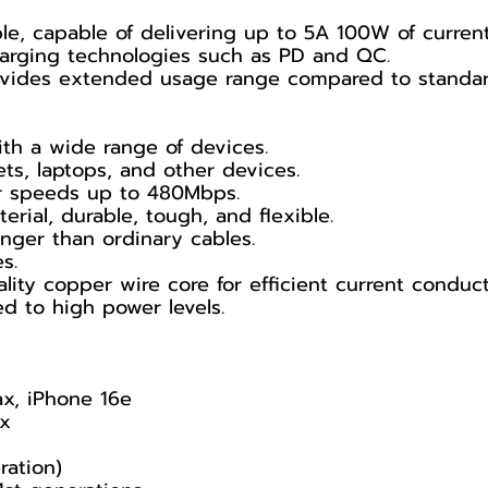
le, capable of delivering up to 5A 100W of current
harging technologies such as PD and QC.
rovides extended usage range compared to standar
th a wide range of devices.
ts, laptops, and other devices.
fer speeds up to 480Mbps.
erial, durable, tough, and flexible.
nger than ordinary cables.
s.
lity copper wire core for efficient current conduct
 to high power levels.
ax, iPhone 16e
ax
ration)