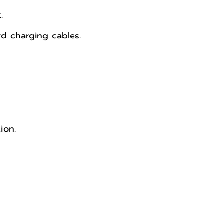
.
d charging cables.
ion.