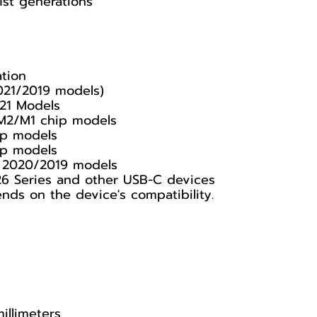
1st generations
ation
021/2019 models)
21 Models
 M2/M1 chip models
ip models
ip models
y, 2020/2019 models
26 Series and other USB-C devices
s on the device's compatibility.
illimeters