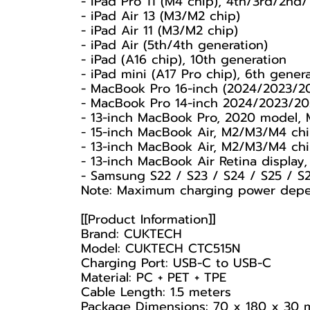
- iPad Pro 11 (M4 chip), 4th/3rd/2nd/
- iPad Air 13 (M3/M2 chip)
- iPad Air 11 (M3/M2 chip)
- iPad Air (5th/4th generation)
- iPad (A16 chip), 10th generation
- iPad mini (A17 Pro chip), 6th gener
- MacBook Pro 16-inch (2024/2023/2
- MacBook Pro 14-inch 2024/2023/20
- 13-inch MacBook Pro, 2020 model,
- 15-inch MacBook Air, M2/M3/M4 ch
- 13-inch MacBook Air, M2/M3/M4 ch
- 13-inch MacBook Air Retina displa
- Samsung S22 / S23 / S24 / S25 / S
Note: Maximum charging power depend
[[Product Information]]
Brand: CUKTECH
Model: CUKTECH CTC515N
Charging Port: USB-C to USB-C
Material: PC + PET + TPE
Cable Length: 1.5 meters
Package Dimensions: 70 x 180 x 30 m