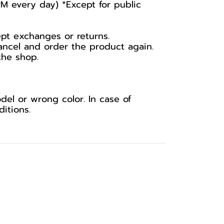
PM every day) *Except for public
ept exchanges or returns.
ancel and order the product again.
the shop.
el or wrong color. In case of
itions.