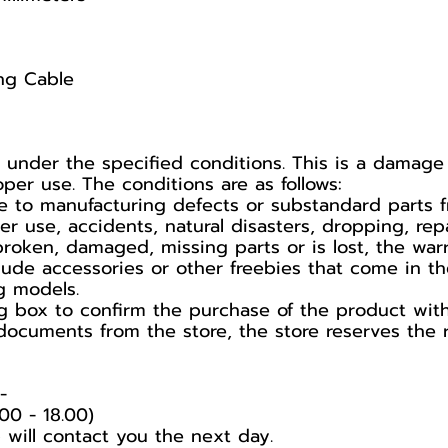
ng Cable
r under the specified conditions. This is a dama
er use. The conditions are as follows:
 to manufacturing defects or substandard parts f
use, accidents, natural disasters, dropping, repa
broken, damaged, missing parts or is lost, the war
lude accessories or other freebies that come in t
g models.
 box to confirm the purchase of the product with t
documents from the store, the store reserves the r
️
00 - 18.00)
 will contact you the next day.