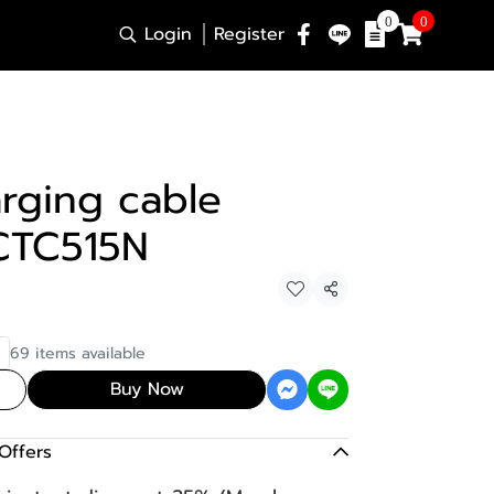
0
0
Login
Register
rging cable
CTC515N
Share
69 items available
Buy Now
Offers