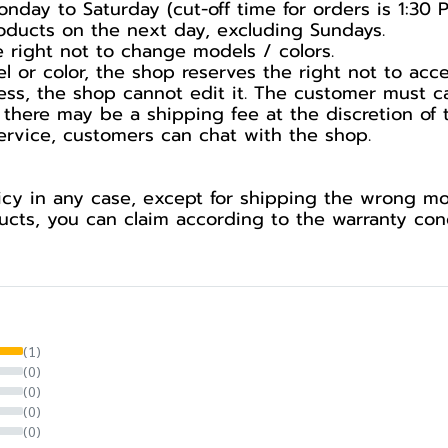
nday to Saturday (cut-off time for orders is 1:30 
products on the next day, excluding Sundays.
he right not to change models / colors.
l or color, the shop reserves the right not to acc
ess, the shop cannot edit it. The customer must c
 there may be a shipping fee at the discretion of 
service, customers can chat with the shop.
cy in any case, except for shipping the wrong mod
ts, you can claim according to the warranty cond
(1)
(0)
(0)
(0)
(0)