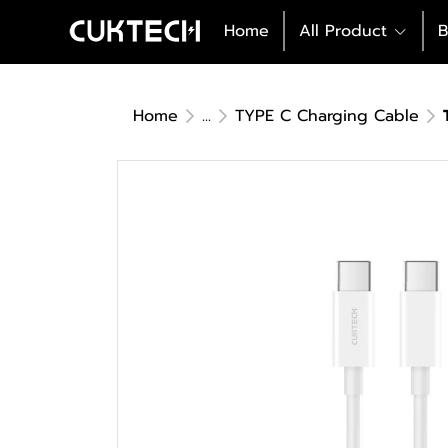
Home
All Product
B
Home
...
TYPE C Charging Cable