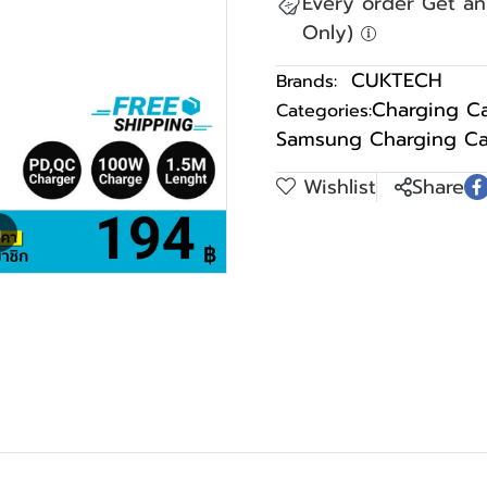
Every order Get a
Only)
CUKTECH
Brands:
Charging C
Categories:
Samsung Charging Ca
Wishlist
Share
m