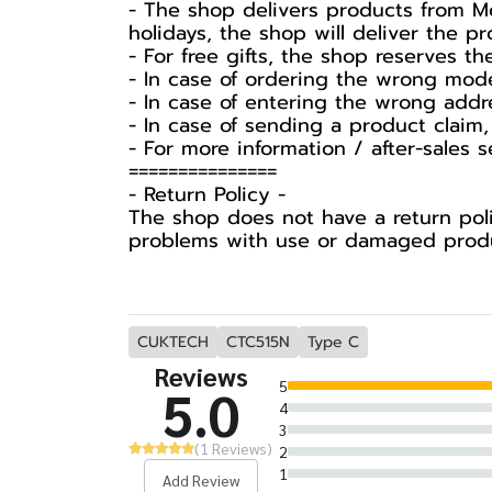
- The shop delivers products from Mo
holidays, the shop will deliver the 
- For free gifts, the shop reserves t
- In case of ordering the wrong mode
- In case of entering the wrong addr
- In case of sending a product claim,
- For more information / after-sales 
===============
-️ Return Policy -️
The shop does not have a return poli
problems with use or damaged produc
CUKTECH
CTC515N
Type C
Reviews
5
5.0
4
3
(1 Reviews)
2
1
Add Review