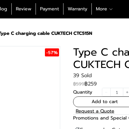
log
Review
Payment
Warranty
More
Type C charging cable CUKTECH CTC515N
Type C cha
-57%
CUKTECH 
39 Sold
฿259
฿599
Quantity
Add to cart
Request a Quote
Promotions and Special 