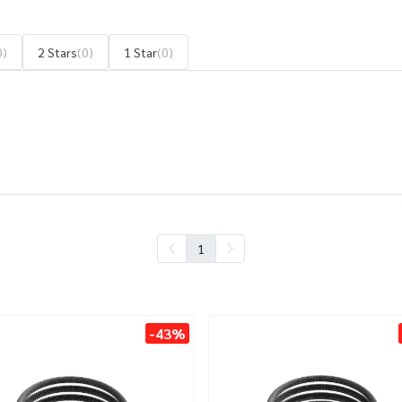
0)
2 Stars
(0)
1 Star
(0)
1
-43%