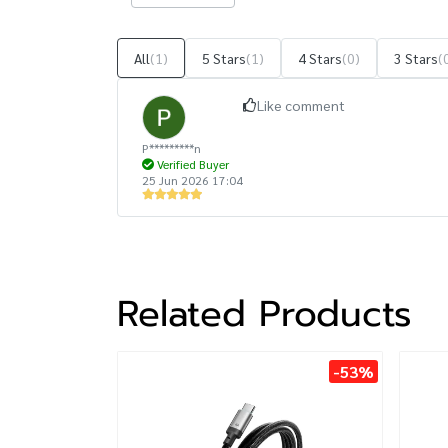
All
(1)
5 Stars
(1)
4 Stars
(0)
3 Stars
(
Like comment
P*********n
Verified Buyer
25 Jun 2026 17:04
Related Products
-53%