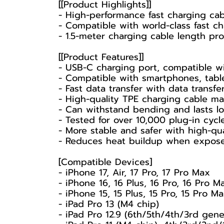
[[Product Highlights]]
- High-performance fast charging cab
- Compatible with world-class fast c
- 1.5-meter charging cable length p
[[Product Features]]
- USB-C charging port, compatible wi
- Compatible with smartphones, table
- Fast data transfer with data trans
- High-quality TPE charging cable mat
- Can withstand bending and lasts lo
- Tested for over 10,000 plug-in cycle
- More stable and safer with high-qua
- Reduces heat buildup when exposed
[Compatible Devices]
- iPhone 17, Air, 17 Pro, 17 Pro Max
- iPhone 16, 16 Plus, 16 Pro, 16 Pro M
- iPhone 15, 15 Plus, 15 Pro, 15 Pro M
- iPad Pro 13 (M4 chip)
- iPad Pro 12.9 (6th/5th/4th/3rd gene