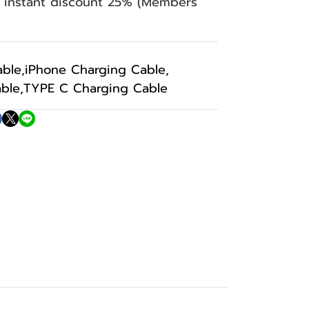
n instant discount 25% (Members
able
,
iPhone Charging Cable
,
ble
,
TYPE C Charging Cable