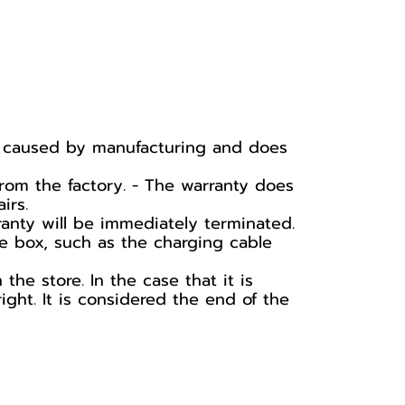
ge caused by manufacturing and does
rom the factory. - The warranty does
irs.
ranty will be immediately terminated.
he box, such as the charging cable
he store. In the case that it is
ight. It is considered the end of the