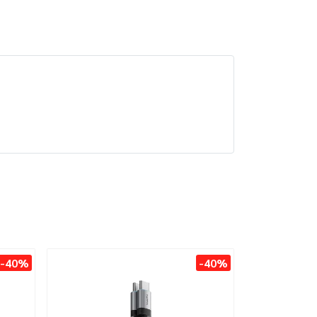
-40%
-40%