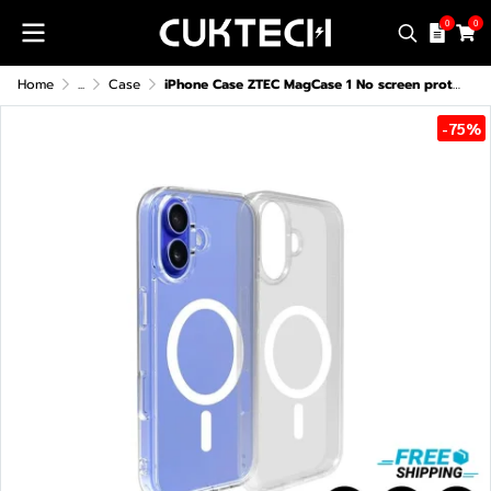
0
0
Home
...
Case
iPhone Case ZTEC MagCase 1 No screen protector For iPhone 13-16 Series
-75%