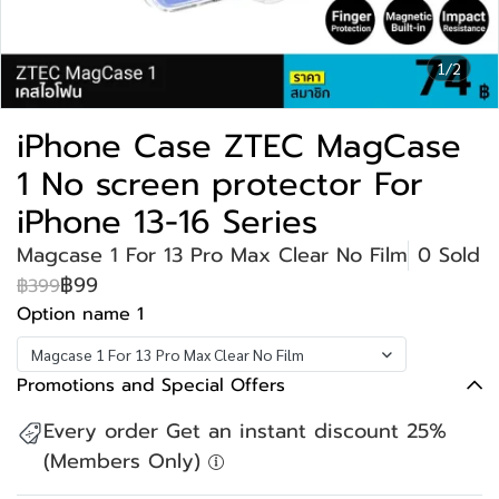
1/2
iPhone Case ZTEC MagCase
1 No screen protector For
iPhone 13-16 Series
Magcase 1 For 13 Pro Max Clear No Film
0 Sold
฿99
฿399
Option name 1
Magcase 1 For 13 Pro Max Clear No Film
Promotions and Special Offers
Every order Get an instant discount 25%
(Members Only)