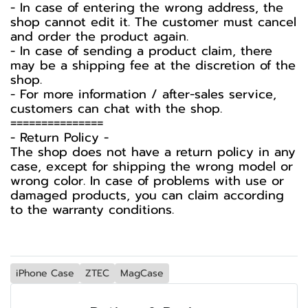
- In case of entering the wrong address, the
shop cannot edit it. The customer must cancel
and order the product again.
- In case of sending a product claim, there
may be a shipping fee at the discretion of the
shop.
- For more information / after-sales service,
customers can chat with the shop.
===============
-️ Return Policy -️
The shop does not have a return policy in any
case, except for shipping the wrong model or
wrong color. In case of problems with use or
damaged products, you can claim according
to the warranty conditions.
iPhone Case
ZTEC
MagCase