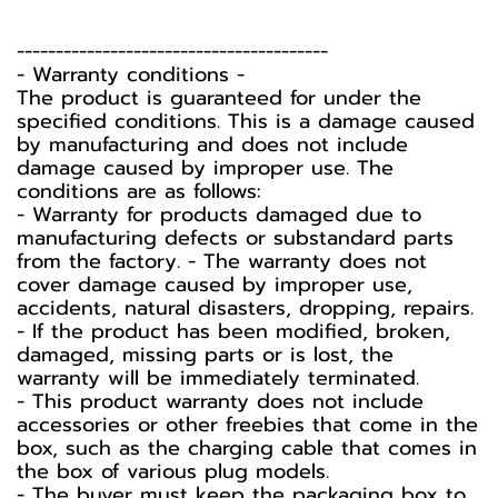
----------------------------------------
-️ Warranty conditions -️
The product is guaranteed for under the
specified conditions. This is a damage caused
by manufacturing and does not include
damage caused by improper use. The
conditions are as follows:
- Warranty for products damaged due to
manufacturing defects or substandard parts
from the factory. - The warranty does not
cover damage caused by improper use,
accidents, natural disasters, dropping, repairs.
- If the product has been modified, broken,
damaged, missing parts or is lost, the
warranty will be immediately terminated.
- This product warranty does not include
accessories or other freebies that come in the
box, such as the charging cable that comes in
the box of various plug models.
-️ The buyer must keep the packaging box to