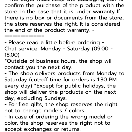
confirm the purchase of the product with the
store. In the case that it is under warranty If
there is no box or documents from the store,
the store reserves the right. It is considered
the end of the product warranty. -️
===============
-️ Please read a little before ordering -️
Chat service: Monday - Saturday (09.00 -
18.00)
*Outside of business hours, the shop will
contact you the next day.
- The shop delivers products from Monday to
Saturday (cut-off time for orders is 1:30 PM
every day) *Except for public holidays, the
shop will deliver the products on the next
day, excluding Sundays.
- For free gifts, the shop reserves the right
not to change models / colors.
- In case of ordering the wrong model or
color, the shop reserves the right not to
accept exchanges or returns.