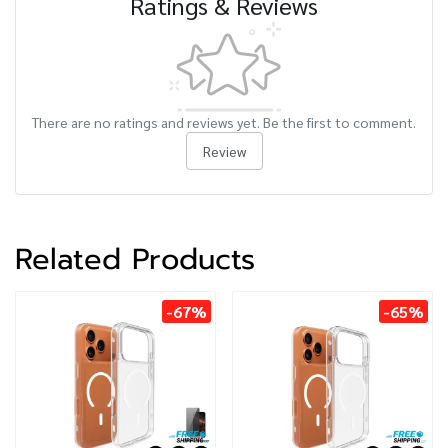
Ratings & Reviews
There are no ratings and reviews yet. Be the first to comment.
Review
Related Products
-67%
-65%