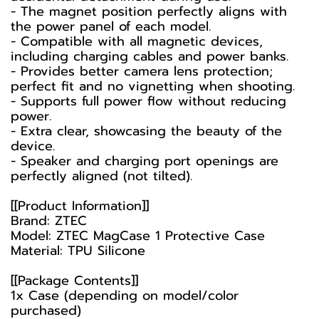
- The magnet position perfectly aligns with
the power panel of each model.
- Compatible with all magnetic devices,
including charging cables and power banks.
- Provides better camera lens protection;
perfect fit and no vignetting when shooting.
- Supports full power flow without reducing
power.
- Extra clear, showcasing the beauty of the
device.
- Speaker and charging port openings are
perfectly aligned (not tilted).
[[Product Information]]
Brand: ZTEC
Model: ZTEC MagCase 1 Protective Case
Material: TPU Silicone
[[Package Contents]]
1x Case (depending on model/color
purchased)