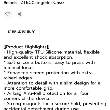
ZTEC
Case
Brands:
Categories:
Share
รายละเอียดสินค้า
[[Product Highlights]]
- High-quality TPU Silicone material, flexible
and excellent shock absorption.
* Soft silicone buttons, easy to press with
minimal force.
* Enhanced screen protection with extra
raised edges.
- Attention to detail with a slim design for a
more comfortable grip.
- Airbag Anti-Rall protection for all four
corners of the device.
- Strong magnets for a secure hold, preventing
accidental detachment during use.