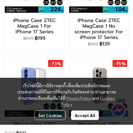
iPhone Case ZTEC
iPhone Case ZTEC
MagCase 1 For
MagCase 1 No
iPhone 17 Series
screen protector For
iPhone 17 Series
฿199
฿599
฿139
฿399
-73%
-75%
เว็บไซต์นี้มีการใช้งานคุกกี้ เพื่อเพิ่มประสิทธิภาพและ
ประสบการณ์ที่ดีในการใช้งานเว็บไซต์ของท่าน ท่านสามารถ
อ่านรายละเอียดเพิ่มเติมได้ที่
Privacy Policy
and
Cookies
Policy
Set Cookies
Accept All
iPhone Case ZTEC
iPhone Case ZTEC
MagCase 1 For
MagCase 2