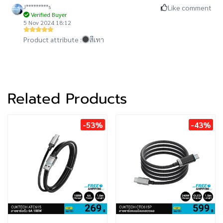
J*********s
Like comment
Verified Buyer
5 Nov 2024 18:12
Product attribute :
สีเทา
Related Products
-53%
-43%