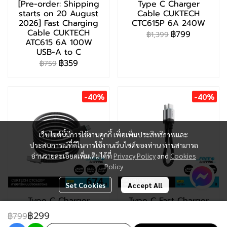
[Pre-order: Shipping
Type C Charger
starts on 20 August
Cable CUKTECH
2026] Fast Charging
CTC615P 6A 240W
Cable CUKTECH
฿799
฿1,399
ATC615 6A 100W
USB-A to C
฿359
฿759
-40%
-40%
เว็บไซต์นี้มีการใช้งานคุกกี้ เพื่อเพิ่มประสิทธิภาพและ
ประสบการณ์ที่ดีในการใช้งานเว็บไซต์ของท่าน ท่านสามารถ
อ่านรายละเอียดเพิ่มเติมได้ที่
Privacy Policy
and
Cookies
Policy
Set Cookies
Accept All
Type C Charger
Type C Fast Charger
Cable CUKTECH
CUKTECH CTC615S
฿299
฿799
CTC620P 6A 240W
6A 240W