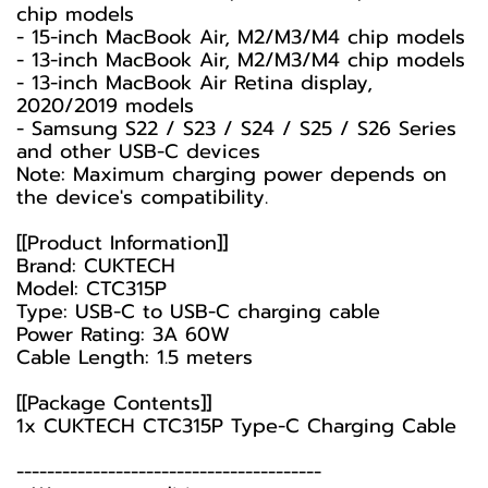
chip models
- 15-inch MacBook Air, M2/M3/M4 chip models
- 13-inch MacBook Air, M2/M3/M4 chip models
- 13-inch MacBook Air Retina display,
2020/2019 models
- Samsung S22 / S23 / S24 / S25 / S26 Series
and other USB-C devices
Note: Maximum charging power depends on
the device's compatibility.
[[Product Information]]
Brand: CUKTECH
Model: CTC315P
Type: USB-C to USB-C charging cable
Power Rating: 3A 60W
Cable Length: 1.5 meters
[[Package Contents]]
1x CUKTECH CTC315P Type-C Charging Cable
----------------------------------------