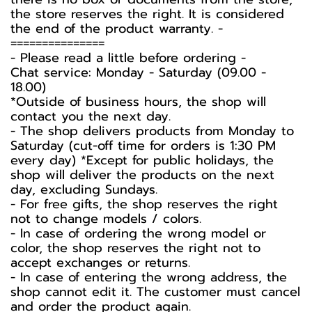
the store reserves the right. It is considered
the end of the product warranty. -️
===============
-️ Please read a little before ordering -️
Chat service: Monday - Saturday (09.00 -
18.00)
*Outside of business hours, the shop will
contact you the next day.
- The shop delivers products from Monday to
Saturday (cut-off time for orders is 1:30 PM
every day) *Except for public holidays, the
shop will deliver the products on the next
day, excluding Sundays.
- For free gifts, the shop reserves the right
not to change models / colors.
- In case of ordering the wrong model or
color, the shop reserves the right not to
accept exchanges or returns.
- In case of entering the wrong address, the
shop cannot edit it. The customer must cancel
and order the product again.