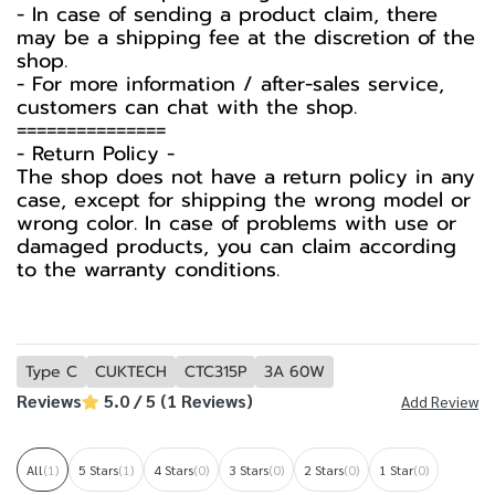
- In case of sending a product claim, there
may be a shipping fee at the discretion of the
shop.
- For more information / after-sales service,
customers can chat with the shop.
===============
-️ Return Policy -️
The shop does not have a return policy in any
case, except for shipping the wrong model or
wrong color. In case of problems with use or
damaged products, you can claim according
to the warranty conditions.
Type C
CUKTECH
CTC315P
3A 60W
Reviews
5.0 / 5 (1 Reviews)
Add Review
All
(1)
5 Stars
(1)
4 Stars
(0)
3 Stars
(0)
2 Stars
(0)
1 Star
(0)