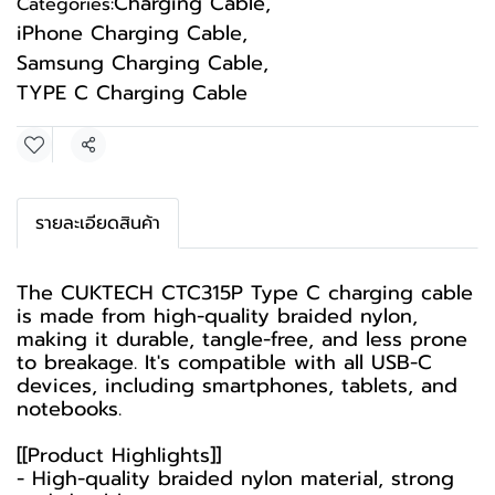
Charging Cable
,
Categories:
iPhone Charging Cable
,
Samsung Charging Cable
,
TYPE C Charging Cable
Share
รายละเอียดสินค้า
The CUKTECH CTC315P Type C charging cable
is made from high-quality braided nylon,
making it durable, tangle-free, and less prone
to breakage. It's compatible with all USB-C
devices, including smartphones, tablets, and
notebooks.
[[Product Highlights]]
- High-quality braided nylon material, strong