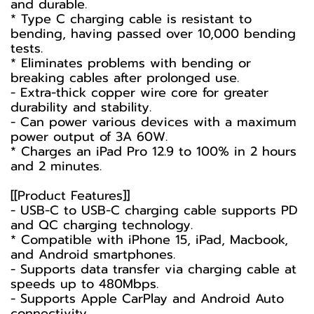
and durable.
* Type C charging cable is resistant to
bending, having passed over 10,000 bending
tests.
* Eliminates problems with bending or
breaking cables after prolonged use.
- Extra-thick copper wire core for greater
durability and stability.
- Can power various devices with a maximum
power output of 3A 60W.
* Charges an iPad Pro 12.9 to 100% in 2 hours
and 2 minutes.
[[Product Features]]
- USB-C to USB-C charging cable supports PD
and QC charging technology.
* Compatible with iPhone 15, iPad, Macbook,
and Android smartphones.
- Supports data transfer via charging cable at
speeds up to 480Mbps.
- Supports Apple CarPlay and Android Auto
connectivity.