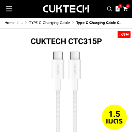
0
0
Home
...
TYPE C Charging Cable
Type C Charging Cable CUKTECH CTC315P
-63%