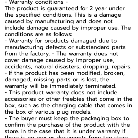
-️ Warranty conditions -️
The product is guaranteed for 2 year under
the specified conditions. This is a damage
caused by manufacturing and does not
include damage caused by improper use. The
conditions are as follows:
- Warranty for products damaged due to
manufacturing defects or substandard parts
from the factory. - The warranty does not
cover damage caused by improper use,
accidents, natural disasters, dropping, repairs.
- If the product has been modified, broken,
damaged, missing parts or is lost, the
warranty will be immediately terminated.
- This product warranty does not include
accessories or other freebies that come in the
box, such as the charging cable that comes in
the box of various plug models.
-️ The buyer must keep the packaging box to
confirm the purchase of the product with the
store. In the case that it is under warranty If
there is no box or documents from the store,