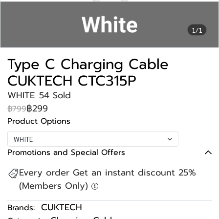
1/1
Type C Charging Cable
CUKTECH CTC315P
WHITE
54 Sold
฿299
฿799
Product Options
WHITE
Promotions and Special Offers
Every order Get an instant discount 25%
(Members Only)
CUKTECH
Brands: