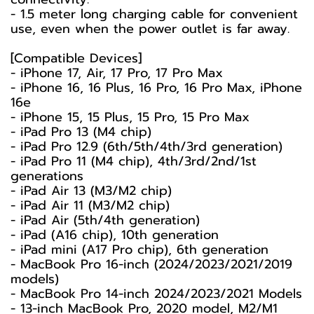
- 1.5 meter long charging cable for convenient
use, even when the power outlet is far away.
[Compatible Devices]
- iPhone 17, Air, 17 Pro, 17 Pro Max
- iPhone 16, 16 Plus, 16 Pro, 16 Pro Max, iPhone
16e
- iPhone 15, 15 Plus, 15 Pro, 15 Pro Max
- iPad Pro 13 (M4 chip)
- iPad Pro 12.9 (6th/5th/4th/3rd generation)
- iPad Pro 11 (M4 chip), 4th/3rd/2nd/1st
generations
- iPad Air 13 (M3/M2 chip)
- iPad Air 11 (M3/M2 chip)
- iPad Air (5th/4th generation)
- iPad (A16 chip), 10th generation
- iPad mini (A17 Pro chip), 6th generation
- MacBook Pro 16-inch (2024/2023/2021/2019
models)
- MacBook Pro 14-inch 2024/2023/2021 Models
- 13-inch MacBook Pro, 2020 model, M2/M1