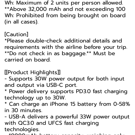
Wh: Maximum of 2 units per person allowed.
**Above 32,000 mAh and not exceeding 100
Wh: Prohibited from being brought on board
(in all cases).
[Caution]
*Please double-check additional details and
requirements with the airline before your trip.
**Do not check in as baggage.** Must be
carried on board.
[[Product Highlights]]
- Supports 30W power output for both input
and output via USB-C port.
* Power delivery supports PD3.0 fast charging
technology up to 30W.
* Can charge an iPhone 15 battery from 0-58%
in 30 minutes.
- USB-A delivers a powerful 33W power output
with QC3.0 and UFCS fast charging
technologies.