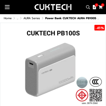
0
0
Home
...
AURA Series
Power Bank CUKTECH AURA PB100S (CCC) 10000mAh
-45%