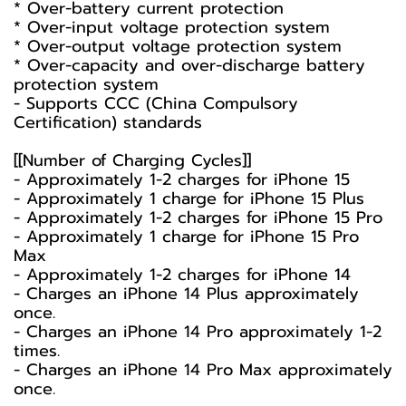
* Over-battery current protection
* Over-input voltage protection system
* Over-output voltage protection system
* Over-capacity and over-discharge battery
protection system
- Supports CCC (China Compulsory
Certification) standards
[[Number of Charging Cycles]]
- Approximately 1-2 charges for iPhone 15
- Approximately 1 charge for iPhone 15 Plus
- Approximately 1-2 charges for iPhone 15 Pro
- Approximately 1 charge for iPhone 15 Pro
Max
- Approximately 1-2 charges for iPhone 14
- Charges an iPhone 14 Plus approximately
once.
- Charges an iPhone 14 Pro approximately 1-2
times.
- Charges an iPhone 14 Pro Max approximately
once.