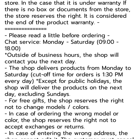
store. In the case that it is under warranty If
there is no box or documents from the store,
the store reserves the right. It is considered
the end of the product warranty. -️
===============
-️ Please read a little before ordering -️
Chat service: Monday - Saturday (09.00 -
18.00)
*Outside of business hours, the shop will
contact you the next day.
- The shop delivers products from Monday to
Saturday (cut-off time for orders is 1:30 PM
every day) *Except for public holidays, the
shop will deliver the products on the next
day, excluding Sundays.
- For free gifts, the shop reserves the right
not to change models / colors.
- In case of ordering the wrong model or
color, the shop reserves the right not to
accept exchanges or returns.
- In case of entering the wrong address, the