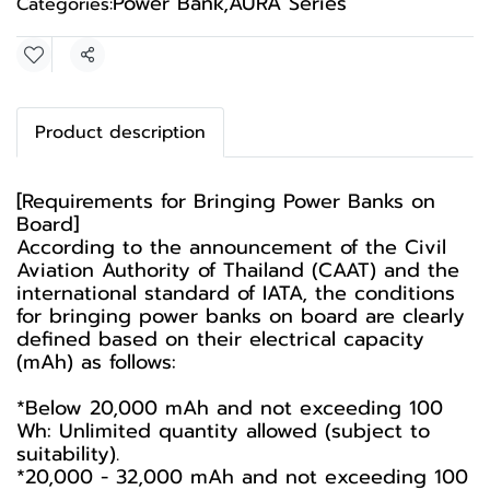
Power Bank
,
AURA Series
Categories:
Share
Product description
[Requirements for Bringing Power Banks on
Board]
According to the announcement of the Civil
Aviation Authority of Thailand (CAAT) and the
international standard of IATA, the conditions
for bringing power banks on board are clearly
defined based on their electrical capacity
(mAh) as follows:
*Below 20,000 mAh and not exceeding 100
Wh: Unlimited quantity allowed (subject to
suitability).
*20,000 - 32,000 mAh and not exceeding 100