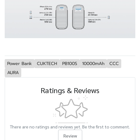
Power Bank
CUKTECH
PB100S
10000mAh
CCC
AURA
Ratings & Reviews
There are no ratings and reviews yet. Be the first to comment.
Review