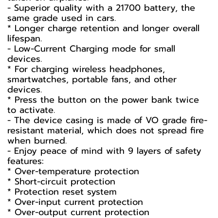
- Superior quality with a 21700 battery, the
same grade used in cars.
* Longer charge retention and longer overall
lifespan.
- Low-Current Charging mode for small
devices.
* For charging wireless headphones,
smartwatches, portable fans, and other
devices.
* Press the button on the power bank twice
to activate.
- The device casing is made of VO grade fire-
resistant material, which does not spread fire
when burned.
- Enjoy peace of mind with 9 layers of safety
features:
* Over-temperature protection
* Short-circuit protection
* Protection reset system
* Over-input current protection
* Over-output current protection