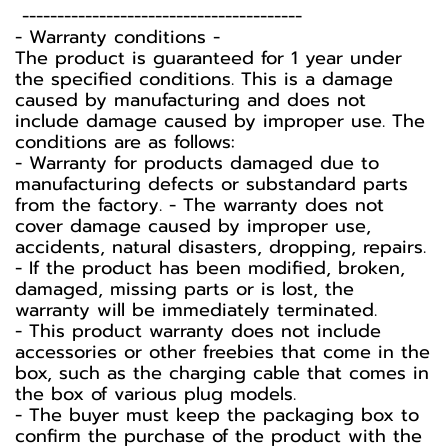
----------------------------------------
-️ Warranty conditions -️
The product is guaranteed for 1 year under
the specified conditions. This is a damage
caused by manufacturing and does not
include damage caused by improper use. The
conditions are as follows:
- Warranty for products damaged due to
manufacturing defects or substandard parts
from the factory. - The warranty does not
cover damage caused by improper use,
accidents, natural disasters, dropping, repairs.
- If the product has been modified, broken,
damaged, missing parts or is lost, the
warranty will be immediately terminated.
- This product warranty does not include
accessories or other freebies that come in the
box, such as the charging cable that comes in
the box of various plug models.
-️ The buyer must keep the packaging box to
confirm the purchase of the product with the