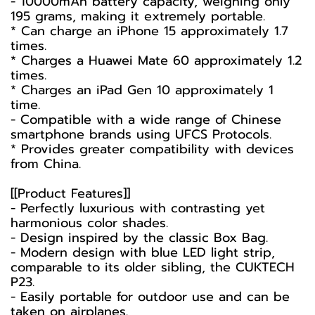
- 10000mAh battery capacity, weighing only
195 grams, making it extremely portable.
* Can charge an iPhone 15 approximately 1.7
times.
* Charges a Huawei Mate 60 approximately 1.2
times.
* Charges an iPad Gen 10 approximately 1
time.
- Compatible with a wide range of Chinese
smartphone brands using UFCS Protocols.
* Provides greater compatibility with devices
from China.
[[Product Features]]
- Perfectly luxurious with contrasting yet
harmonious color shades.
- Design inspired by the classic Box Bag.
- Modern design with blue LED light strip,
comparable to its older sibling, the CUKTECH
P23.
- Easily portable for outdoor use and can be
taken on airplanes.