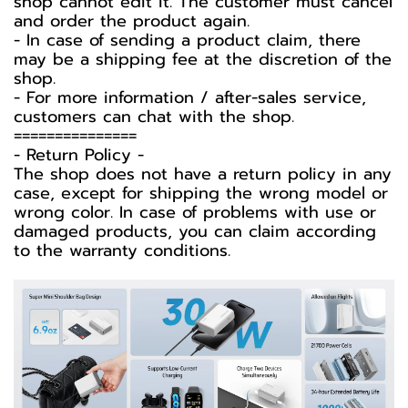
shop cannot edit it. The customer must cancel
and order the product again.
- In case of sending a product claim, there
may be a shipping fee at the discretion of the
shop.
- For more information / after-sales service,
customers can chat with the shop.
===============
-️ Return Policy -️
The shop does not have a return policy in any
case, except for shipping the wrong model or
wrong color. In case of problems with use or
damaged products, you can claim according
to the warranty conditions.