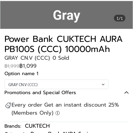
1/1
Power Bank CUKTECH AURA
PB100S (CCC) 10000mAh
GRAY CN.V (CCC)
0 Sold
฿1,099
฿1,999
Option name 1
GRAY CN.V (CCC)
Promotions and Special Offers
Every order Get an instant discount 25%
(Members Only)
CUKTECH
Brands: