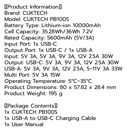
[[Product Information]]
Brand: CUKTECH
Model: CUKTECH PB100S
Battery Type: Lithium-ion 10000mAh
Cell Capacity: 35.28Wh/36Wh 7.2V
Rated Capacity: 5600mAh (5V/3A)
Input Port: 1x USB-C
Output Port: 1x USB-C / 1x USB-A
Input: 5V 3A, 5V 3A, 9V 3A, 12V 2.5A 30W
Output: USB-C: 5V 3A, 9V 3A, 12V 2.5A 30W
USB-A: 5V 3A, 9V 3A, 12V 2.5A, 5~11V 3A 33W
Multi Port: 5V 3A 15W
Operating Temperature: 5°C~35°C
Product Dimensions: 80 x 57.82 x 28.4 mm
Product Weight: 195 g
[[Package Contents]]
1x CUKTECH PB100S
1x USB-A to USB-C Charging Cable
1x User Manual