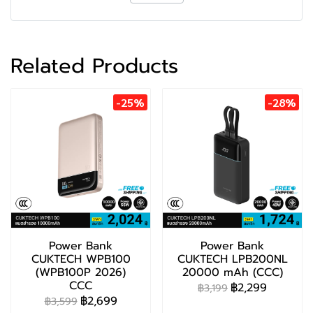
Related Products
-25%
-28%
Power Bank
Power Bank
CUKTECH WPB100
CUKTECH LPB200NL
(WPB100P 2026)
20000 mAh (CCC)
CCC
฿2,299
฿3,199
฿2,699
฿3,599