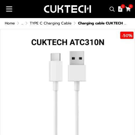
0
0
Home
...
TYPE C Charging Cable
Charging cable CUKTECH ATC310N USB-A to USB-C 3A 60W
-50%