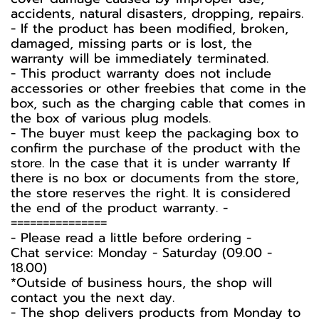
accidents, natural disasters, dropping, repairs.
- If the product has been modified, broken,
damaged, missing parts or is lost, the
warranty will be immediately terminated.
- This product warranty does not include
accessories or other freebies that come in the
box, such as the charging cable that comes in
the box of various plug models.
-️ The buyer must keep the packaging box to
confirm the purchase of the product with the
store. In the case that it is under warranty If
there is no box or documents from the store,
the store reserves the right. It is considered
the end of the product warranty. -️
===============
-️ Please read a little before ordering -️
Chat service: Monday - Saturday (09.00 -
18.00)
*Outside of business hours, the shop will
contact you the next day.
- The shop delivers products from Monday to