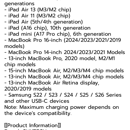
generations
- iPad Air 13 (M3/M2 chip)
- iPad Air 11 (M3/M2 chip)
- iPad Air (5th/4th generation)
- iPad (A16 chip), 10th generation
- iPad mini (A17 Pro chip), 6th generation
- MacBook Pro 16-inch (2024/2023/2021/2019
models)
- MacBook Pro 14-inch 2024/2023/2021 Models
- 13-inch MacBook Pro, 2020 model, M2/M1
chip models
- 15-inch MacBook Air, M2/M3/M4 chip models
- 13-inch MacBook Air, M2/M3/M4 chip models
- 13-inch MacBook Air Retina display,
2020/2019 models
- Samsung S22 / S23 / S24 / S25 / S26 Series
and other USB-C devices
Note: Maximum charging power depends on
the device's compatibility.
[[Product Information]]