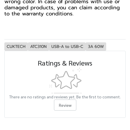
wrong color. In case of problems with use or
damaged products, you can claim according
to the warranty conditions.
CUKTECH
ATC310N
USB-A to USB-C
3A 60W
Ratings & Reviews
There are no ratings and reviews yet. Be the first to comment.
Review