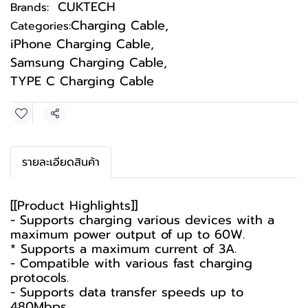
CUKTECH
Brands:
Charging Cable
,
Categories:
iPhone Charging Cable
,
Samsung Charging Cable
,
TYPE C Charging Cable
Share
รายละเอียดสินค้า
[[Product Highlights]]
- Supports charging various devices with a
maximum power output of up to 60W.
* Supports a maximum current of 3A.
- Compatible with various fast charging
protocols.
- Supports data transfer speeds up to
480Mbps.