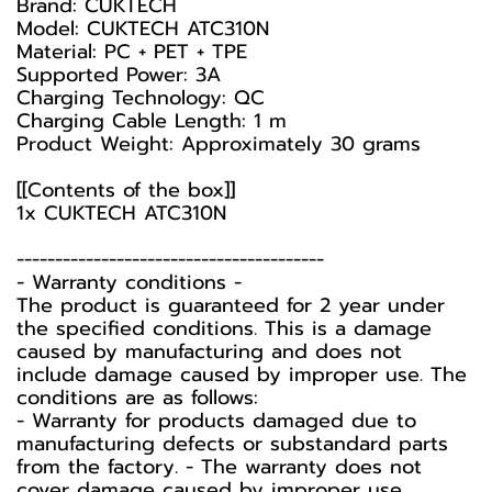
Brand: CUKTECH
Model: CUKTECH ATC310N
Material: PC + PET + TPE
Supported Power: 3A
Charging Technology: QC
Charging Cable Length: 1 m
Product Weight: Approximately 30 grams
[[Contents of the box]]
1x CUKTECH ATC310N
----------------------------------------
-️ Warranty conditions -️
The product is guaranteed for 2 year under
the specified conditions. This is a damage
caused by manufacturing and does not
include damage caused by improper use. The
conditions are as follows:
- Warranty for products damaged due to
manufacturing defects or substandard parts
from the factory. - The warranty does not
cover damage caused by improper use,