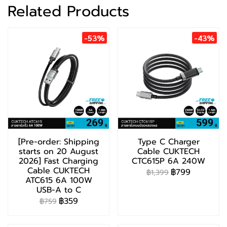
Related Products
-53%
-43%
[Pre-order: Shipping
Type C Charger
starts on 20 August
Cable CUKTECH
2026] Fast Charging
CTC615P 6A 240W
Cable CUKTECH
฿799
฿1,399
ATC615 6A 100W
USB-A to C
฿359
฿759