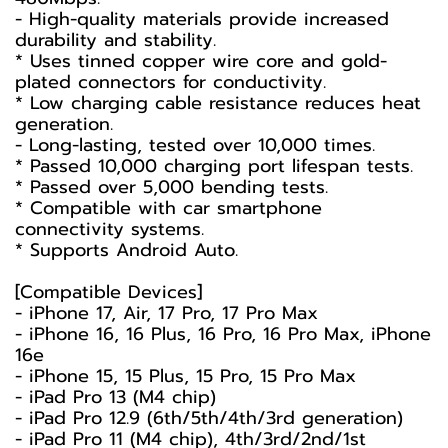
- High-quality materials provide increased
durability and stability.
* Uses tinned copper wire core and gold-
plated connectors for conductivity.
* Low charging cable resistance reduces heat
generation.
- Long-lasting, tested over 10,000 times.
* Passed 10,000 charging port lifespan tests.
* Passed over 5,000 bending tests.
* Compatible with car smartphone
connectivity systems.
* Supports Android Auto.
[Compatible Devices]
- iPhone 17, Air, 17 Pro, 17 Pro Max
- iPhone 16, 16 Plus, 16 Pro, 16 Pro Max, iPhone
16e
- iPhone 15, 15 Plus, 15 Pro, 15 Pro Max
- iPad Pro 13 (M4 chip)
- iPad Pro 12.9 (6th/5th/4th/3rd generation)
- iPad Pro 11 (M4 chip), 4th/3rd/2nd/1st