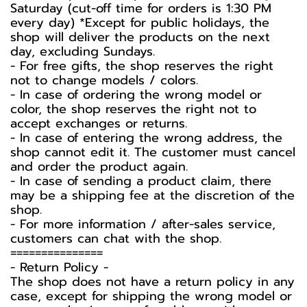
Saturday (cut-off time for orders is 1:30 PM
every day) *Except for public holidays, the
shop will deliver the products on the next
day, excluding Sundays.
- For free gifts, the shop reserves the right
not to change models / colors.
- In case of ordering the wrong model or
color, the shop reserves the right not to
accept exchanges or returns.
- In case of entering the wrong address, the
shop cannot edit it. The customer must cancel
and order the product again.
- In case of sending a product claim, there
may be a shipping fee at the discretion of the
shop.
- For more information / after-sales service,
customers can chat with the shop.
===============
-️ Return Policy -️
The shop does not have a return policy in any
case, except for shipping the wrong model or