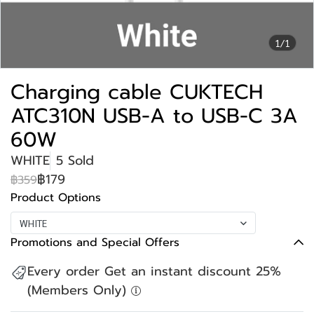
1/1
Charging cable CUKTECH
ATC310N USB-A to USB-C 3A
60W
WHITE
5 Sold
฿179
฿359
Product Options
WHITE
Promotions and Special Offers
Every order Get an instant discount 25%
(Members Only)