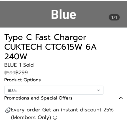
1/1
Type C Fast Charger
CUKTECH CTC615W 6A
240W
BLUE
1 Sold
฿299
฿599
Product Options
BLUE
Promotions and Special Offers
Every order Get an instant discount 25%
(Members Only)