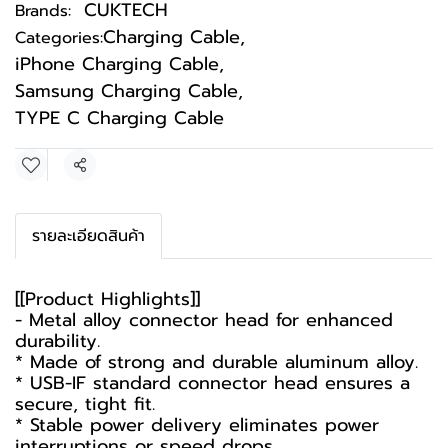
CUKTECH
Brands:
Charging Cable
,
Categories:
iPhone Charging Cable
,
Samsung Charging Cable
,
TYPE C Charging Cable
Share
รายละเอียดสินค้า
[[Product Highlights]]
- Metal alloy connector head for enhanced
durability.
* Made of strong and durable aluminum alloy.
* USB-IF standard connector head ensures a
secure, tight fit.
* Stable power delivery eliminates power
interruptions or speed drops.