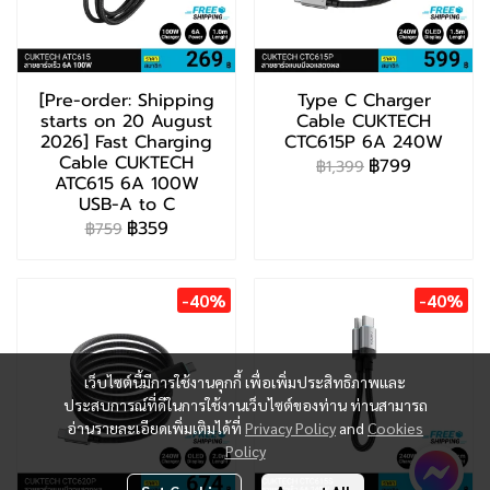
[Pre-order: Shipping
Type C Charger
starts on 20 August
Cable CUKTECH
2026] Fast Charging
CTC615P 6A 240W
Cable CUKTECH
฿799
฿1,399
ATC615 6A 100W
USB-A to C
฿359
฿759
-40%
-40%
เว็บไซต์นี้มีการใช้งานคุกกี้ เพื่อเพิ่มประสิทธิภาพและ
ประสบการณ์ที่ดีในการใช้งานเว็บไซต์ของท่าน ท่านสามารถ
อ่านรายละเอียดเพิ่มเติมได้ที่
Privacy Policy
and
Cookies
Policy