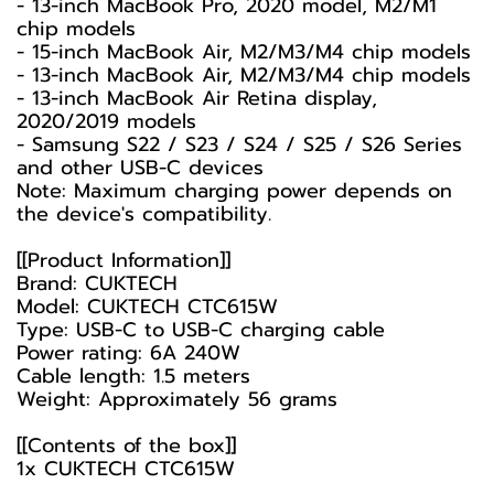
- 13-inch MacBook Pro, 2020 model, M2/M1
chip models
- 15-inch MacBook Air, M2/M3/M4 chip models
- 13-inch MacBook Air, M2/M3/M4 chip models
- 13-inch MacBook Air Retina display,
2020/2019 models
- Samsung S22 / S23 / S24 / S25 / S26 Series
and other USB-C devices
Note: Maximum charging power depends on
the device's compatibility.
[[Product Information]]
Brand: CUKTECH
Model: CUKTECH CTC615W
Type: USB-C to USB-C charging cable
Power rating: 6A 240W
Cable length: 1.5 meters
Weight: Approximately 56 grams
[[Contents of the box]]
1x CUKTECH CTC615W