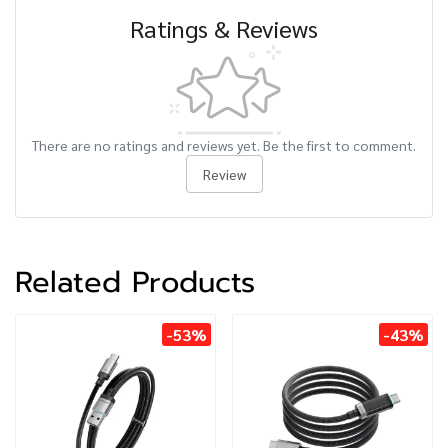
Ratings & Reviews
There are no ratings and reviews yet. Be the first to comment.
Review
Related Products
-53%
-43%