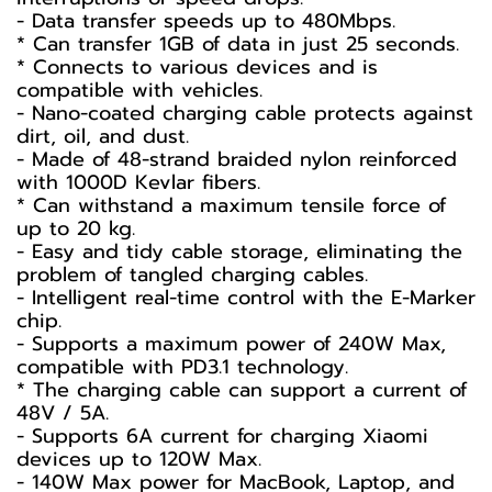
- Data transfer speeds up to 480Mbps.
* Can transfer 1GB of data in just 25 seconds.
* Connects to various devices and is
compatible with vehicles.
- Nano-coated charging cable protects against
dirt, oil, and dust.
- Made of 48-strand braided nylon reinforced
with 1000D Kevlar fibers.
* Can withstand a maximum tensile force of
up to 20 kg.
- Easy and tidy cable storage, eliminating the
problem of tangled charging cables.
- Intelligent real-time control with the E-Marker
chip.
- Supports a maximum power of 240W Max,
compatible with PD3.1 technology.
* The charging cable can support a current of
48V / 5A.
- Supports 6A current for charging Xiaomi
devices up to 120W Max.
- 140W Max power for MacBook, Laptop, and