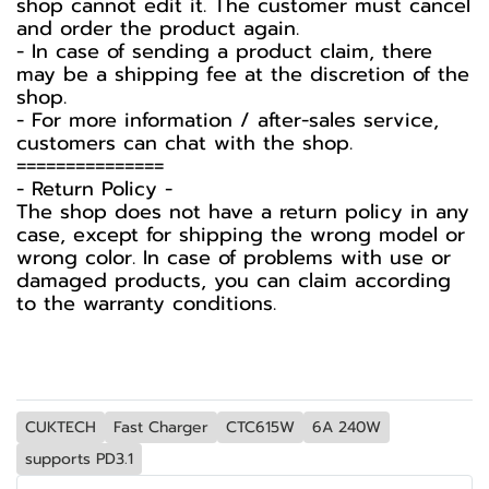
shop cannot edit it. The customer must cancel
and order the product again.
- In case of sending a product claim, there
may be a shipping fee at the discretion of the
shop.
- For more information / after-sales service,
customers can chat with the shop.
===============
-️ Return Policy -️
The shop does not have a return policy in any
case, except for shipping the wrong model or
wrong color. In case of problems with use or
damaged products, you can claim according
to the warranty conditions.
CUKTECH
Fast Charger
CTC615W
6A 240W
supports PD3.1