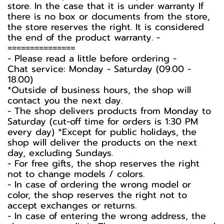
store. In the case that it is under warranty If
there is no box or documents from the store,
the store reserves the right. It is considered
the end of the product warranty. -️
===============
-️ Please read a little before ordering -️
Chat service: Monday - Saturday (09.00 -
18.00)
*Outside of business hours, the shop will
contact you the next day.
- The shop delivers products from Monday to
Saturday (cut-off time for orders is 1:30 PM
every day) *Except for public holidays, the
shop will deliver the products on the next
day, excluding Sundays.
- For free gifts, the shop reserves the right
not to change models / colors.
- In case of ordering the wrong model or
color, the shop reserves the right not to
accept exchanges or returns.
- In case of entering the wrong address, the