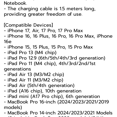
Notebook.
- The charging cable is 1.5 meters long,
providing greater freedom of use.
[Compatible Devices]
- iPhone 17, Air, 17 Pro, 17 Pro Max
- iPhone 16, 16 Plus, 16 Pro, 16 Pro Max, iPhone
16e
- iPhone 15, 15 Plus, 15 Pro, 15 Pro Max
- iPad Pro 13 (M4 chip)
- iPad Pro 12.9 (6th/5th/4th/3rd generation)
- iPad Pro 11 (M4 chip), 4th/3rd/2nd/1st
generations
- iPad Air 13 (M3/M2 chip)
- iPad Air 11 (M3/M2 chip)
- iPad Air (5th/4th generation)
- iPad (A16 chip), 10th generation
- iPad mini (A17 Pro chip), 6th generation
- MacBook Pro 16-inch (2024/2023/2021/2019
models)
- MacBook Pro 14-inch 2024/2023/2021 Models