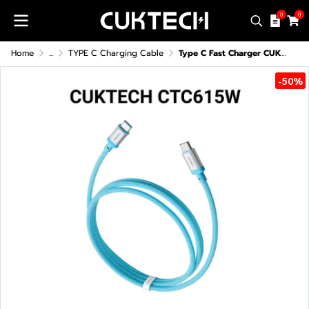
0
0
Home
...
TYPE C Charging Cable
Type C Fast Charger CUKTECH CTC615W 6A 240W
-50%