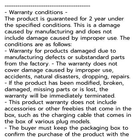
----------------------------------------
-️ Warranty conditions -️
The product is guaranteed for 2 year under
the specified conditions. This is a damage
caused by manufacturing and does not
include damage caused by improper use. The
conditions are as follows:
- Warranty for products damaged due to
manufacturing defects or substandard parts
from the factory. - The warranty does not
cover damage caused by improper use,
accidents, natural disasters, dropping, repairs.
- If the product has been modified, broken,
damaged, missing parts or is lost, the
warranty will be immediately terminated.
- This product warranty does not include
accessories or other freebies that come in the
box, such as the charging cable that comes in
the box of various plug models.
-️ The buyer must keep the packaging box to
confirm the purchase of the product with the