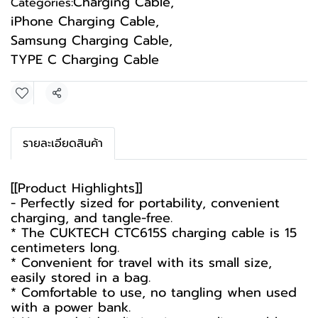
Charging Cable
,
Categories:
iPhone Charging Cable
,
Samsung Charging Cable
,
TYPE C Charging Cable
Share
รายละเอียดสินค้า
[[Product Highlights]]
- Perfectly sized for portability, convenient
charging, and tangle-free.
* The CUKTECH CTC615S charging cable is 15
centimeters long.
* Convenient for travel with its small size,
easily stored in a bag.
* Comfortable to use, no tangling when used
with a power bank.