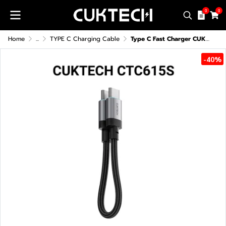
0
0
Home
...
TYPE C Charging Cable
Type C Fast Charger CUKTECH CTC615S 6A 240W
-40%