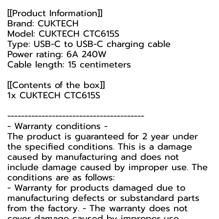
[[Product Information]]
Brand: CUKTECH
Model: CUKTECH CTC615S
Type: USB-C to USB-C charging cable
Power rating: 6A 240W
Cable length: 15 centimeters
[[Contents of the box]]
1x CUKTECH CTC615S
----------------------------------------
-️ Warranty conditions -️
The product is guaranteed for 2 year under
the specified conditions. This is a damage
caused by manufacturing and does not
include damage caused by improper use. The
conditions are as follows:
- Warranty for products damaged due to
manufacturing defects or substandard parts
from the factory. - The warranty does not
cover damage caused by improper use,