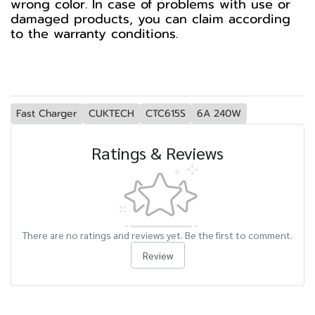
wrong color. In case of problems with use or
damaged products, you can claim according
to the warranty conditions.
Fast Charger
CUKTECH
CTC615S
6A 240W
Ratings & Reviews
There are no ratings and reviews yet. Be the first to comment.
Review