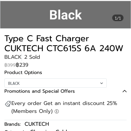
1/1
Type C Fast Charger
CUKTECH CTC615S 6A 240W
BLACK
2 Sold
฿239
฿399
Product Options
BLACK
Promotions and Special Offers
Every order Get an instant discount 25%
(Members Only)
CUKTECH
Brands: