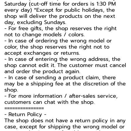
Saturday (cut-off time for orders is 1:30 PM
every day) *Except for public holidays, the
shop will deliver the products on the next
day, excluding Sundays.
- For free gifts, the shop reserves the right
not to change models / colors.
- In case of ordering the wrong model or
color, the shop reserves the right not to
accept exchanges or returns.
- In case of entering the wrong address, the
shop cannot edit it. The customer must cancel
and order the product again.
- In case of sending a product claim, there
may be a shipping fee at the discretion of the
shop.
- For more information / after-sales service,
customers can chat with the shop.
===============
-️ Return Policy -️
The shop does not have a return policy in any
case, except for shipping the wrong model or