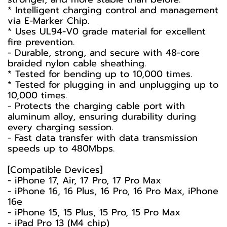
* Intelligent charging control and management
via E-Marker Chip.
* Uses UL94-V0 grade material for excellent
fire prevention.
- Durable, strong, and secure with 48-core
braided nylon cable sheathing.
* Tested for bending up to 10,000 times.
* Tested for plugging in and unplugging up to
10,000 times.
- Protects the charging cable port with
aluminum alloy, ensuring durability during
every charging session.
- Fast data transfer with data transmission
speeds up to 480Mbps.
[Compatible Devices]
- iPhone 17, Air, 17 Pro, 17 Pro Max
- iPhone 16, 16 Plus, 16 Pro, 16 Pro Max, iPhone
16e
- iPhone 15, 15 Plus, 15 Pro, 15 Pro Max
- iPad Pro 13 (M4 chip)