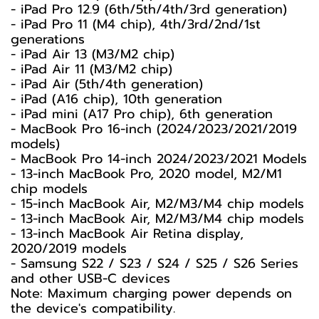
- iPad Pro 12.9 (6th/5th/4th/3rd generation)
- iPad Pro 11 (M4 chip), 4th/3rd/2nd/1st
generations
- iPad Air 13 (M3/M2 chip)
- iPad Air 11 (M3/M2 chip)
- iPad Air (5th/4th generation)
- iPad (A16 chip), 10th generation
- iPad mini (A17 Pro chip), 6th generation
- MacBook Pro 16-inch (2024/2023/2021/2019
models)
- MacBook Pro 14-inch 2024/2023/2021 Models
- 13-inch MacBook Pro, 2020 model, M2/M1
chip models
- 15-inch MacBook Air, M2/M3/M4 chip models
- 13-inch MacBook Air, M2/M3/M4 chip models
- 13-inch MacBook Air Retina display,
2020/2019 models
- Samsung S22 / S23 / S24 / S25 / S26 Series
and other USB-C devices
Note: Maximum charging power depends on
the device's compatibility.