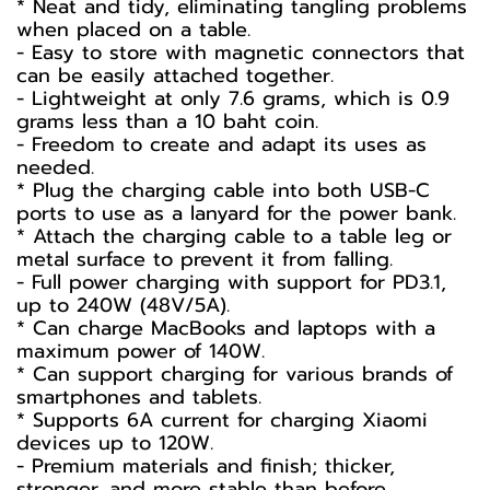
* Neat and tidy, eliminating tangling problems
when placed on a table.
- Easy to store with magnetic connectors that
can be easily attached together.
- Lightweight at only 7.6 grams, which is 0.9
grams less than a 10 baht coin.
- Freedom to create and adapt its uses as
needed.
* Plug the charging cable into both USB-C
ports to use as a lanyard for the power bank.
* Attach the charging cable to a table leg or
metal surface to prevent it from falling.
- Full power charging with support for PD3.1,
up to 240W (48V/5A).
* Can charge MacBooks and laptops with a
maximum power of 140W.
* Can support charging for various brands of
smartphones and tablets.
* Supports 6A current for charging Xiaomi
devices up to 120W.
- Premium materials and finish; thicker,
stronger, and more stable than before.