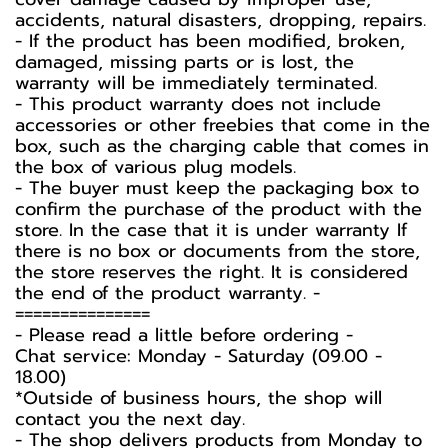
accidents, natural disasters, dropping, repairs.
- If the product has been modified, broken,
damaged, missing parts or is lost, the
warranty will be immediately terminated.
- This product warranty does not include
accessories or other freebies that come in the
box, such as the charging cable that comes in
the box of various plug models.
-️ The buyer must keep the packaging box to
confirm the purchase of the product with the
store. In the case that it is under warranty If
there is no box or documents from the store,
the store reserves the right. It is considered
the end of the product warranty. -️
===============
-️ Please read a little before ordering -️
Chat service: Monday - Saturday (09.00 -
18.00)
*Outside of business hours, the shop will
contact you the next day.
- The shop delivers products from Monday to