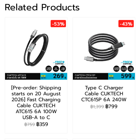
Related Products
-53%
-43%
[Pre-order: Shipping
Type C Charger
starts on 20 August
Cable CUKTECH
2026] Fast Charging
CTC615P 6A 240W
Cable CUKTECH
฿799
฿1,399
ATC615 6A 100W
USB-A to C
฿359
฿759