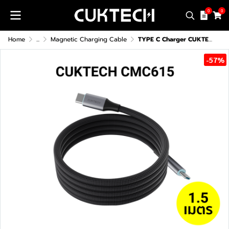
0
0
Home
...
Magnetic Charging Cable
TYPE C Charger CUKTECH CMC615 6A 240W
-57%