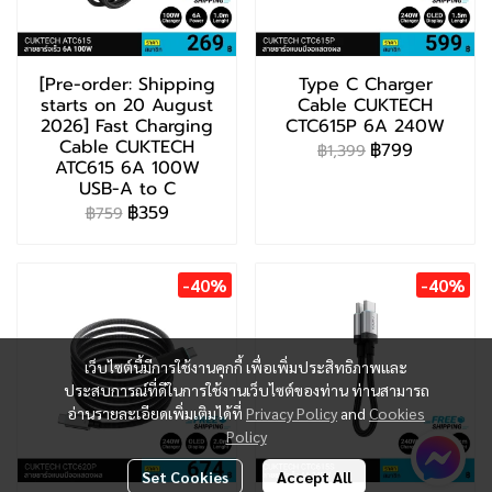
[Pre-order: Shipping
Type C Charger
starts on 20 August
Cable CUKTECH
2026] Fast Charging
CTC615P 6A 240W
Cable CUKTECH
฿799
฿1,399
ATC615 6A 100W
USB-A to C
฿359
฿759
-40%
-40%
เว็บไซต์นี้มีการใช้งานคุกกี้ เพื่อเพิ่มประสิทธิภาพและ
ประสบการณ์ที่ดีในการใช้งานเว็บไซต์ของท่าน ท่านสามารถ
อ่านรายละเอียดเพิ่มเติมได้ที่
Privacy Policy
and
Cookies
Policy
Set Cookies
Accept All