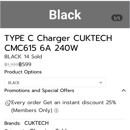
1/1
TYPE C Charger CUKTECH
CMC615 6A 240W
BLACK
14 Sold
฿599
฿1,399
Product Options
BLACK
Promotions and Special Offers
Every order Get an instant discount 25%
(Members Only)
CUKTECH
Brands: