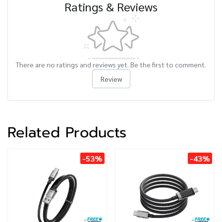
Ratings & Reviews
There are no ratings and reviews yet. Be the first to comment.
Review
Related Products
-53%
-43%