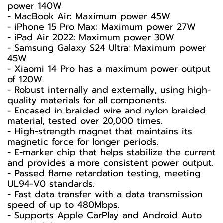
power 140W
- MacBook Air: Maximum power 45W
- iPhone 15 Pro Max: Maximum power 27W
- iPad Air 2022: Maximum power 30W
- Samsung Galaxy S24 Ultra: Maximum power
45W
- Xiaomi 14 Pro has a maximum power output
of 120W.
- Robust internally and externally, using high-
quality materials for all components.
- Encased in braided wire and nylon braided
material, tested over 20,000 times.
- High-strength magnet that maintains its
magnetic force for longer periods.
- E-marker chip that helps stabilize the current
and provides a more consistent power output.
- Passed flame retardation testing, meeting
UL94-V0 standards.
- Fast data transfer with a data transmission
speed of up to 480Mbps.
- Supports Apple CarPlay and Android Auto