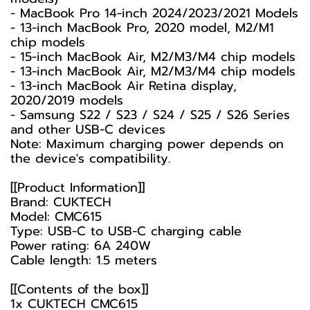
- MacBook Pro 14-inch 2024/2023/2021 Models
- 13-inch MacBook Pro, 2020 model, M2/M1
chip models
- 15-inch MacBook Air, M2/M3/M4 chip models
- 13-inch MacBook Air, M2/M3/M4 chip models
- 13-inch MacBook Air Retina display,
2020/2019 models
- Samsung S22 / S23 / S24 / S25 / S26 Series
and other USB-C devices
Note: Maximum charging power depends on
the device's compatibility.
[[Product Information]]
Brand: CUKTECH
Model: CMC615
Type: USB-C to USB-C charging cable
Power rating: 6A 240W
Cable length: 1.5 meters
[[Contents of the box]]
1x CUKTECH CMC615