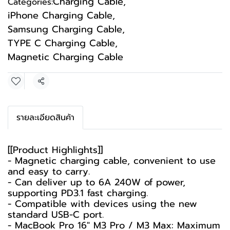
Charging Cable
,
Categories:
iPhone Charging Cable
,
Samsung Charging Cable
,
TYPE C Charging Cable
,
Magnetic Charging Cable
Share
รายละเอียดสินค้า
[[Product Highlights]]
- Magnetic charging cable, convenient to use
and easy to carry.
- Can deliver up to 6A 240W of power,
supporting PD3.1 fast charging.
- Compatible with devices using the new
standard USB-C port.
- MacBook Pro 16" M3 Pro / M3 Max: Maximum