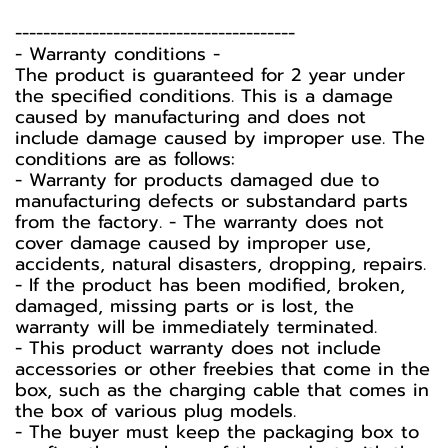
----------------------------------------
-️ Warranty conditions -️
The product is guaranteed for 2 year under
the specified conditions. This is a damage
caused by manufacturing and does not
include damage caused by improper use. The
conditions are as follows:
- Warranty for products damaged due to
manufacturing defects or substandard parts
from the factory. - The warranty does not
cover damage caused by improper use,
accidents, natural disasters, dropping, repairs.
- If the product has been modified, broken,
damaged, missing parts or is lost, the
warranty will be immediately terminated.
- This product warranty does not include
accessories or other freebies that come in the
box, such as the charging cable that comes in
the box of various plug models.
-️ The buyer must keep the packaging box to