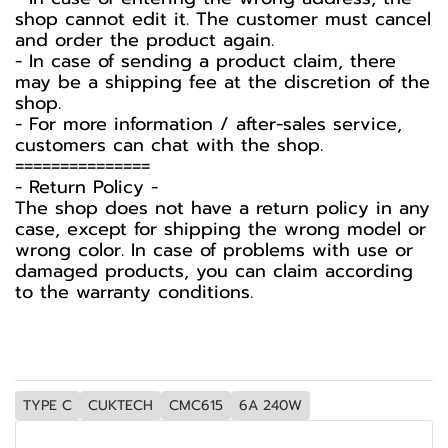
shop cannot edit it. The customer must cancel
and order the product again.
- In case of sending a product claim, there
may be a shipping fee at the discretion of the
shop.
- For more information / after-sales service,
customers can chat with the shop.
===============
-️ Return Policy -️
The shop does not have a return policy in any
case, except for shipping the wrong model or
wrong color. In case of problems with use or
damaged products, you can claim according
to the warranty conditions.
TYPE C
CUKTECH
CMC615
6A 240W