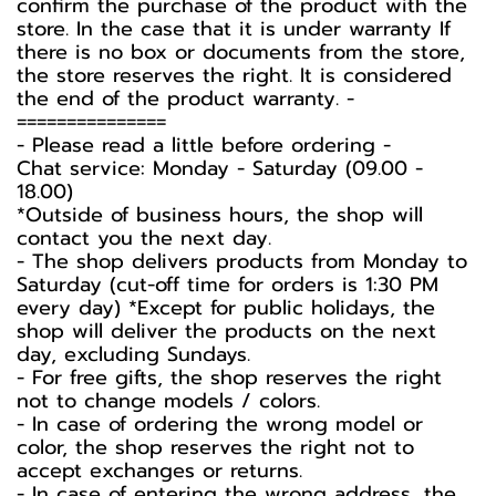
confirm the purchase of the product with the
store. In the case that it is under warranty If
there is no box or documents from the store,
the store reserves the right. It is considered
the end of the product warranty. -️
===============
-️ Please read a little before ordering -️
Chat service: Monday - Saturday (09.00 -
18.00)
*Outside of business hours, the shop will
contact you the next day.
- The shop delivers products from Monday to
Saturday (cut-off time for orders is 1:30 PM
every day) *Except for public holidays, the
shop will deliver the products on the next
day, excluding Sundays.
- For free gifts, the shop reserves the right
not to change models / colors.
- In case of ordering the wrong model or
color, the shop reserves the right not to
accept exchanges or returns.
- In case of entering the wrong address, the