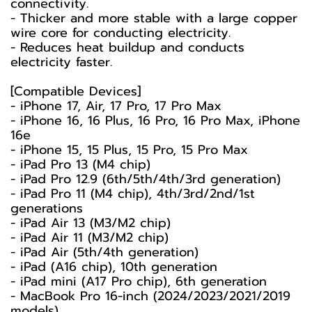
connectivity.
- Thicker and more stable with a large copper
wire core for conducting electricity.
- Reduces heat buildup and conducts
electricity faster.
[Compatible Devices]
- iPhone 17, Air, 17 Pro, 17 Pro Max
- iPhone 16, 16 Plus, 16 Pro, 16 Pro Max, iPhone
16e
- iPhone 15, 15 Plus, 15 Pro, 15 Pro Max
- iPad Pro 13 (M4 chip)
- iPad Pro 12.9 (6th/5th/4th/3rd generation)
- iPad Pro 11 (M4 chip), 4th/3rd/2nd/1st
generations
- iPad Air 13 (M3/M2 chip)
- iPad Air 11 (M3/M2 chip)
- iPad Air (5th/4th generation)
- iPad (A16 chip), 10th generation
- iPad mini (A17 Pro chip), 6th generation
- MacBook Pro 16-inch (2024/2023/2021/2019
models)