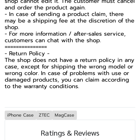
shop cannot edit it. The customer must cancel
and order the product again.
- In case of sending a product claim, there
may be a shipping fee at the discretion of the
shop.
- For more information / after-sales service,
customers can chat with the shop.
===============
-️ Return Policy -️
The shop does not have a return policy in any
case, except for shipping the wrong model or
wrong color. In case of problems with use or
damaged products, you can claim according
to the warranty conditions.
iPhone Case
ZTEC
MagCase
Ratings & Reviews