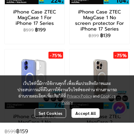
iPhone Case ZTEC
iPhone Case ZTEC
MagCase 1 For
MagCase 1 No
iPhone 17 Series
screen protector For
iPhone 17 Series
฿199
฿599
฿139
฿399
-75%
-75%
เว็บไซต์นี้มีการใช้งานคุกกี้ เพื่อเพิ่มประสิทธิภาพและ
ประสบการณ์ที่ดีในการใช้งานเว็บไซต์ของท่าน ท่านสามารถ
อ่านรายละเอียดเพิ่มเติมได้ที่
Privacy Policy
and
Cookies
Policy
Set Cookies
Accept All
iPhone Case ZTEC
iPhone Case ZTEC
MagCase 1 No
MagCase 2
screen protector For
฿199
฿799
฿159
฿599
iPhone 13-16 Series