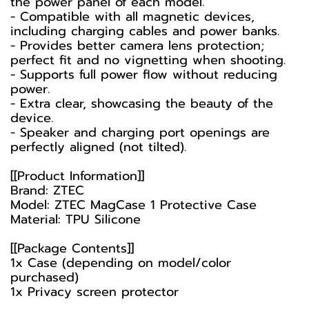
the power panel of each model.
- Compatible with all magnetic devices,
including charging cables and power banks.
- Provides better camera lens protection;
perfect fit and no vignetting when shooting.
- Supports full power flow without reducing
power.
- Extra clear, showcasing the beauty of the
device.
- Speaker and charging port openings are
perfectly aligned (not tilted).
[[Product Information]]
Brand: ZTEC
Model: ZTEC MagCase 1 Protective Case
Material: TPU Silicone
[[Package Contents]]
1x Case (depending on model/color
purchased)
1x Privacy screen protector