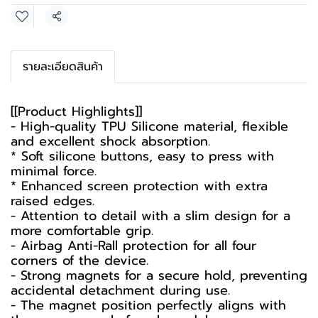
Share
รายละเอียดสินค้า
[[Product Highlights]]
- High-quality TPU Silicone material, flexible
and excellent shock absorption.
* Soft silicone buttons, easy to press with
minimal force.
* Enhanced screen protection with extra
raised edges.
- Attention to detail with a slim design for a
more comfortable grip.
- Airbag Anti-Rall protection for all four
corners of the device.
- Strong magnets for a secure hold, preventing
accidental detachment during use.
- The magnet position perfectly aligns with