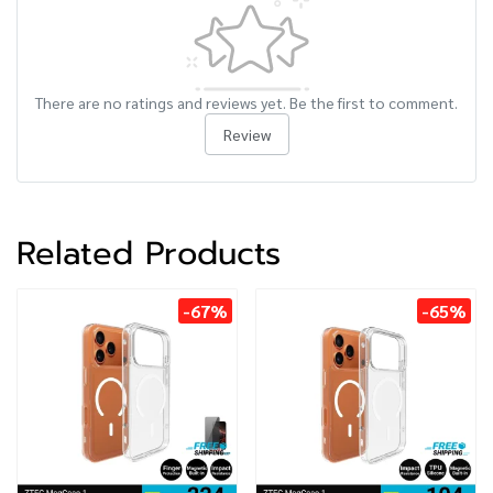
There are no ratings and reviews yet. Be the first to comment.
Review
Related Products
-67%
-65%