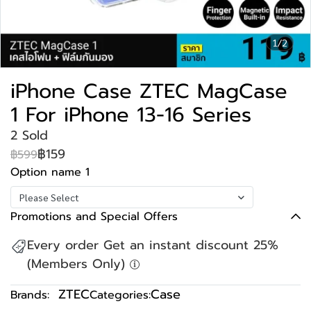
1/2
iPhone Case ZTEC MagCase
1 For iPhone 13-16 Series
2 Sold
฿159
฿599
Option name 1
Please Select
Promotions and Special Offers
Every order Get an instant discount 25%
(Members Only)
ZTEC
Case
Brands:
Categories: