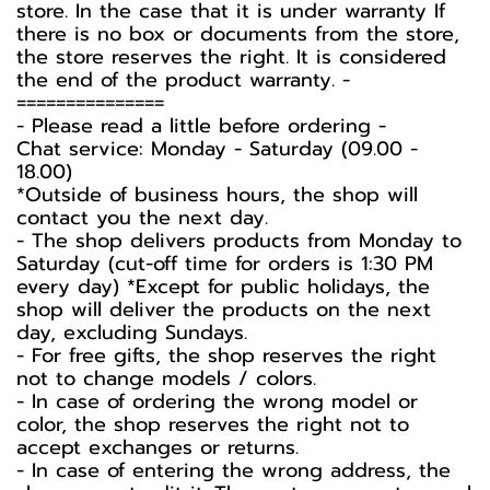
store. In the case that it is under warranty If
there is no box or documents from the store,
the store reserves the right. It is considered
the end of the product warranty. -️
===============
-️ Please read a little before ordering -️
Chat service: Monday - Saturday (09.00 -
18.00)
*Outside of business hours, the shop will
contact you the next day.
- The shop delivers products from Monday to
Saturday (cut-off time for orders is 1:30 PM
every day) *Except for public holidays, the
shop will deliver the products on the next
day, excluding Sundays.
- For free gifts, the shop reserves the right
not to change models / colors.
- In case of ordering the wrong model or
color, the shop reserves the right not to
accept exchanges or returns.
- In case of entering the wrong address, the