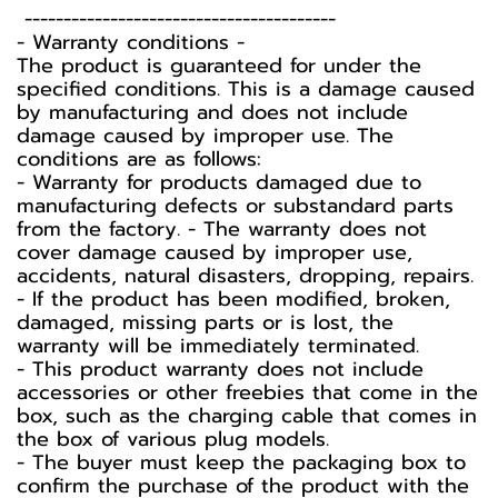
----------------------------------------
-️ Warranty conditions -️
The product is guaranteed for under the
specified conditions. This is a damage caused
by manufacturing and does not include
damage caused by improper use. The
conditions are as follows:
- Warranty for products damaged due to
manufacturing defects or substandard parts
from the factory. - The warranty does not
cover damage caused by improper use,
accidents, natural disasters, dropping, repairs.
- If the product has been modified, broken,
damaged, missing parts or is lost, the
warranty will be immediately terminated.
- This product warranty does not include
accessories or other freebies that come in the
box, such as the charging cable that comes in
the box of various plug models.
-️ The buyer must keep the packaging box to
confirm the purchase of the product with the