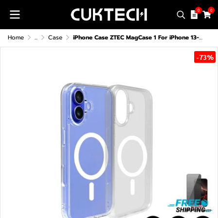
0
0
Home
...
Case
iPhone Case ZTEC MagCase 1 For iPhone 13-16 Series
-73%