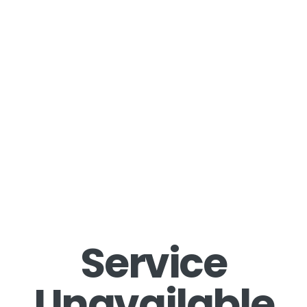
Service
Unavailable