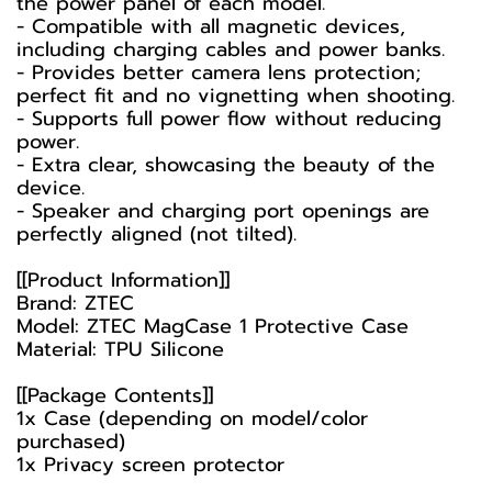
the power panel of each model.
- Compatible with all magnetic devices,
including charging cables and power banks.
- Provides better camera lens protection;
perfect fit and no vignetting when shooting.
- Supports full power flow without reducing
power.
- Extra clear, showcasing the beauty of the
device.
- Speaker and charging port openings are
perfectly aligned (not tilted).
[[Product Information]]
Brand: ZTEC
Model: ZTEC MagCase 1 Protective Case
Material: TPU Silicone
[[Package Contents]]
1x Case (depending on model/color
purchased)
1x Privacy screen protector