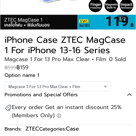
1/2
iPhone Case ZTEC MagCase
1 For iPhone 13-16 Series
Magcase 1 For 13 Pro Max Clear + Film
0 Sold
฿159
฿599
Option name 1
Magcase 1 For 13 Pro Max Clear + Film
Promotions and Special Offers
Every order Get an instant discount 25%
(Members Only)
ZTEC
Case
Brands:
Categories: