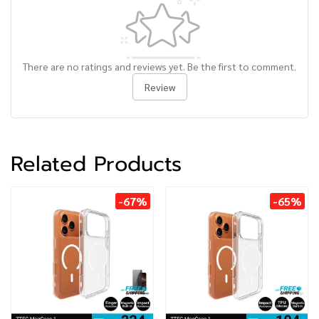
There are no ratings and reviews yet. Be the first to comment.
Review
Related Products
-67%
-65%