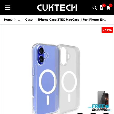
0
0
Home
...
Case
iPhone Case ZTEC MagCase 1 For iPhone 13-16 Series
-73%