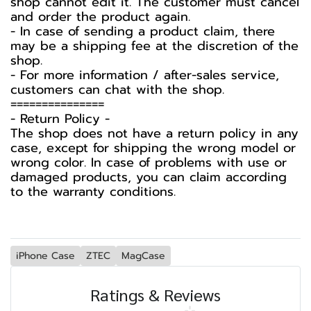
shop cannot edit it. The customer must cancel
and order the product again.
- In case of sending a product claim, there
may be a shipping fee at the discretion of the
shop.
- For more information / after-sales service,
customers can chat with the shop.
===============
-️ Return Policy -️
The shop does not have a return policy in any
case, except for shipping the wrong model or
wrong color. In case of problems with use or
damaged products, you can claim according
to the warranty conditions.
iPhone Case
ZTEC
MagCase
Ratings & Reviews