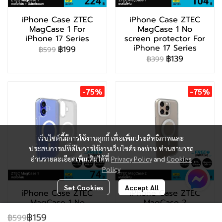
iPhone Case ZTEC
iPhone Case ZTEC
MagCase 1 For
MagCase 1 No
iPhone 17 Series
screen protector For
iPhone 17 Series
฿199
฿599
฿139
฿399
-75%
-75%
เว็บไซต์นี้มีการใช้งานคุกกี้ เพื่อเพิ่มประสิทธิภาพและ
ประสบการณ์ที่ดีในการใช้งานเว็บไซต์ของท่าน ท่านสามารถ
อ่านรายละเอียดเพิ่มเติมได้ที่
Privacy Policy
and
Cookies
Policy
Set Cookies
Accept All
iPhone Case ZTEC
iPhone Case ZTEC
MagCase 1 No
MagCase 2
screen protector For
฿199
฿799
฿159
฿599
iPhone 13-16 Series