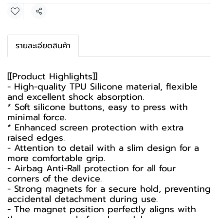
Share
รายละเอียดสินค้า
[[Product Highlights]]
- High-quality TPU Silicone material, flexible
and excellent shock absorption.
* Soft silicone buttons, easy to press with
minimal force.
* Enhanced screen protection with extra
raised edges.
- Attention to detail with a slim design for a
more comfortable grip.
- Airbag Anti-Rall protection for all four
corners of the device.
- Strong magnets for a secure hold, preventing
accidental detachment during use.
- The magnet position perfectly aligns with