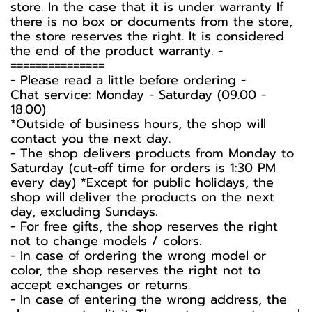
store. In the case that it is under warranty If
there is no box or documents from the store,
the store reserves the right. It is considered
the end of the product warranty. -️
===============
-️ Please read a little before ordering -️
Chat service: Monday - Saturday (09.00 -
18.00)
*Outside of business hours, the shop will
contact you the next day.
- The shop delivers products from Monday to
Saturday (cut-off time for orders is 1:30 PM
every day) *Except for public holidays, the
shop will deliver the products on the next
day, excluding Sundays.
- For free gifts, the shop reserves the right
not to change models / colors.
- In case of ordering the wrong model or
color, the shop reserves the right not to
accept exchanges or returns.
- In case of entering the wrong address, the