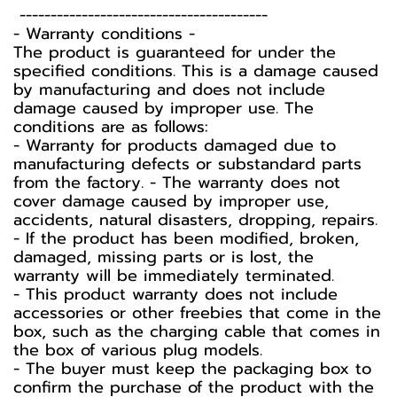
----------------------------------------
-️ Warranty conditions -️
The product is guaranteed for under the
specified conditions. This is a damage caused
by manufacturing and does not include
damage caused by improper use. The
conditions are as follows:
- Warranty for products damaged due to
manufacturing defects or substandard parts
from the factory. - The warranty does not
cover damage caused by improper use,
accidents, natural disasters, dropping, repairs.
- If the product has been modified, broken,
damaged, missing parts or is lost, the
warranty will be immediately terminated.
- This product warranty does not include
accessories or other freebies that come in the
box, such as the charging cable that comes in
the box of various plug models.
-️ The buyer must keep the packaging box to
confirm the purchase of the product with the