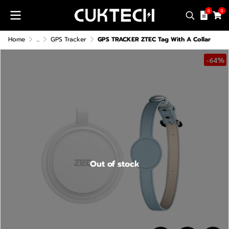
0
0
Home
...
GPS Tracker
GPS TRACKER ZTEC Tag With A Collar
-64%
Out of stock