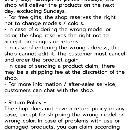
shop will deliver the products on the next
day, excluding Sundays.
- For free gifts, the shop reserves the right
not to change models / colors.
- In case of ordering the wrong model or
color, the shop reserves the right not to
accept exchanges or returns.
- In case of entering the wrong address, the
shop cannot edit it. The customer must cancel
and order the product again.
- In case of sending a product claim, there
may be a shipping fee at the discretion of the
shop.
- For more information / after-sales service,
customers can chat with the shop.
===============
-️ Return Policy -️
The shop does not have a return policy in any
case, except for shipping the wrong model or
wrong color. In case of problems with use or
damaged products, you can claim according