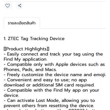
Share
รายละเอียดสินค้า
1. ZTEC Tag Tracking Device
[[Product Highlights]]
- Easily connect and track your tag using the
Find My application.
- Compatible only with Apple devices such as
Phones, Pads, and Macs.
- Freely customize the device name and emoji.
- Convenient and easy to use; no app
download or additional SIM card required.
- Compatible with the Find My app on your
device.
- Can activate Lost Mode, allowing you to
prevent others from resetting the device.