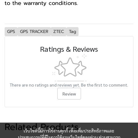
to the warranty conditions.
GPS
GPS TRACKER
ZTEC
Tag
Ratings & Reviews
There are no ratings and reviews yet. Be the first to comment.
Review
Related Products
เว็บไซต์นี้มีการใช้งานคุกกี้ เพื่อเพิ่มประสิทธิภาพและ
ประสบการณ์ที่ดีในการใช้งานเว็บไซต์ของท่าน ท่านสามารถ