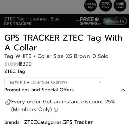
1/1
GPS TRACKER ZTEC Tag With
A Collar
Tag WHITE + Collar Size XS Brown
0 Sold
฿399
฿1,099
ZTEC Tag
Tag WHITE + Collar Size XS Brown
Promotions and Special Offers
Every order Get an instant discount 25%
(Members Only)
ZTEC
GPS Tracker
Brands:
Categories: