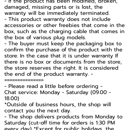
- If the product has been modified, broken,
damaged, missing parts or is lost, the
warranty will be immediately terminated.
- This product warranty does not include
accessories or other freebies that come in the
box, such as the charging cable that comes in
the box of various plug models.
-️ The buyer must keep the packaging box to
confirm the purchase of the product with the
store. In the case that it is under warranty If
there is no box or documents from the store,
the store reserves the right. It is considered
the end of the product warranty. -️
===============
-️ Please read a little before ordering -️
Chat service: Monday - Saturday (09.00 -
18.00)
*Outside of business hours, the shop will
contact you the next day.
- The shop delivers products from Monday to
Saturday (cut-off time for orders is 1:30 PM
every day) *Except for public holidays, the