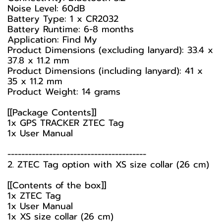
Noise Level: 60dB
Battery Type: 1 x CR2032
Battery Runtime: 6-8 months
Application: Find My
Product Dimensions (excluding lanyard): 33.4 x
37.8 x 11.2 mm
Product Dimensions (including lanyard): 41 x
35 x 11.2 mm
Product Weight: 14 grams
[[Package Contents]]
1x GPS TRACKER ZTEC Tag
1x User Manual
----------------------------------------
2. ZTEC Tag option with XS size collar (26 cm)
[[Contents of the box]]
1x ZTEC Tag
1x User Manual
1x XS size collar (26 cm)