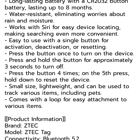
- Long-lasting battery with a CR2032 button
battery, lasting up to 8 months.
- Water-resistant, eliminating worries about
rain and moisture.
- Works with Siri for easy device locating,
making searching even more convenient.
- Easy to use with a single button for
activation, deactivation, or resetting.
- Press the button once to turn on the device.
- Press and hold the button for approximately
3 seconds to turn off.
- Press the button 4 times; on the 5th press,
hold down to reset the device.
- Small size, lightweight, and can be used to
track various items, including pets.
- Comes with a loop for easy attachment to
various items.
[[Product Information]]
Brand: ZTEC
Model: ZTEC Tag
Connectivity: Bluetooth 5.2