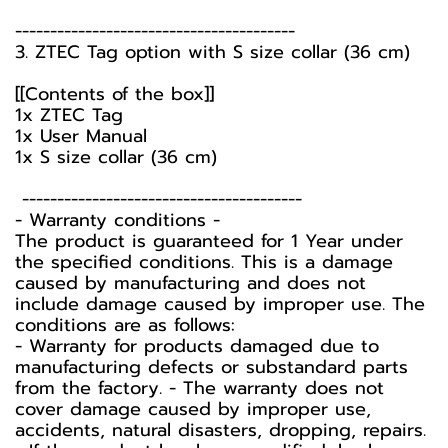
----------------------------------------
3. ZTEC Tag option with S size collar (36 cm)
[[Contents of the box]]
1x ZTEC Tag
1x User Manual
1x S size collar (36 cm)
----------------------------------------
-️ Warranty conditions -️
The product is guaranteed for 1 Year under
the specified conditions. This is a damage
caused by manufacturing and does not
include damage caused by improper use. The
conditions are as follows:
- Warranty for products damaged due to
manufacturing defects or substandard parts
from the factory. - The warranty does not
cover damage caused by improper use,
accidents, natural disasters, dropping, repairs.