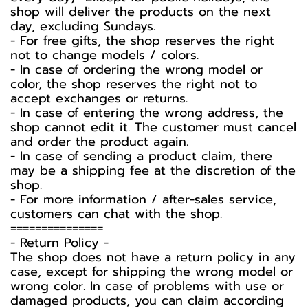
shop will deliver the products on the next
day, excluding Sundays.
- For free gifts, the shop reserves the right
not to change models / colors.
- In case of ordering the wrong model or
color, the shop reserves the right not to
accept exchanges or returns.
- In case of entering the wrong address, the
shop cannot edit it. The customer must cancel
and order the product again.
- In case of sending a product claim, there
may be a shipping fee at the discretion of the
shop.
- For more information / after-sales service,
customers can chat with the shop.
===============
-️ Return Policy -️
The shop does not have a return policy in any
case, except for shipping the wrong model or
wrong color. In case of problems with use or
damaged products, you can claim according