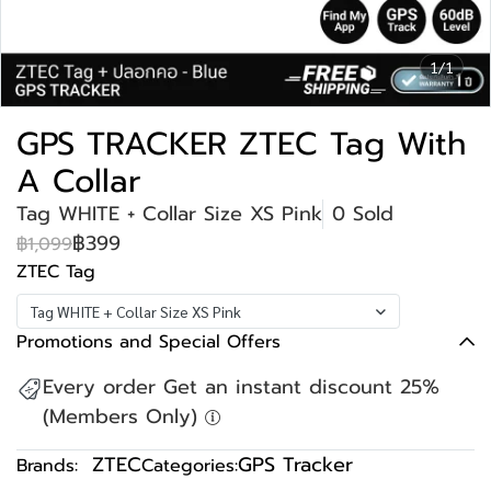
1/1
GPS TRACKER ZTEC Tag With
A Collar
Tag WHITE + Collar Size XS Pink
0 Sold
฿399
฿1,099
ZTEC Tag
Tag WHITE + Collar Size XS Pink
Promotions and Special Offers
Every order Get an instant discount 25%
(Members Only)
ZTEC
GPS Tracker
Brands:
Categories: