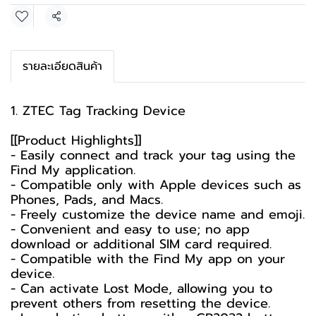
Share
รายละเอียดสินค้า
1. ZTEC Tag Tracking Device
[[Product Highlights]]
- Easily connect and track your tag using the
Find My application.
- Compatible only with Apple devices such as
Phones, Pads, and Macs.
- Freely customize the device name and emoji.
- Convenient and easy to use; no app
download or additional SIM card required.
- Compatible with the Find My app on your
device.
- Can activate Lost Mode, allowing you to
prevent others from resetting the device.