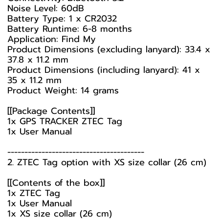
Noise Level: 60dB
Battery Type: 1 x CR2032
Battery Runtime: 6-8 months
Application: Find My
Product Dimensions (excluding lanyard): 33.4 x
37.8 x 11.2 mm
Product Dimensions (including lanyard): 41 x
35 x 11.2 mm
Product Weight: 14 grams
[[Package Contents]]
1x GPS TRACKER ZTEC Tag
1x User Manual
----------------------------------------
2. ZTEC Tag option with XS size collar (26 cm)
[[Contents of the box]]
1x ZTEC Tag
1x User Manual
1x XS size collar (26 cm)