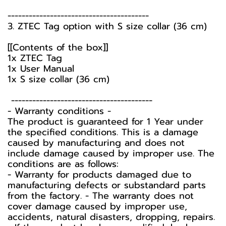
----------------------------------------
3. ZTEC Tag option with S size collar (36 cm)
[[Contents of the box]]
1x ZTEC Tag
1x User Manual
1x S size collar (36 cm)
----------------------------------------
-️ Warranty conditions -️
The product is guaranteed for 1 Year under
the specified conditions. This is a damage
caused by manufacturing and does not
include damage caused by improper use. The
conditions are as follows:
- Warranty for products damaged due to
manufacturing defects or substandard parts
from the factory. - The warranty does not
cover damage caused by improper use,
accidents, natural disasters, dropping, repairs.