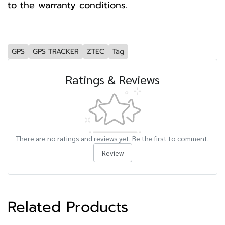
to the warranty conditions.
GPS
GPS TRACKER
ZTEC
Tag
Ratings & Reviews
There are no ratings and reviews yet. Be the first to comment.
Review
Related Products