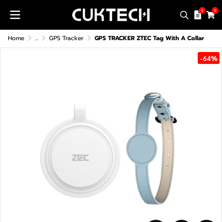
0
0
Home
...
GPS Tracker
GPS TRACKER ZTEC Tag With A Collar
-64%