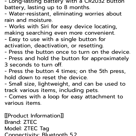
- Long-lasting battery with a CR2032 button
battery, lasting up to 8 months.
- Water-resistant, eliminating worries about
rain and moisture.
- Works with Siri for easy device locating,
making searching even more convenient.
- Easy to use with a single button for
activation, deactivation, or resetting.
- Press the button once to turn on the device.
- Press and hold the button for approximately
3 seconds to turn off.
- Press the button 4 times; on the 5th press,
hold down to reset the device.
- Small size, lightweight, and can be used to
track various items, including pets.
- Comes with a loop for easy attachment to
various items.
[[Product Information]]
Brand: ZTEC
Model: ZTEC Tag
Connectivity: Bluetooth 5.2