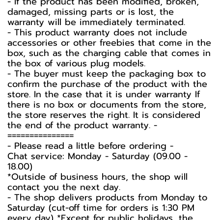
- If the product has been modified, broken,
damaged, missing parts or is lost, the
warranty will be immediately terminated.
- This product warranty does not include
accessories or other freebies that come in the
box, such as the charging cable that comes in
the box of various plug models.
-️ The buyer must keep the packaging box to
confirm the purchase of the product with the
store. In the case that it is under warranty If
there is no box or documents from the store,
the store reserves the right. It is considered
the end of the product warranty. -️
===============
-️ Please read a little before ordering -️
Chat service: Monday - Saturday (09.00 -
18.00)
*Outside of business hours, the shop will
contact you the next day.
- The shop delivers products from Monday to
Saturday (cut-off time for orders is 1:30 PM
every day) *Except for public holidays, the