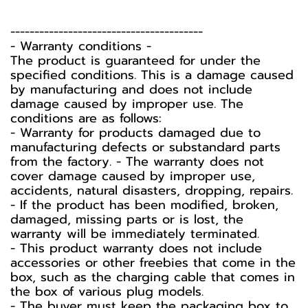
----------------------------------------
-️ Warranty conditions -️
The product is guaranteed for under the
specified conditions. This is a damage caused
by manufacturing and does not include
damage caused by improper use. The
conditions are as follows:
- Warranty for products damaged due to
manufacturing defects or substandard parts
from the factory. - The warranty does not
cover damage caused by improper use,
accidents, natural disasters, dropping, repairs.
- If the product has been modified, broken,
damaged, missing parts or is lost, the
warranty will be immediately terminated.
- This product warranty does not include
accessories or other freebies that come in the
box, such as the charging cable that comes in
the box of various plug models.
-️ The buyer must keep the packaging box to