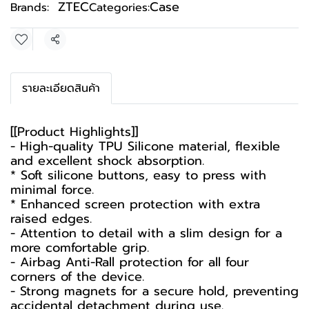
ZTEC
Case
Brands:
Categories:
Share
รายละเอียดสินค้า
[[Product Highlights]]
- High-quality TPU Silicone material, flexible
and excellent shock absorption.
* Soft silicone buttons, easy to press with
minimal force.
* Enhanced screen protection with extra
raised edges.
- Attention to detail with a slim design for a
more comfortable grip.
- Airbag Anti-Rall protection for all four
corners of the device.
- Strong magnets for a secure hold, preventing
accidental detachment during use.