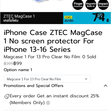
1/2
iPhone Case ZTEC MagCase
1 No screen protector For
iPhone 13-16 Series
Magcase 1 For 13 Pro Clear No Film
0 Sold
฿99
฿399
Option name 1
Magcase 1 For 13 Pro Clear No Film
Promotions and Special Offers
Every order Get an instant discount 25%
(Members Only)