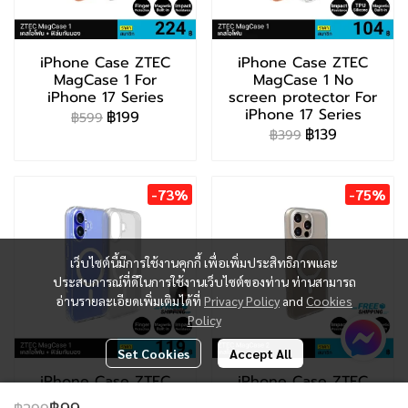
iPhone Case ZTEC
iPhone Case ZTEC
MagCase 1 For
MagCase 1 No
iPhone 17 Series
screen protector For
iPhone 17 Series
฿199
฿599
฿139
฿399
-73%
-75%
เว็บไซต์นี้มีการใช้งานคุกกี้ เพื่อเพิ่มประสิทธิภาพและ
ประสบการณ์ที่ดีในการใช้งานเว็บไซต์ของท่าน ท่านสามารถ
อ่านรายละเอียดเพิ่มเติมได้ที่
Privacy Policy
and
Cookies
Policy
Set Cookies
Accept All
iPhone Case ZTEC
iPhone Case ZTEC
MagCase 1 For
MagCase 2