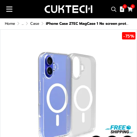
0
0
Home
...
Case
iPhone Case ZTEC MagCase 1 No screen protector For iPhone 13-16 Series
-75%