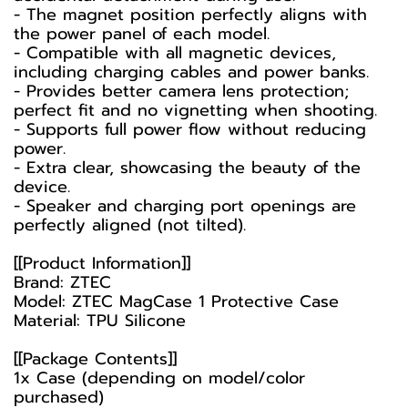
- The magnet position perfectly aligns with
the power panel of each model.
- Compatible with all magnetic devices,
including charging cables and power banks.
- Provides better camera lens protection;
perfect fit and no vignetting when shooting.
- Supports full power flow without reducing
power.
- Extra clear, showcasing the beauty of the
device.
- Speaker and charging port openings are
perfectly aligned (not tilted).
[[Product Information]]
Brand: ZTEC
Model: ZTEC MagCase 1 Protective Case
Material: TPU Silicone
[[Package Contents]]
1x Case (depending on model/color
purchased)