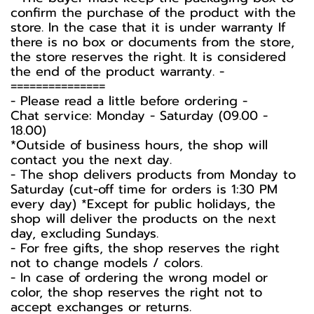
confirm the purchase of the product with the
store. In the case that it is under warranty If
there is no box or documents from the store,
the store reserves the right. It is considered
the end of the product warranty. -️
===============
-️ Please read a little before ordering -️
Chat service: Monday - Saturday (09.00 -
18.00)
*Outside of business hours, the shop will
contact you the next day.
- The shop delivers products from Monday to
Saturday (cut-off time for orders is 1:30 PM
every day) *Except for public holidays, the
shop will deliver the products on the next
day, excluding Sundays.
- For free gifts, the shop reserves the right
not to change models / colors.
- In case of ordering the wrong model or
color, the shop reserves the right not to
accept exchanges or returns.