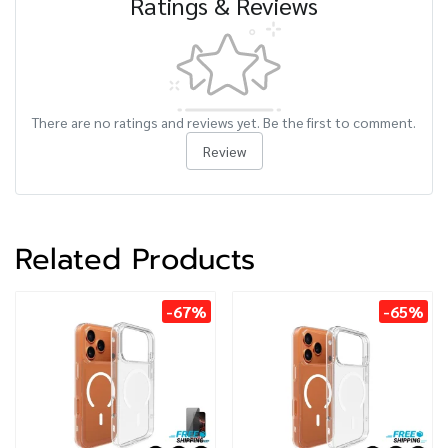
Ratings & Reviews
There are no ratings and reviews yet. Be the first to comment.
Review
Related Products
-67%
-65%