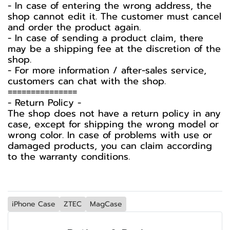
- In case of entering the wrong address, the
shop cannot edit it. The customer must cancel
and order the product again.
- In case of sending a product claim, there
may be a shipping fee at the discretion of the
shop.
- For more information / after-sales service,
customers can chat with the shop.
===============
-️ Return Policy -️
The shop does not have a return policy in any
case, except for shipping the wrong model or
wrong color. In case of problems with use or
damaged products, you can claim according
to the warranty conditions.
iPhone Case
ZTEC
MagCase