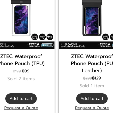
ZTEC Waterproof
ZTEC Waterproof
Phone Pouch (TPU)
Phone Pouch (P
Leather)
฿99
฿199
Sold 2 items
฿129
฿299
Sold 1 item
Add to cart
Add to cart
Request a Quote
Request a Quote