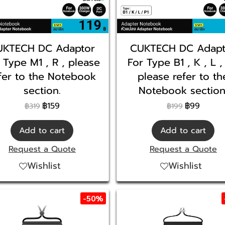
UKTECH DC Adaptor
CUKTECH DC Adapt
 Type M1 , R , please
For Type B1 , K , L ,
fer to the Notebook
please refer to th
section.
Notebook section
฿159
฿99
฿319
฿199
Add to cart
Add to cart
Request a Quote
Request a Quote
Wishlist
Wishlist
-50%