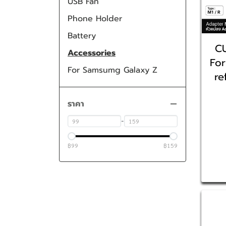
USB Fan
Phone Holder
Battery
C
Accessories
For
For Samsumg Galaxy Z
re
ราคา
-
฿99
฿159