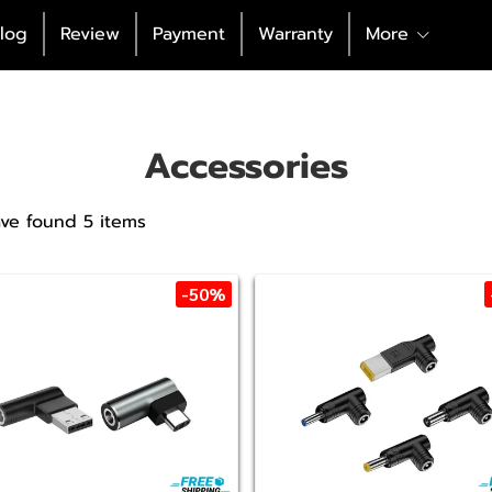
log
Review
Payment
Warranty
More
Accessories
ve found 5 items
-50%