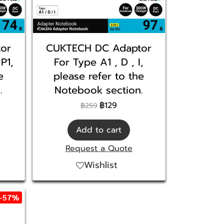
or
CUKTECH DC Adaptor
 P1,
For Type A1 , D , I,
e
please refer to the
.
Notebook section.
฿129
฿259
Add to cart
Request a Quote
Wishlist
-57%