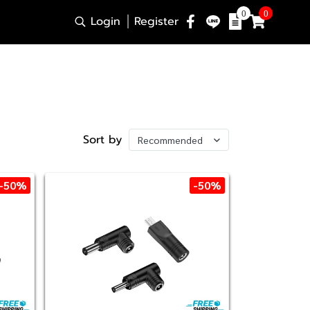
0
0
Login
Register
Sort by
Recommended
-50%
-50%