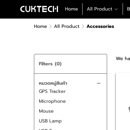
Charging Cable
iPhone Charger
Home
All Product
B
Power Bank
Samsung Charger
iPhone Charging Cable
Docking Station
TYPE C Charger
Samsung Charging Cable
AURA Series
Home
All Product
Accessories
Case
Car Charger
TYPE C Charging Cable
Hight Performance Series
Protective Film
Magnetic Charging Cable
Wireless Series
USB HUB & Card Readers
Case Powerbank
We ha
Voice Recorder
Filters
(0)
Audio
Stylus Pen
Bluetooth Speaker
หมวดหมู่สินค้า
GPS Tracker
Earbuds
Microphone
Mouse
USB Lamp