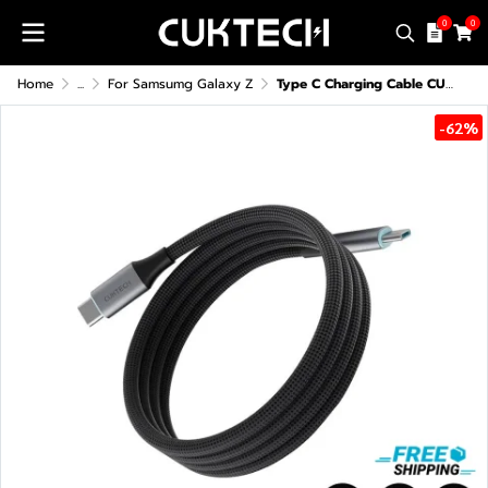
0
0
Home
...
For Samsumg Galaxy Z
Type C Charging Cable CUKTECH CMC610 6A 240W
-62%