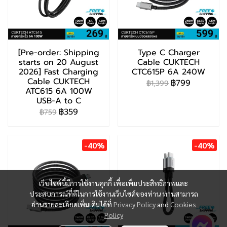
[Pre-order: Shipping
Type C Charger
starts on 20 August
Cable CUKTECH
2026] Fast Charging
CTC615P 6A 240W
Cable CUKTECH
฿799
฿1,399
ATC615 6A 100W
USB-A to C
฿359
฿759
-40%
-40%
เว็บไซต์นี้มีการใช้งานคุกกี้ เพื่อเพิ่มประสิทธิภาพและ
ประสบการณ์ที่ดีในการใช้งานเว็บไซต์ของท่าน ท่านสามารถ
อ่านรายละเอียดเพิ่มเติมได้ที่
Privacy Policy
and
Cookies
Policy