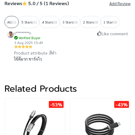
Reviews
5.0 / 5 (1 Reviews)
Add Review
All
(1)
5 Stars
(1)
4 Stars
(0)
3 Stars
(0)
2 Stars
(0)
1 Star
(0)
s*********n
Like comment
Verified Buyer
3 Aug 2025 15:49
Product attribute :
สีดำ
ใช้ดีมาก ชาร์จไว
Related Products
-53%
-43%