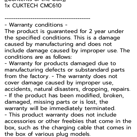
1x CUKTECH CMC610
----------------------------------------
-️ Warranty conditions -️
The product is guaranteed for 2 year under
the specified conditions. This is a damage
caused by manufacturing and does not
include damage caused by improper use. The
conditions are as follows:
- Warranty for products damaged due to
manufacturing defects or substandard parts
from the factory. - The warranty does not
cover damage caused by improper use,
accidents, natural disasters, dropping, repairs.
- If the product has been modified, broken,
damaged, missing parts or is lost, the
warranty will be immediately terminated.
- This product warranty does not include
accessories or other freebies that come in the
box, such as the charging cable that comes in
the box of various plug models.