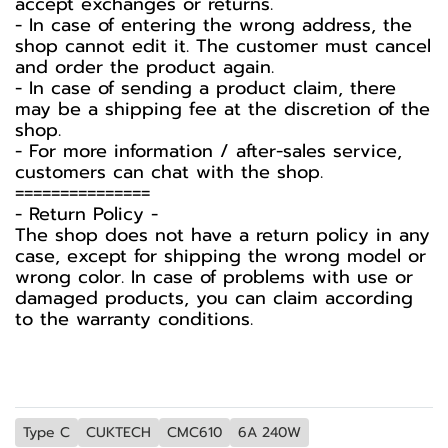
accept exchanges or returns.
- In case of entering the wrong address, the
shop cannot edit it. The customer must cancel
and order the product again.
- In case of sending a product claim, there
may be a shipping fee at the discretion of the
shop.
- For more information / after-sales service,
customers can chat with the shop.
===============
-️ Return Policy -️
The shop does not have a return policy in any
case, except for shipping the wrong model or
wrong color. In case of problems with use or
damaged products, you can claim according
to the warranty conditions.
Type C
CUKTECH
CMC610
6A 240W