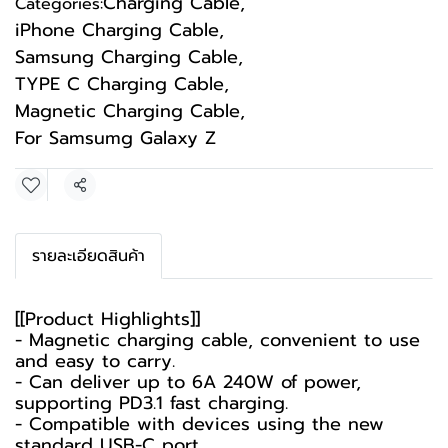
Charging Cable
,
Categories:
iPhone Charging Cable
,
Samsung Charging Cable
,
TYPE C Charging Cable
,
Magnetic Charging Cable
,
For Samsumg Galaxy Z
Share
รายละเอียดสินค้า
[[Product Highlights]]
- Magnetic charging cable, convenient to use
and easy to carry.
- Can deliver up to 6A 240W of power,
supporting PD3.1 fast charging.
- Compatible with devices using the new
standard USB-C port.