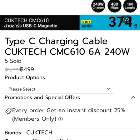
1/2
Type C Charging Cable
CUKTECH CMC610 6A 240W
5 Sold
฿499
฿1,299
Product Options
Please Select
Promotions and Special Offers
Every order Get an instant discount 25%
(Members Only)
CUKTECH
Brands: