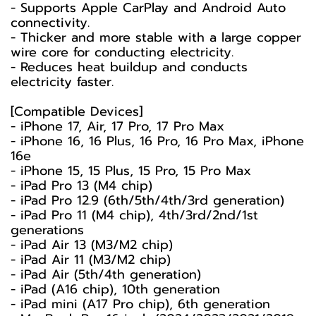
- Supports Apple CarPlay and Android Auto
connectivity.
- Thicker and more stable with a large copper
wire core for conducting electricity.
- Reduces heat buildup and conducts
electricity faster.
[Compatible Devices]
- iPhone 17, Air, 17 Pro, 17 Pro Max
- iPhone 16, 16 Plus, 16 Pro, 16 Pro Max, iPhone
16e
- iPhone 15, 15 Plus, 15 Pro, 15 Pro Max
- iPad Pro 13 (M4 chip)
- iPad Pro 12.9 (6th/5th/4th/3rd generation)
- iPad Pro 11 (M4 chip), 4th/3rd/2nd/1st
generations
- iPad Air 13 (M3/M2 chip)
- iPad Air 11 (M3/M2 chip)
- iPad Air (5th/4th generation)
- iPad (A16 chip), 10th generation
- iPad mini (A17 Pro chip), 6th generation