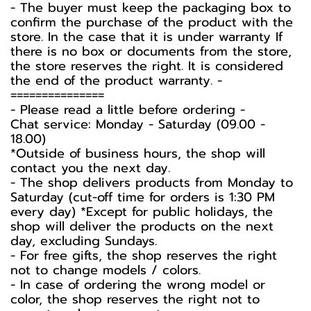
-️ The buyer must keep the packaging box to
confirm the purchase of the product with the
store. In the case that it is under warranty If
there is no box or documents from the store,
the store reserves the right. It is considered
the end of the product warranty. -️
===============
-️ Please read a little before ordering -️
Chat service: Monday - Saturday (09.00 -
18.00)
*Outside of business hours, the shop will
contact you the next day.
- The shop delivers products from Monday to
Saturday (cut-off time for orders is 1:30 PM
every day) *Except for public holidays, the
shop will deliver the products on the next
day, excluding Sundays.
- For free gifts, the shop reserves the right
not to change models / colors.
- In case of ordering the wrong model or
color, the shop reserves the right not to