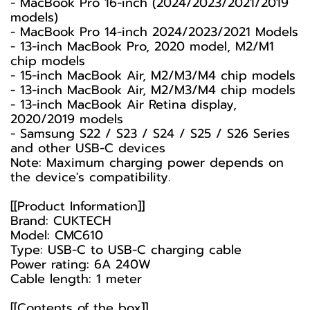
- MacBook Pro 16-inch (2024/2023/2021/2019
models)
- MacBook Pro 14-inch 2024/2023/2021 Models
- 13-inch MacBook Pro, 2020 model, M2/M1
chip models
- 15-inch MacBook Air, M2/M3/M4 chip models
- 13-inch MacBook Air, M2/M3/M4 chip models
- 13-inch MacBook Air Retina display,
2020/2019 models
- Samsung S22 / S23 / S24 / S25 / S26 Series
and other USB-C devices
Note: Maximum charging power depends on
the device's compatibility.
[[Product Information]]
Brand: CUKTECH
Model: CMC610
Type: USB-C to USB-C charging cable
Power rating: 6A 240W
Cable length: 1 meter
[[Contents of the box]]