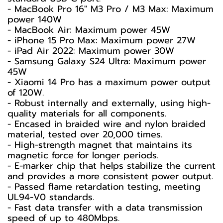
- MacBook Pro 16" M3 Pro / M3 Max: Maximum
power 140W
- MacBook Air: Maximum power 45W
- iPhone 15 Pro Max: Maximum power 27W
- iPad Air 2022: Maximum power 30W
- Samsung Galaxy S24 Ultra: Maximum power
45W
- Xiaomi 14 Pro has a maximum power output
of 120W.
- Robust internally and externally, using high-
quality materials for all components.
- Encased in braided wire and nylon braided
material, tested over 20,000 times.
- High-strength magnet that maintains its
magnetic force for longer periods.
- E-marker chip that helps stabilize the current
and provides a more consistent power output.
- Passed flame retardation testing, meeting
UL94-V0 standards.
- Fast data transfer with a data transmission
speed of up to 480Mbps.