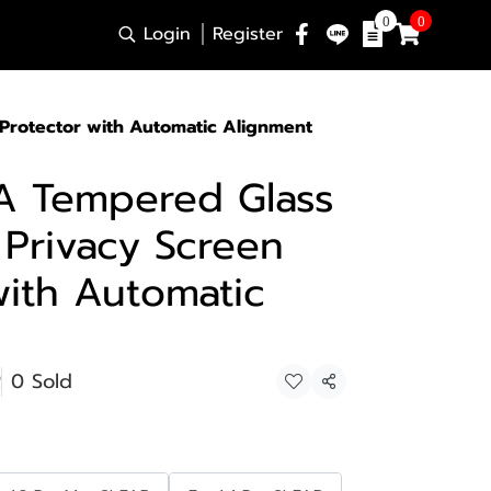
0
0
Login
Register
 Protector with Automatic Alignment
A Tempered Glass
 Privacy Screen
with Automatic
R
0 Sold
Share