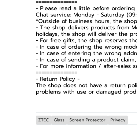
===============
-️ Please read a little before ordering -
Chat service: Monday - Saturday (09.
*Outside of business hours, the shop
- The shop delivers products from Mo
holidays, the shop will deliver the 
- For free gifts, the shop reserves t
- In case of ordering the wrong mode
- In case of entering the wrong addr
- In case of sending a product claim,
- For more information / after-sales 
===============
-️ Return Policy -️
The shop does not have a return poli
problems with use or damaged produc
ZTEC
Glass
Screen Protector
Privacy