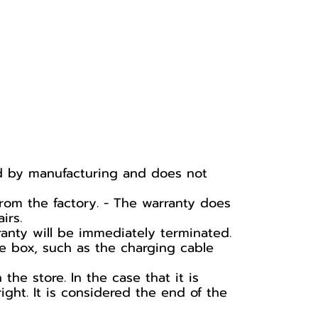
ed by manufacturing and does not
rom the factory. - The warranty does
irs.
ranty will be immediately terminated.
he box, such as the charging cable
he store. In the case that it is
ight. It is considered the end of the