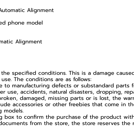
Automatic Alignment
cted phone model
matic Alignment
 the specified conditions. This is a damage caus
se. The conditions are as follows:
 to manufacturing defects or substandard parts f
use, accidents, natural disasters, dropping, repa
broken, damaged, missing parts or is lost, the war
lude accessories or other freebies that come in t
g models.
 box to confirm the purchase of the product with t
documents from the store, the store reserves the r