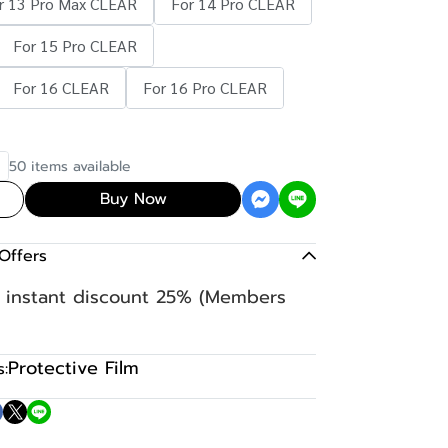
r 13 Pro Max CLEAR
For 14 Pro CLEAR
For 15 Pro CLEAR
For 16 CLEAR
For 16 Pro CLEAR
50 items available
Buy Now
Offers
n instant discount 25% (Members
Protective Film
: