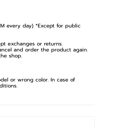
PM every day) *Except for public
ept exchanges or returns.
ancel and order the product again.
the shop.
el or wrong color. In case of
itions.