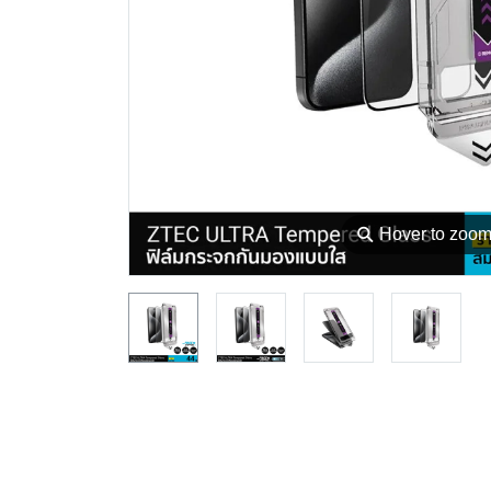
⚲
Hover to zoo