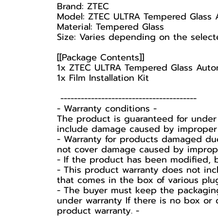
Brand: ZTEC
Model: ZTEC ULTRA Tempered Glass 
Material: Tempered Glass
Size: Varies depending on the sele
[[Package Contents]]
1x ZTEC ULTRA Tempered Glass Auto
1x Film Installation Kit
----------------------------------------
-️ Warranty conditions -️
The product is guaranteed for under
include damage caused by improper u
- Warranty for products damaged due
not cover damage caused by improper 
- If the product has been modified, 
- This product warranty does not inc
that comes in the box of various plu
-️ The buyer must keep the packaging
under warranty If there is no box or 
product warranty. -️