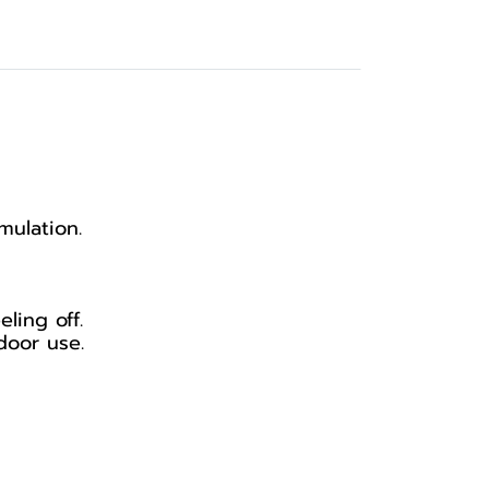
mulation.
ling off.
door use.