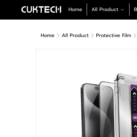
Home
All Product
B
Home
All Product
Protective Film