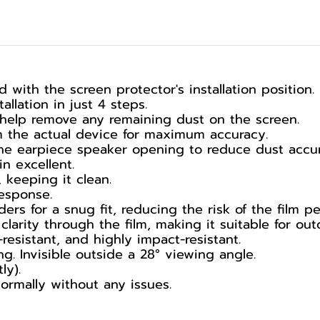
ed with the screen protector's installation position.
allation in just 4 steps.
 help remove any remaining dust on the screen.
m the actual device for maximum accuracy.
the earpiece speaker opening to reduce dust accu
in excellent.
 keeping it clean.
esponse.
ers for a snug fit, reducing the risk of the film pee
arity through the film, making it suitable for out
resistant, and highly impact-resistant.
g. Invisible outside a 28° viewing angle.
ly).
ormally without any issues.