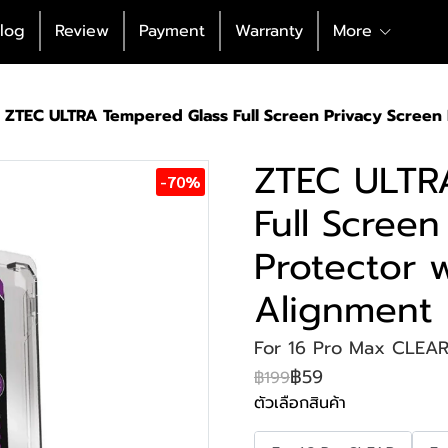
log
Review
Payment
Warranty
More
ZTEC ULTRA Tempered Glass Full Screen Privacy Screen
ZTEC ULTR
-70%
Full Screen
Protector 
Alignment
For 16 Pro Max CLEA
฿59
฿199
ตัวเลือกสินค้า