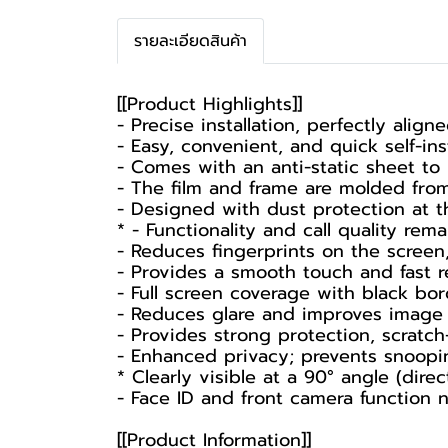
รายละเอียดสินค้า
[[Product Highlights]]
- Precise installation, perfectly align
- Easy, convenient, and quick self-inst
- Comes with an anti-static sheet to
- The film and frame are molded fro
- Designed with dust protection at 
* - Functionality and call quality rema
- Reduces fingerprints on the screen,
- Provides a smooth touch and fast r
- Full screen coverage with black bord
- Reduces glare and improves image cl
- Provides strong protection, scratch-
- Enhanced privacy; prevents snoopin
* Clearly visible at a 90° angle (direct
- Face ID and front camera function n
[[Product Information]]