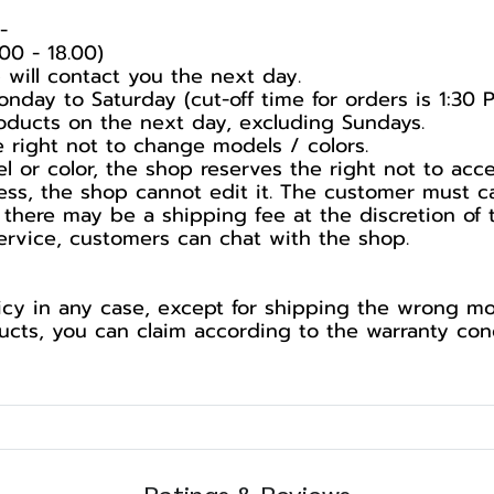
️
00 - 18.00)
 will contact you the next day.
nday to Saturday (cut-off time for orders is 1:30 
products on the next day, excluding Sundays.
he right not to change models / colors.
l or color, the shop reserves the right not to acc
ess, the shop cannot edit it. The customer must c
 there may be a shipping fee at the discretion of 
service, customers can chat with the shop.
cy in any case, except for shipping the wrong mod
ts, you can claim according to the warranty cond
Ratings & Reviews