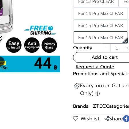
For 13 Pro CLEAR
Fo
For 14 Pro Max CLEAR
For 15 Pro Max CLEAR
For 16 Pro Max CLEAR
Quantity
Add to cart
m
Request a Quote
Promotions and Special 
Every order Get a
Only)
ZTEC
Brands:
Categories
Wishlist
Share