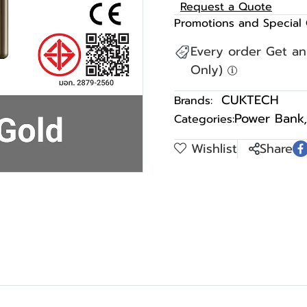
Request a Quote
Promotions and Special 
Every order Get a
Only)
CUKTECH
Brands:
Power Bank
,
Categories:
Wishlist
Share