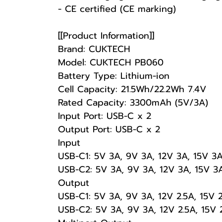
- CE certified (CE marking)
[[Product Information]]
Brand: CUKTECH
Model: CUKTECH PB060
Battery Type: Lithium-ion
Cell Capacity: 21.5Wh/22.2Wh 7.4V
Rated Capacity: 3300mAh (5V/3A)
Input Port: USB-C x 2
Output Port: USB-C x 2
Input
USB-C1: 5V 3A, 9V 3A, 12V 3A, 15V 3
USB-C2: 5V 3A, 9V 3A, 12V 3A, 15V 3
Output
USB-C1: 5V 3A, 9V 3A, 12V 2.5A, 15V 
USB-C2: 5V 3A, 9V 3A, 12V 2.5A, 15V 