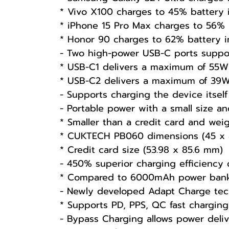
* Vivo X100 charges to 45% battery
* iPhone 15 Pro Max charges to 56% 
* Honor 90 charges to 62% battery 
- Two high-power USB-C ports suppor
* USB-C1 delivers a maximum of 55W 
* USB-C2 delivers a maximum of 39W 
- Supports charging the device itse
- Portable power with a small size an
* Smaller than a credit card and wei
* CUKTECH PB060 dimensions (45 x 
* Credit card size (53.98 x 85.6 mm)
- 450% superior charging efficiency
* Compared to 6000mAh power banks
- Newly developed Adapt Charge tec
* Supports PD, PPS, QC fast charging
- Bypass Charging allows power deliv