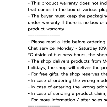
- This product warranty does not inc
that comes in the box of various plu
-️ The buyer must keep the packaging
under warranty If there is no box or 
product warranty. -️
===============
-️ Please read a little before ordering -
Chat service: Monday - Saturday (09.
*Outside of business hours, the shop
- The shop delivers products from Mo
holidays, the shop will deliver the 
- For free gifts, the shop reserves t
- In case of ordering the wrong mode
- In case of entering the wrong addr
- In case of sending a product claim,
- For more information / after-sales 
===============