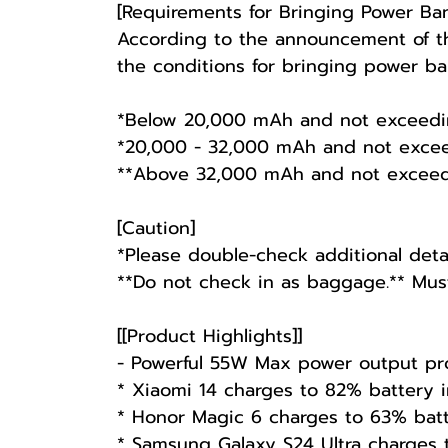
[Requirements for Bringing Power Ba
According to the announcement of the
the conditions for bringing power ban
*Below 20,000 mAh and not exceeding 
*20,000 - 32,000 mAh and not excee
**Above 32,000 mAh and not exceedin
[Caution]
*Please double-check additional detai
**Do not check in as baggage.** Mus
[[Product Highlights]]
- Powerful 55W Max power output pro
* Xiaomi 14 charges to 82% battery 
* Honor Magic 6 charges to 63% bat
* Samsung Galaxy S24 Ultra charges 