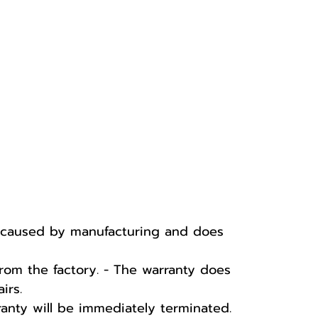
e caused by manufacturing and does
rom the factory. - The warranty does
irs.
ranty will be immediately terminated.