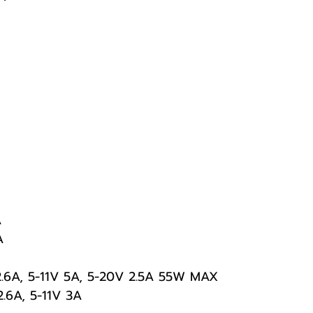
A
A
2.6A, 5-11V 5A, 5-20V 2.5A 55W MAX
2.6A, 5-11V 3A