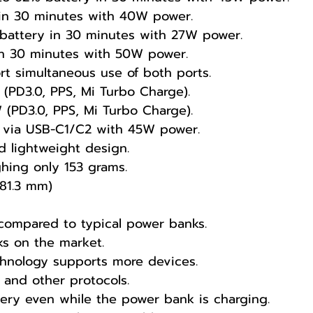
 in 30 minutes with 40W power.
battery in 30 minutes with 27W power.
in 30 minutes with 50W power.
t simultaneous use of both ports.
(PD3.0, PPS, Mi Turbo Charge).
(PD3.0, PPS, Mi Turbo Charge).
lf via USB-C1/C2 with 45W power.
d lightweight design.
ghing only 153 grams.
81.3 mm)
 compared to typical power banks.
 on the market.
hnology supports more devices.
 and other protocols.
ery even while the power bank is charging.