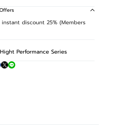
Offers
n instant discount 25% (Members
Hight Performance Series