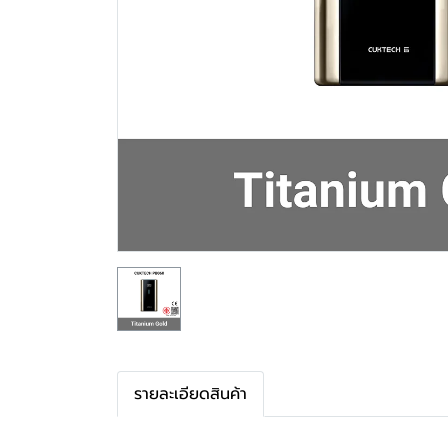
รายละเอียดสินค้า