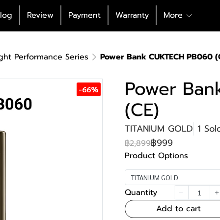
log
Review
Payment
Warranty
More
ght Performance Series
Power Bank CUKTECH PB060 (
Power Ban
-66%
(CE)
TITANIUM GOLD
1 Sol
฿999
฿2,899
Product Options
TITANIUM GOLD
Quantity
Add to cart