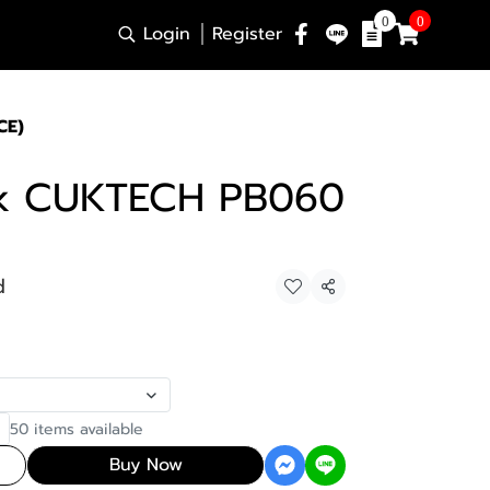
0
0
Login
Register
CE)
k CUKTECH PB060
d
Share
50 items available
Buy Now