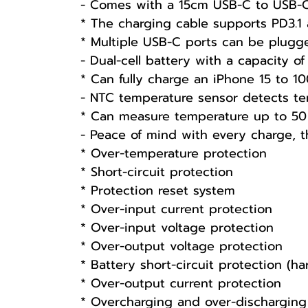
- Comes with a 15cm USB-C to USB-
* The charging cable supports PD3.1 
* Multiple USB-C ports can be plugge
- Dual-cell battery with a capacity 
* Can fully charge an iPhone 15 to 1
- NTC temperature sensor detects te
* Can measure temperature up to 50
- Peace of mind with every charge, th
* Over-temperature protection
* Short-circuit protection
* Protection reset system
* Over-input current protection
* Over-input voltage protection
* Over-output voltage protection
* Battery short-circuit protection (h
* Over-output current protection
* Overcharging and over-discharging