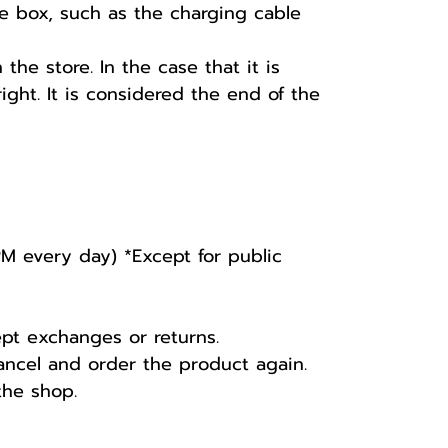
he box, such as the charging cable
he store. In the case that it is
ight. It is considered the end of the
PM every day) *Except for public
ept exchanges or returns.
ancel and order the product again.
the shop.