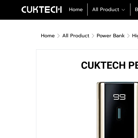
Home
All Product
B
Home
All Product
Power Bank
Hi