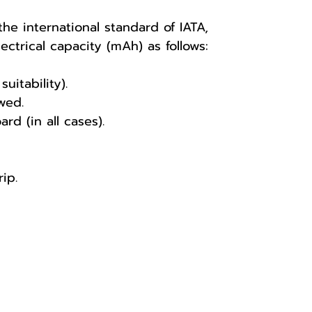
he international standard of IATA,
ctrical capacity (mAh) as follows:
itability).
wed.
 (in all cases).
ip.