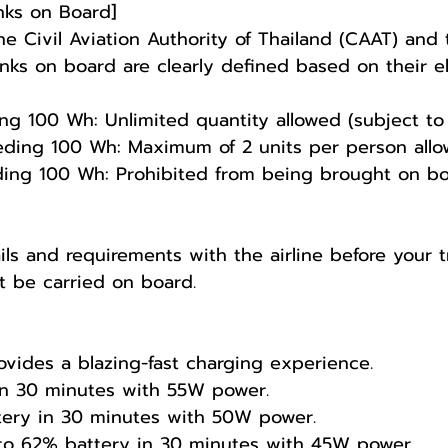
nks on Board]
 Civil Aviation Authority of Thailand (CAAT) and t
ks on board are clearly defined based on their ele
100 Wh: Unlimited quantity allowed (subject to su
ding 100 Wh: Maximum of 2 units per person allo
g 100 Wh: Prohibited from being brought on board
ls and requirements with the airline before your tr
t be carried on board.
vides a blazing-fast charging experience.
in 30 minutes with 55W power.
tery in 30 minutes with 50W power.
to 62% battery in 30 minutes with 45W power.