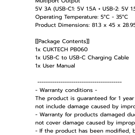
Multiport Output
5V 3A (USB-C1: 5V 1.5A + USB-2: 5V 1.
Operating Temperature: 5°C - 35°C
Product Dimensions: 81.3 x 45 x 28.
[[Package Contents]]
1x CUKTECH PB060
1x USB-C to USB-C Charging Cable
1x User Manual
----------------------------------------
-️ Warranty conditions -️
The product is guaranteed for 1 yea
not include damage caused by improp
- Warranty for products damaged due
not cover damage caused by improper 
- If the product has been modified, 