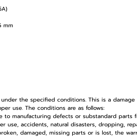
5A)
95 mm
r under the specified conditions. This is a damag
er use. The conditions are as follows:
 to manufacturing defects or substandard parts f
use, accidents, natural disasters, dropping, repa
broken, damaged, missing parts or is lost, the war