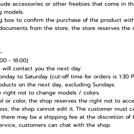
lude accessories or other freebies that come in t
g models.
 box to confirm the purchase of the product with t
documents from the store, the store reserves the r
️
00 - 18.00)
 will contact you the next day.
nday to Saturday (cut-off time for orders is 1:30 
products on the next day, excluding Sundays.
he right not to change models / colors.
l or color, the shop reserves the right not to acc
ess, the shop cannot edit it. The customer must c
 there may be a shipping fee at the discretion of 
service, customers can chat with the shop.