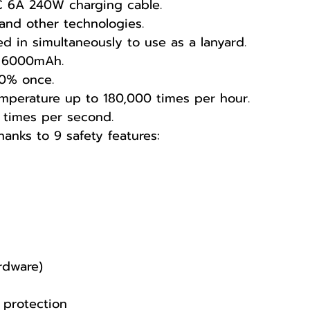
C 6A 240W charging cable.
and other technologies.
d in simultaneously to use as a lanyard.
of 6000mAh.
00% once.
mperature up to 180,000 times per hour.
 times per second.
anks to 9 safety features:
ardware)
 protection