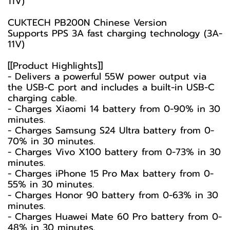
11V)
CUKTECH PB200N Chinese Version
Supports PPS 3A fast charging technology (3A-
11V)
[[Product Highlights]]
- Delivers a powerful 55W power output via
the USB-C port and includes a built-in USB-C
charging cable.
- Charges Xiaomi 14 battery from 0-90% in 30
minutes.
- Charges Samsung S24 Ultra battery from 0-
70% in 30 minutes.
- Charges Vivo X100 battery from 0-73% in 30
minutes.
- Charges iPhone 15 Pro Max battery from 0-
55% in 30 minutes.
- Charges Honor 90 battery from 0-63% in 30
minutes.
- Charges Huawei Mate 60 Pro battery from 0-
48% in 30 minutes.