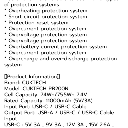
of protection systems.
* Overheating protection system.
* Short circuit protection system.
* Protection reset system
* Overcurrent protection system
* Overvoltage protection system
* Overvoltage protection system
* Overbattery current protection system
* Overcurrent protection system
* Overcharge and over-discharge protection
system
[[Product Information]]
Brand: CUKTECH
Model: CUKTECH PB200N
Cell Capacity: 74Wh/75.5Wh 7.4V
Rated Capacity: 11000mAh (5V/3A)
Input Port: USB-C / USB-C Cable
Output Port: USB-A / USB-C / USB-C Cable
Input
USB-C : 5V 3A , 9V 3A , 12V 3A , 15V 2.6A ,