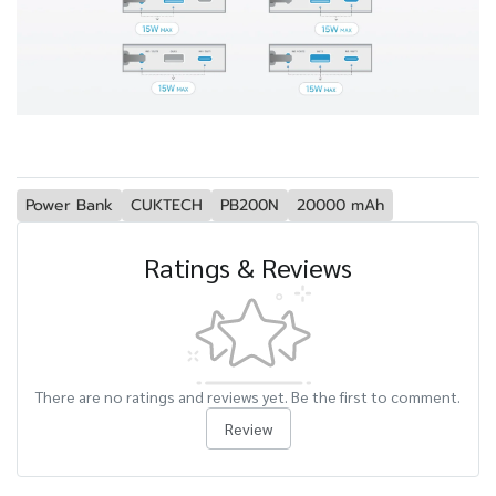
Power Bank
CUKTECH
PB200N
20000 mAh
Ratings & Reviews
There are no ratings and reviews yet. Be the first to comment.
Review