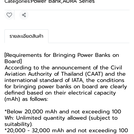
Power Bank
,
AURA Series
Categories:
Share
รายละเอียดสินค้า
[Requirements for Bringing Power Banks on
Board]
According to the announcement of the Civil
Aviation Authority of Thailand (CAAT) and the
international standard of IATA, the conditions
for bringing power banks on board are clearly
defined based on their electrical capacity
(mAh) as follows:
*Below 20,000 mAh and not exceeding 100
Wh: Unlimited quantity allowed (subject to
suitability).
*20,000 - 32,000 mAh and not exceeding 100