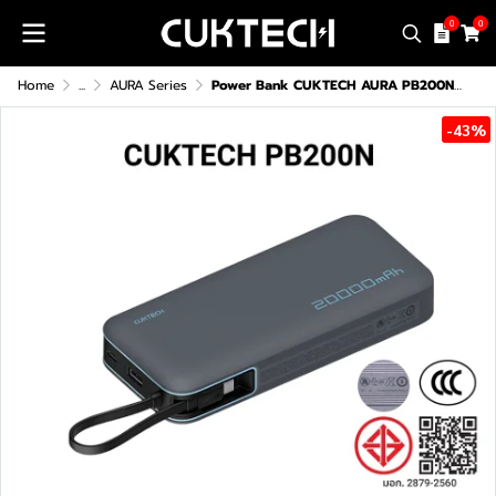
0
0
Home
...
AURA Series
Power Bank CUKTECH AURA PB200N (CE/CCC)
-43%