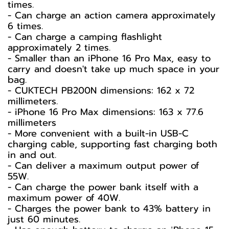
times.
- Can charge an action camera approximately
6 times.
- Can charge a camping flashlight
approximately 2 times.
- Smaller than an iPhone 16 Pro Max, easy to
carry and doesn't take up much space in your
bag.
- CUKTECH PB200N dimensions: 162 x 72
millimeters.
- iPhone 16 Pro Max dimensions: 163 x 77.6
millimeters
- More convenient with a built-in USB-C
charging cable, supporting fast charging both
in and out.
- Can deliver a maximum output power of
55W.
- Can charge the power bank itself with a
maximum power of 40W.
- Charges the power bank to 43% battery in
just 60 minutes.