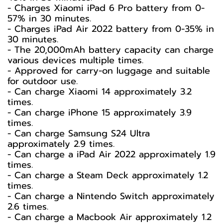
- Charges Xiaomi iPad 6 Pro battery from 0-
57% in 30 minutes.
- Charges iPad Air 2022 battery from 0-35% in
30 minutes.
- The 20,000mAh battery capacity can charge
various devices multiple times.
- Approved for carry-on luggage and suitable
for outdoor use.
- Can charge Xiaomi 14 approximately 3.2
times.
- Can charge iPhone 15 approximately 3.9
times.
- Can charge Samsung S24 Ultra
approximately 2.9 times.
- Can charge a iPad Air 2022 approximately 1.9
times.
- Can charge a Steam Deck approximately 1.2
times.
- Can charge a Nintendo Switch approximately
2.6 times.
- Can charge a Macbook Air approximately 1.2