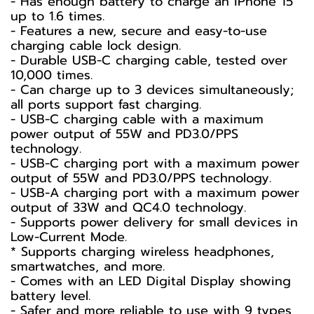
- Has enough battery to charge an iPhone 15
up to 1.6 times.
- Features a new, secure and easy-to-use
charging cable lock design.
- Durable USB-C charging cable, tested over
10,000 times.
- Can charge up to 3 devices simultaneously;
all ports support fast charging.
- USB-C charging cable with a maximum
power output of 55W and PD3.0/PPS
technology.
- USB-C charging port with a maximum power
output of 55W and PD3.0/PPS technology.
- USB-A charging port with a maximum power
output of 33W and QC4.0 technology.
- Supports power delivery for small devices in
Low-Current Mode.
* Supports charging wireless headphones,
smartwatches, and more.
- Comes with an LED Digital Display showing
battery level.
- Safer and more reliable to use with 9 types