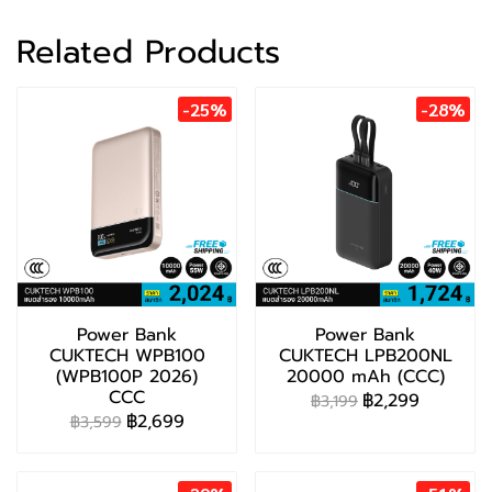
Related Products
-25%
-28%
Power Bank
Power Bank
CUKTECH WPB100
CUKTECH LPB200NL
(WPB100P 2026)
20000 mAh (CCC)
CCC
฿2,299
฿3,199
฿2,699
฿3,599