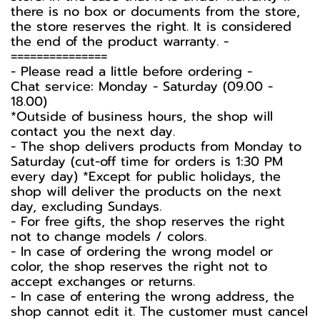
there is no box or documents from the store,
the store reserves the right. It is considered
the end of the product warranty. -️
===============
-️ Please read a little before ordering -️
Chat service: Monday - Saturday (09.00 -
18.00)
*Outside of business hours, the shop will
contact you the next day.
- The shop delivers products from Monday to
Saturday (cut-off time for orders is 1:30 PM
every day) *Except for public holidays, the
shop will deliver the products on the next
day, excluding Sundays.
- For free gifts, the shop reserves the right
not to change models / colors.
- In case of ordering the wrong model or
color, the shop reserves the right not to
accept exchanges or returns.
- In case of entering the wrong address, the
shop cannot edit it. The customer must cancel