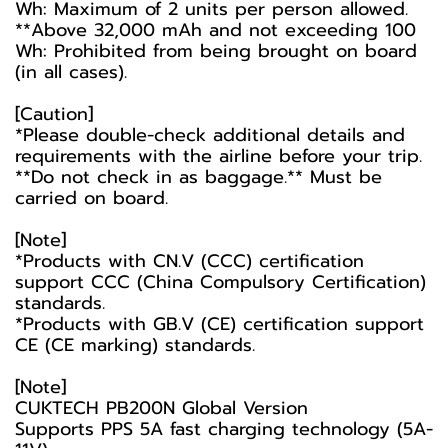
Wh: Maximum of 2 units per person allowed.
**Above 32,000 mAh and not exceeding 100
Wh: Prohibited from being brought on board
(in all cases).
[Caution]
*Please double-check additional details and
requirements with the airline before your trip.
**Do not check in as baggage.** Must be
carried on board.
[Note]
*Products with CN.V (CCC) certification
support CCC (China Compulsory Certification)
standards.
*Products with GB.V (CE) certification support
CE (CE marking) standards.
[Note]
CUKTECH PB200N Global Version
Supports PPS 5A fast charging technology (5A-