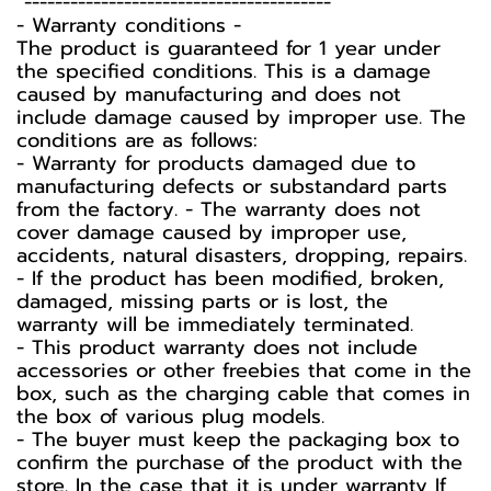
----------------------------------------
-️ Warranty conditions -️
The product is guaranteed for 1 year under
the specified conditions. This is a damage
caused by manufacturing and does not
include damage caused by improper use. The
conditions are as follows:
- Warranty for products damaged due to
manufacturing defects or substandard parts
from the factory. - The warranty does not
cover damage caused by improper use,
accidents, natural disasters, dropping, repairs.
- If the product has been modified, broken,
damaged, missing parts or is lost, the
warranty will be immediately terminated.
- This product warranty does not include
accessories or other freebies that come in the
box, such as the charging cable that comes in
the box of various plug models.
-️ The buyer must keep the packaging box to
confirm the purchase of the product with the
store. In the case that it is under warranty If