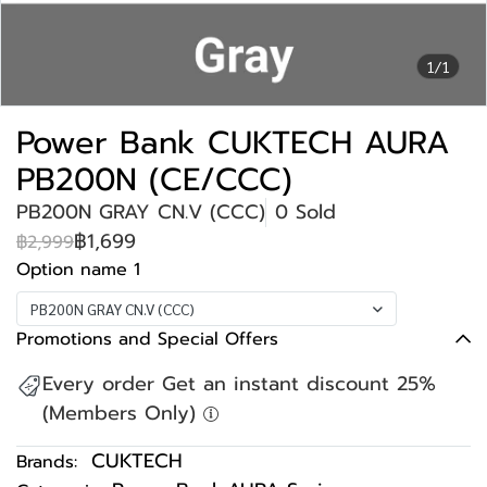
1/1
Power Bank CUKTECH AURA
PB200N (CE/CCC)
PB200N GRAY CN.V (CCC)
0 Sold
฿1,699
฿2,999
Option name 1
PB200N GRAY CN.V (CCC)
Promotions and Special Offers
Every order Get an instant discount 25%
(Members Only)
CUKTECH
Brands: