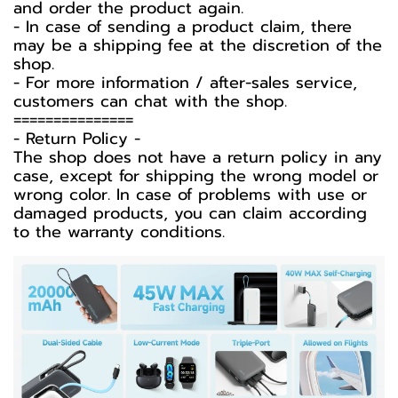
and order the product again.
- In case of sending a product claim, there
may be a shipping fee at the discretion of the
shop.
- For more information / after-sales service,
customers can chat with the shop.
===============
-️ Return Policy -️
The shop does not have a return policy in any
case, except for shipping the wrong model or
wrong color. In case of problems with use or
damaged products, you can claim according
to the warranty conditions.