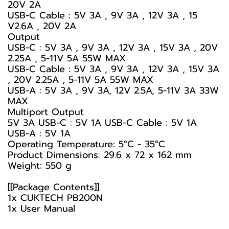
20V 2A
USB-C Cable : 5V 3A , 9V 3A , 12V 3A , 15
V2.6A , 20V 2A
Output
USB-C : 5V 3A , 9V 3A , 12V 3A , 15V 3A , 20V
2.25A , 5-11V 5A 55W MAX
USB-C Cable : 5V 3A , 9V 3A , 12V 3A , 15V 3A
, 20V 2.25A , 5-11V 5A 55W MAX
USB-A : 5V 3A , 9V 3A, 12V 2.5A, 5-11V 3A 33W
MAX
Multiport Output
5V 3A USB-C : 5V 1A USB-C Cable : 5V 1A
USB-A : 5V 1A
Operating Temperature: 5°C - 35°C
Product Dimensions: 29.6 x 72 x 162 mm
Weight: 550 g
[[Package Contents]]
1x CUKTECH PB200N
1x User Manual