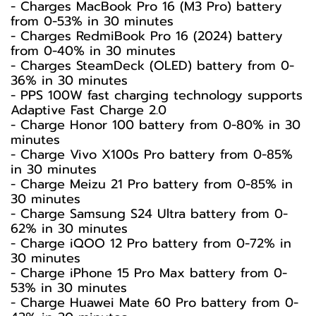
- Charges MacBook Pro 16 (M3 Pro) battery
from 0-53% in 30 minutes
- Charges RedmiBook Pro 16 (2024) battery
from 0-40% in 30 minutes
- Charges SteamDeck (OLED) battery from 0-
36% in 30 minutes
- PPS 100W fast charging technology supports
Adaptive Fast Charge 2.0
- Charge Honor 100 battery from 0-80% in 30
minutes
- Charge Vivo X100s Pro battery from 0-85%
in 30 minutes
- Charge Meizu 21 Pro battery from 0-85% in
30 minutes
- Charge Samsung S24 Ultra battery from 0-
62% in 30 minutes
- Charge iQOO 12 Pro battery from 0-72% in
30 minutes
- Charge iPhone 15 Pro Max battery from 0-
53% in 30 minutes
- Charge Huawei Mate 60 Pro battery from 0-