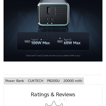
Power Bank
CUKTECH
PB200U
20000 mAh
Ratings & Reviews