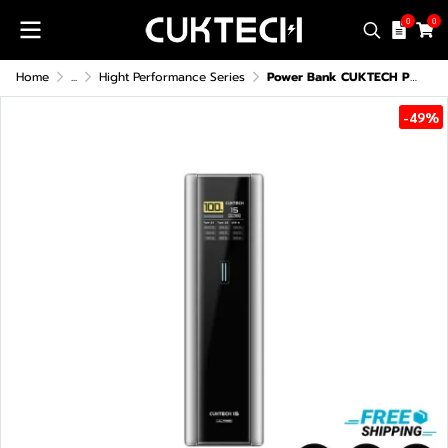
0
0
Home
...
Hight Performance Series
Power Bank CUKTECH PB200U (CCC/CE)
-49%