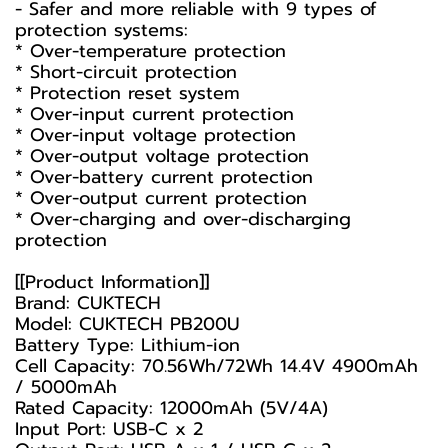
- Safer and more reliable with 9 types of
protection systems:
* Over-temperature protection
* Short-circuit protection
* Protection reset system
* Over-input current protection
* Over-input voltage protection
* Over-output voltage protection
* Over-battery current protection
* Over-output current protection
* Over-charging and over-discharging
protection
[[Product Information]]
Brand: CUKTECH
Model: CUKTECH PB200U
Battery Type: Lithium-ion
Cell Capacity: 70.56Wh/72Wh 14.4V 4900mAh
/ 5000mAh
Rated Capacity: 12000mAh (5V/4A)
Input Port: USB-C x 2