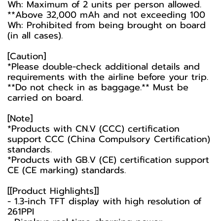
Wh: Maximum of 2 units per person allowed.
**Above 32,000 mAh and not exceeding 100
Wh: Prohibited from being brought on board
(in all cases).
[Caution]
*Please double-check additional details and
requirements with the airline before your trip.
**Do not check in as baggage.** Must be
carried on board.
[Note]
*Products with CN.V (CCC) certification
support CCC (China Compulsory Certification)
standards.
*Products with GB.V (CE) certification support
CE (CE marking) standards.
[[Product Highlights]]
- 1.3-inch TFT display with high resolution of
261PPI