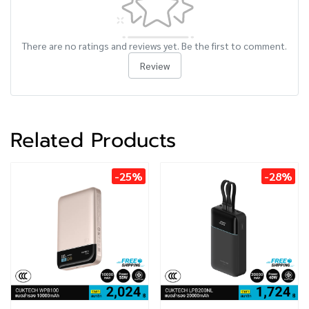
There are no ratings and reviews yet. Be the first to comment.
Review
Related Products
-25%
-28%