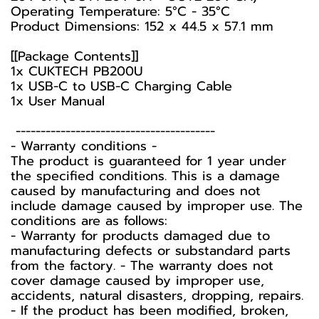
Operating Temperature: 5°C - 35°C
Product Dimensions: 152 x 44.5 x 57.1 mm
[[Package Contents]]
1x CUKTECH PB200U
1x USB-C to USB-C Charging Cable
1x User Manual
----------------------------------------
-️ Warranty conditions -️
The product is guaranteed for 1 year under
the specified conditions. This is a damage
caused by manufacturing and does not
include damage caused by improper use. The
conditions are as follows:
- Warranty for products damaged due to
manufacturing defects or substandard parts
from the factory. - The warranty does not
cover damage caused by improper use,
accidents, natural disasters, dropping, repairs.
- If the product has been modified, broken,