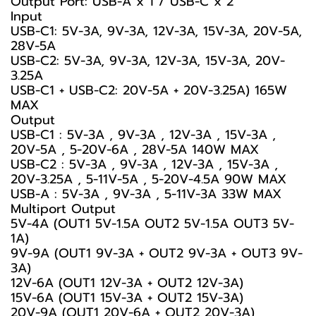
Output Port: USB-A x 1 / USB-C x 2
Input
USB-C1: 5V-3A, 9V-3A, 12V-3A, 15V-3A, 20V-5A,
28V-5A
USB-C2: 5V-3A, 9V-3A, 12V-3A, 15V-3A, 20V-
3.25A
USB-C1 + USB-C2: 20V-5A + 20V-3.25A) 165W
MAX
Output
USB-C1 : 5V-3A , 9V-3A , 12V-3A , 15V-3A ,
20V-5A , 5-20V-6A , 28V-5A 140W MAX
USB-C2 : 5V-3A , 9V-3A , 12V-3A , 15V-3A ,
20V-3.25A , 5-11V-5A , 5-20V-4.5A 90W MAX
USB-A : 5V-3A , 9V-3A , 5-11V-3A 33W MAX
Multiport Output
5V-4A (OUT1 5V-1.5A OUT2 5V-1.5A OUT3 5V-
1A)
9V-9A (OUT1 9V-3A + OUT2 9V-3A + OUT3 9V-
3A)
12V-6A (OUT1 12V-3A + OUT2 12V-3A)
15V-6A (OUT1 15V-3A + OUT2 15V-3A)
20V-9A (OUT1 20V-6A + OUT2 20V-3A)