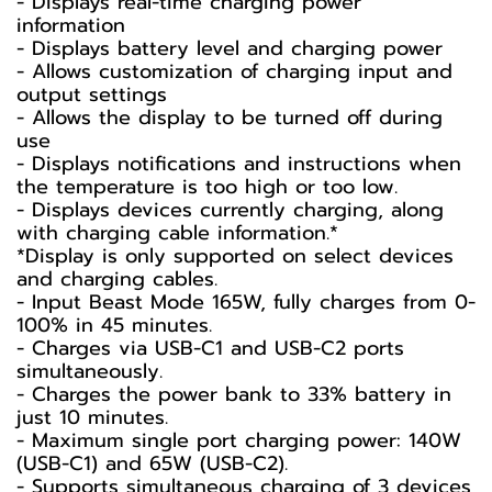
- Displays real-time charging power
information
- Displays battery level and charging power
- Allows customization of charging input and
output settings
- Allows the display to be turned off during
use
- Displays notifications and instructions when
the temperature is too high or too low.
- Displays devices currently charging, along
with charging cable information.*
*Display is only supported on select devices
and charging cables.
- Input Beast Mode 165W, fully charges from 0-
100% in 45 minutes.
- Charges via USB-C1 and USB-C2 ports
simultaneously.
- Charges the power bank to 33% battery in
just 10 minutes.
- Maximum single port charging power: 140W
(USB-C1) and 65W (USB-C2).
- Supports simultaneous charging of 3 devices