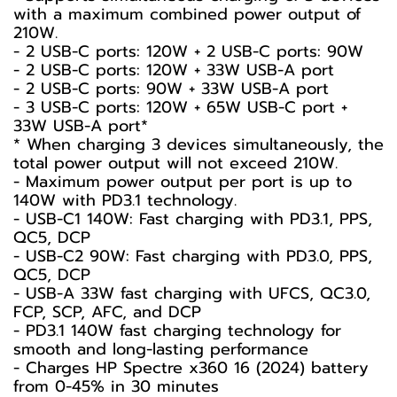
with a maximum combined power output of
210W.
- 2 USB-C ports: 120W + 2 USB-C ports: 90W
- 2 USB-C ports: 120W + 33W USB-A port
- 2 USB-C ports: 90W + 33W USB-A port
- 3 USB-C ports: 120W + 65W USB-C port +
33W USB-A port*
* When charging 3 devices simultaneously, the
total power output will not exceed 210W.
- Maximum power output per port is up to
140W with PD3.1 technology.
- USB-C1 140W: Fast charging with PD3.1, PPS,
QC5, DCP
- USB-C2 90W: Fast charging with PD3.0, PPS,
QC5, DCP
- USB-A 33W fast charging with UFCS, QC3.0,
FCP, SCP, AFC, and DCP
- PD3.1 140W fast charging technology for
smooth and long-lasting performance
- Charges HP Spectre x360 16 (2024) battery
from 0-45% in 30 minutes