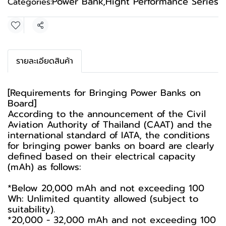
Power Bank
,
Hight Performance Series
Categories:
Share
รายละเอียดสินค้า
[Requirements for Bringing Power Banks on
Board]
According to the announcement of the Civil
Aviation Authority of Thailand (CAAT) and the
international standard of IATA, the conditions
for bringing power banks on board are clearly
defined based on their electrical capacity
(mAh) as follows:
*Below 20,000 mAh and not exceeding 100
Wh: Unlimited quantity allowed (subject to
suitability).
*20,000 - 32,000 mAh and not exceeding 100