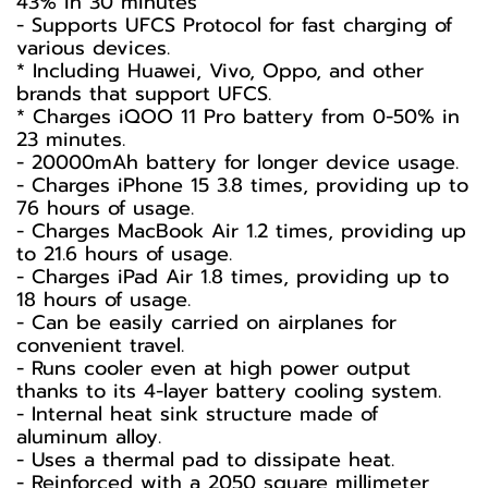
43% in 30 minutes
- Supports UFCS Protocol for fast charging of
various devices.
* Including Huawei, Vivo, Oppo, and other
brands that support UFCS.
* Charges iQOO 11 Pro battery from 0-50% in
23 minutes.
- 20000mAh battery for longer device usage.
- Charges iPhone 15 3.8 times, providing up to
76 hours of usage.
- Charges MacBook Air 1.2 times, providing up
to 21.6 hours of usage.
- Charges iPad Air 1.8 times, providing up to
18 hours of usage.
- Can be easily carried on airplanes for
convenient travel.
- Runs cooler even at high power output
thanks to its 4-layer battery cooling system.
- Internal heat sink structure made of
aluminum alloy.
- Uses a thermal pad to dissipate heat.
- Reinforced with a 2050 square millimeter