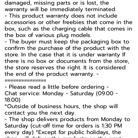
damaged, missing parts or is lost, the
warranty will be immediately terminated.
- This product warranty does not include
accessories or other freebies that come in the
box, such as the charging cable that comes in
the box of various plug models.
-️ The buyer must keep the packaging box to
confirm the purchase of the product with the
store. In the case that it is under warranty If
there is no box or documents from the store,
the store reserves the right. It is considered
the end of the product warranty. -️
===============
-️ Please read a little before ordering -️
Chat service: Monday - Saturday (09.00 -
18.00)
*Outside of business hours, the shop will
contact you the next day.
- The shop delivers products from Monday to
Saturday (cut-off time for orders is 1:30 PM
every day) *Except for public holidays, the