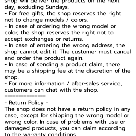
shop will deliver the products on the next
day, excluding Sundays.
- For free gifts, the shop reserves the right
not to change models / colors.
- In case of ordering the wrong model or
color, the shop reserves the right not to
accept exchanges or returns.
- In case of entering the wrong address, the
shop cannot edit it. The customer must cancel
and order the product again.
- In case of sending a product claim, there
may be a shipping fee at the discretion of the
shop.
- For more information / after-sales service,
customers can chat with the shop.
===============
-️ Return Policy -️
The shop does not have a return policy in any
case, except for shipping the wrong model or
wrong color. In case of problems with use or
damaged products, you can claim according
to the warranty conditions.