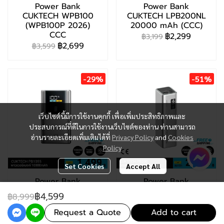
Power Bank
Power Bank
CUKTECH WPB100
CUKTECH LPB200NL
(WPB100P 2026)
20000 mAh (CCC)
CCC
฿2,299
฿3,199
฿2,699
฿3,599
-29%
-51%
เว็บไซต์นี้มีการใช้งานคุกกี้ เพื่อเพิ่มประสิทธิภาพและ
ประสบการณ์ที่ดีในการใช้งานเว็บไซต์ของท่าน ท่านสามารถ
อ่านรายละเอียดเพิ่มเติมได้ที่
Privacy Policy
and
Cookies
Policy
Set Cookies
Accept All
Power Bank
Power Bank
CUKTECH PB1055
CUKTECH PB200 (CE
฿4,599
฿8,999
(CCC)
/ CCC)
฿1,999
฿2,699
฿2,799
Request a Quote
฿5,499
Add to cart