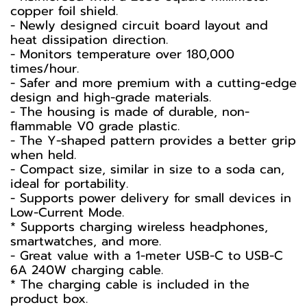
copper foil shield.
- Newly designed circuit board layout and
heat dissipation direction.
- Monitors temperature over 180,000
times/hour.
- Safer and more premium with a cutting-edge
design and high-grade materials.
- The housing is made of durable, non-
flammable V0 grade plastic.
- The Y-shaped pattern provides a better grip
when held.
- Compact size, similar in size to a soda can,
ideal for portability.
- Supports power delivery for small devices in
Low-Current Mode.
* Supports charging wireless headphones,
smartwatches, and more.
- Great value with a 1-meter USB-C to USB-C
6A 240W charging cable.
* The charging cable is included in the
product box.