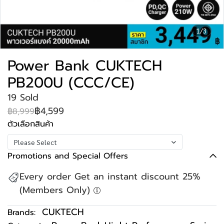
1/3
Power Bank CUKTECH
PB200U (CCC/CE)
19 Sold
฿4,599
฿8,999
ตัวเลือกสินค้า
Please Select
Promotions and Special Offers
Every order Get an instant discount 25%
(Members Only)
CUKTECH
Brands: