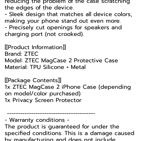
reducing the problem of the case scratching
the edges of the device.
- Sleek design that matches all device colors,
making your phone stand out even more.
- Precisely cut openings for speakers and
charging port (not crooked).
[[Product Information]]
Brand: ZTEC
Model: ZTEC MagCase 2 Protective Case
Material: TPU Silicone + Metal
[[Package Contents]]
1x ZTEC MagCase 2 iPhone Case (depending
on model/color purchased)
1x Privacy Screen Protector
----------------------------------------
-️ Warranty conditions -️
The product is guaranteed for under the
specified conditions. This is a damage caused
by manufacturing and does not include