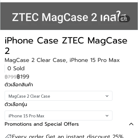
1/1
iPhone Case ZTEC MagCase
2
MagCase 2 Clear Case, iPhone 15 Pro Max
0 Sold
฿199
฿799
ตัวเลือกสินค้า
MagCase 2 Clear Case
ตัวเลือกรุ่น
iPhone 15 Pro Max
Promotions and Special Offers
Every order Get an instant discount 25%