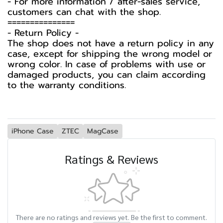
- For more information / after-sales service,
customers can chat with the shop.
===============
-️ Return Policy -️
The shop does not have a return policy in any
case, except for shipping the wrong model or
wrong color. In case of problems with use or
damaged products, you can claim according
to the warranty conditions.
iPhone Case
ZTEC
MagCase
Ratings & Reviews
There are no ratings and reviews yet. Be the first to comment.