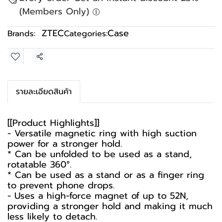
(Members Only)
ZTEC
Case
Brands:
Categories:
Share
รายละเอียดสินค้า
[[Product Highlights]]
- Versatile magnetic ring with high suction
power for a stronger hold.
* Can be unfolded to be used as a stand,
rotatable 360°.
* Can be used as a stand or as a finger ring
to prevent phone drops.
- Uses a high-force magnet of up to 52N,
providing a stronger hold and making it much
less likely to detach.