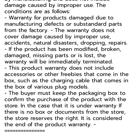
damage caused by improper use. The
conditions are as follows:
- Warranty for products damaged due to
manufacturing defects or substandard parts
from the factory. - The warranty does not
cover damage caused by improper use,
accidents, natural disasters, dropping, repairs.
- If the product has been modified, broken,
damaged, missing parts or is lost, the
warranty will be immediately terminated.
- This product warranty does not include
accessories or other freebies that come in the
box, such as the charging cable that comes in
the box of various plug models.
-️ The buyer must keep the packaging box to
confirm the purchase of the product with the
store. In the case that it is under warranty If
there is no box or documents from the store,
the store reserves the right. It is considered
the end of the product warranty. -️
===============