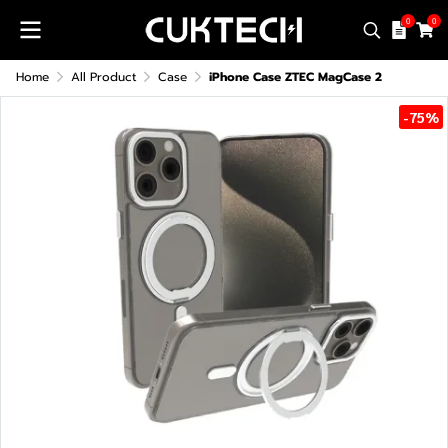
0
0
Home
All Product
Case
iPhone Case ZTEC MagCase 2
-75%