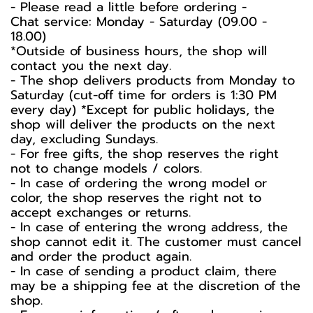
-️ Please read a little before ordering -️
Chat service: Monday - Saturday (09.00 -
18.00)
*Outside of business hours, the shop will
contact you the next day.
- The shop delivers products from Monday to
Saturday (cut-off time for orders is 1:30 PM
every day) *Except for public holidays, the
shop will deliver the products on the next
day, excluding Sundays.
- For free gifts, the shop reserves the right
not to change models / colors.
- In case of ordering the wrong model or
color, the shop reserves the right not to
accept exchanges or returns.
- In case of entering the wrong address, the
shop cannot edit it. The customer must cancel
and order the product again.
- In case of sending a product claim, there
may be a shipping fee at the discretion of the
shop.