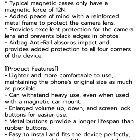
* Typical magnetic cases only have a
magnetic force of 12N.
- Added peace of mind with a reinforced
metal frame to protect the camera lens.
* Provides excellent protection for the camera
lens and prevents black edges in photos.
- Airbag Anti-Rall absorbs impact and
provides added protection to all four corners
of the device.
[[Product Features]]
- Lighter and more comfortable to use,
maintaining the phone's original size as much
as possible.
- Can withstand heavy use, even when used
with a magnetic car mount.
- Enlarged volume up, down, and screen lock
buttons for easier use.
* Metal buttons provide a longer lifespan than
rubber buttons.
- Easy to install and fits the device perfectly,