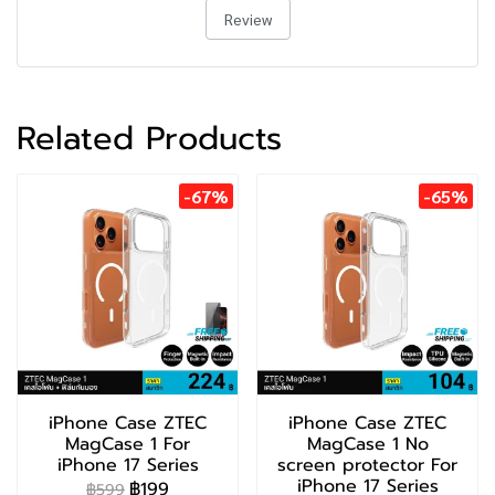
Review
Related Products
-67%
-65%
iPhone Case ZTEC
iPhone Case ZTEC
MagCase 1 For
MagCase 1 No
iPhone 17 Series
screen protector For
iPhone 17 Series
฿199
฿599