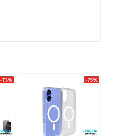
-73%
-75%