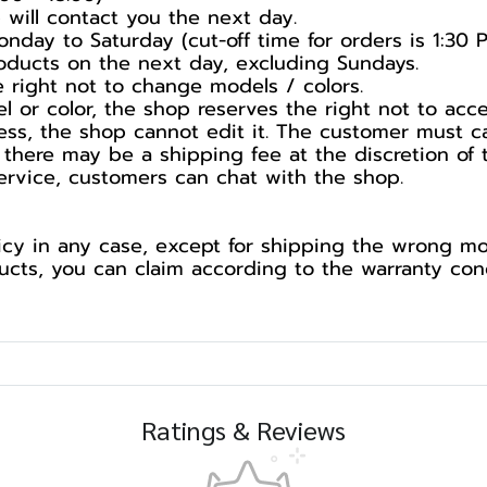
 will contact you the next day.
nday to Saturday (cut-off time for orders is 1:30 
products on the next day, excluding Sundays.
he right not to change models / colors.
l or color, the shop reserves the right not to acc
ess, the shop cannot edit it. The customer must c
 there may be a shipping fee at the discretion of 
service, customers can chat with the shop.
cy in any case, except for shipping the wrong mod
ts, you can claim according to the warranty cond
Ratings & Reviews