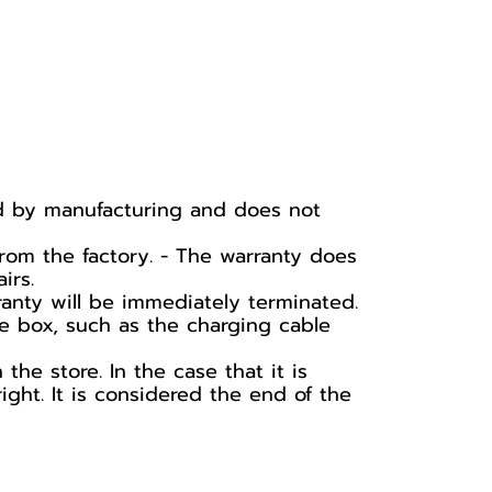
ed by manufacturing and does not
rom the factory. - The warranty does
irs.
ranty will be immediately terminated.
he box, such as the charging cable
he store. In the case that it is
ight. It is considered the end of the