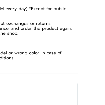
PM every day) *Except for public
ept exchanges or returns.
ancel and order the product again.
the shop.
el or wrong color. In case of
itions.