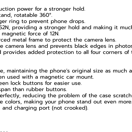
uction power for a stronger hold.
and, rotatable 360°.
ger ring to prevent phone drops.
52N, providing a stronger hold and making it much 
 magnetic force of 12N.
ced metal frame to protect the camera lens.
the camera lens and prevents black edges in photos
 provides added protection to all four corners of 
e, maintaining the phone's original size as much a
en used with a magnetic car mount.
en lock buttons for easier use.
espan than rubber buttons.
 perfectly, reducing the problem of the case scratc
ce colors, making your phone stand out even more
s and charging port (not crooked).