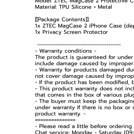
Model: ZTEC MagCase 2 Protective C
Material: TPU Silicone + Metal
[[Package Contents]]
1x ZTEC MagCase 2 iPhone Case (de
1x Privacy Screen Protector
----------------------------------------
-️ Warranty conditions -️
The product is guaranteed for under
include damage caused by improper u
- Warranty for products damaged due
not cover damage caused by improper 
- If the product has been modified, 
- This product warranty does not inc
that comes in the box of various plu
-️ The buyer must keep the packaging
under warranty If there is no box or 
product warranty. -️
===============
-️ Please read a little before ordering -
Chat service: Monday - Saturday (09.