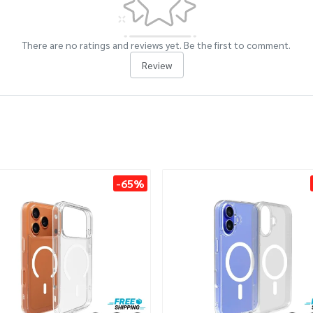
There are no ratings and reviews yet. Be the first to comment.
Review
-65%