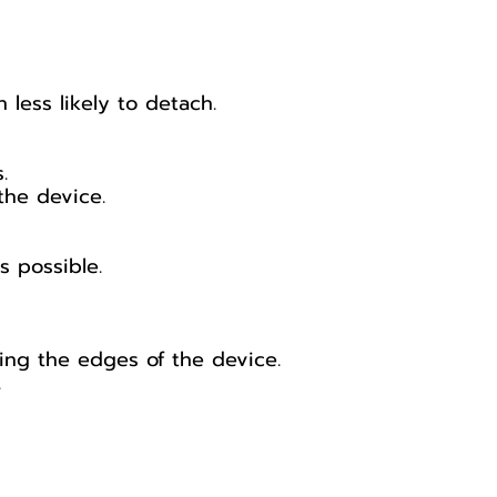
less likely to detach.
.
the device.
s possible.
hing the edges of the device.
.