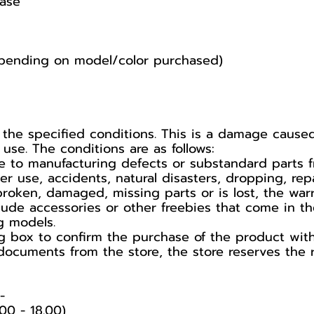
ase
pending on model/color purchased)
 the specified conditions. This is a damage caus
se. The conditions are as follows:
 to manufacturing defects or substandard parts f
use, accidents, natural disasters, dropping, repa
broken, damaged, missing parts or is lost, the war
lude accessories or other freebies that come in t
g models.
 box to confirm the purchase of the product with t
documents from the store, the store reserves the r
️
00 - 18.00)