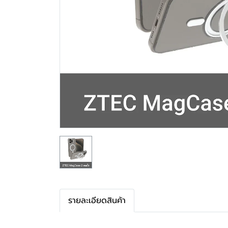
รายละเอียดสินค้า