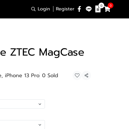
0
0
Login
Register
se ZTEC MagCase
, iPhone 13 Pro
0 Sold
Share