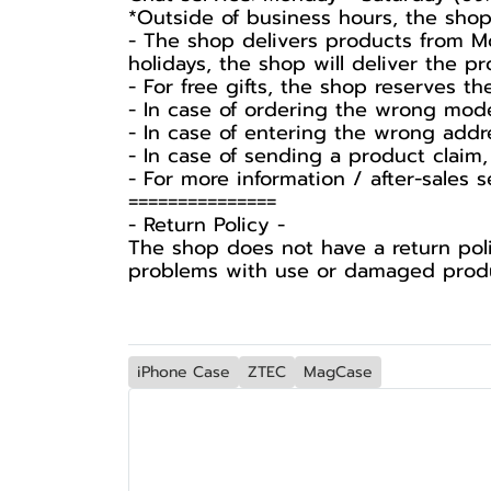
*Outside of business hours, the shop
- The shop delivers products from Mo
holidays, the shop will deliver the 
- For free gifts, the shop reserves t
- In case of ordering the wrong mode
- In case of entering the wrong addr
- In case of sending a product claim,
- For more information / after-sales 
===============
-️ Return Policy -️
The shop does not have a return poli
problems with use or damaged produc
iPhone Case
ZTEC
MagCase