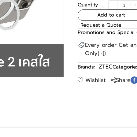
Quantity
Add to cart
Request a Quote
Promotions and Special 
Every order Get a
Only)
ZTEC
Brands:
Categories
Wishlist
Share