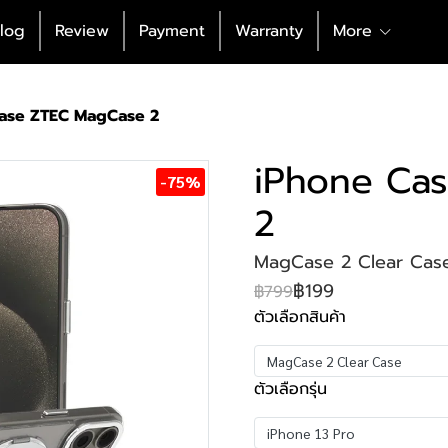
log
Review
Payment
Warranty
More
ase ZTEC MagCase 2
iPhone Ca
-75%
2
MagCase 2 Clear Case
฿199
฿799
ตัวเลือกสินค้า
MagCase 2 Clear Case
ตัวเลือกรุ่น
iPhone 13 Pro