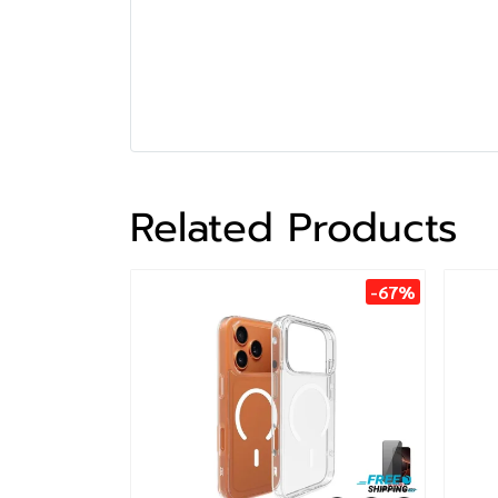
Related Products
-67%