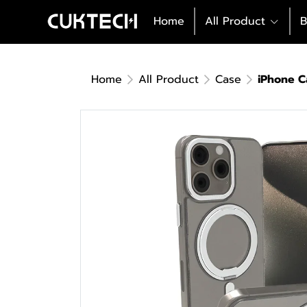
Home
All Product
B
Home
All Product
Case
iPhone C