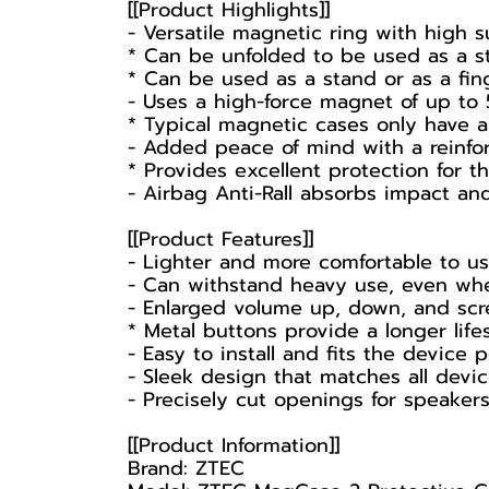
[[Product Highlights]]
- Versatile magnetic ring with high s
* Can be unfolded to be used as a st
* Can be used as a stand or as a fin
- Uses a high-force magnet of up to 
* Typical magnetic cases only have a
- Added peace of mind with a reinfor
* Provides excellent protection for 
- Airbag Anti-Rall absorbs impact and
[[Product Features]]
- Lighter and more comfortable to us
- Can withstand heavy use, even wh
- Enlarged volume up, down, and scre
* Metal buttons provide a longer lif
- Easy to install and fits the device
- Sleek design that matches all devi
- Precisely cut openings for speaker
[[Product Information]]
Brand: ZTEC