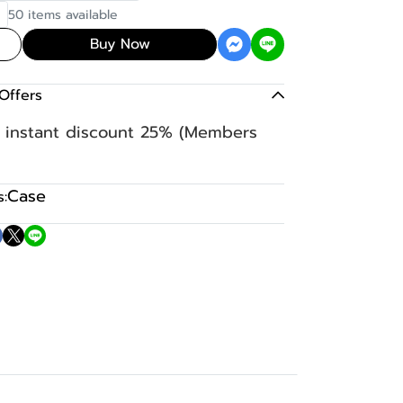
50 items available
Buy Now
Offers
n instant discount 25% (Members
Case
: