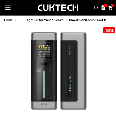
0
0
Home
...
Hight Performance Series
Power Bank CUKTECH P23 (CCC/CE)
-30%