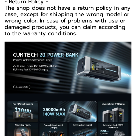
-️ Return Policy -️
The shop does not have a return policy in any
case, except for shipping the wrong model or
wrong color. In case of problems with use or
damaged products, you can claim according
to the warranty conditions.