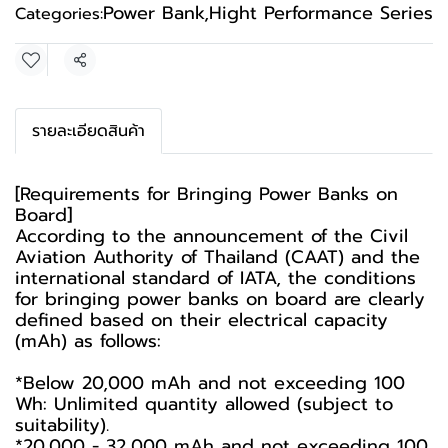
Power Bank
,
Hight Performance Series
Categories:
Share
รายละเอียดสินค้า
[Requirements for Bringing Power Banks on
Board]
According to the announcement of the Civil
Aviation Authority of Thailand (CAAT) and the
international standard of IATA, the conditions
for bringing power banks on board are clearly
defined based on their electrical capacity
(mAh) as follows:
*Below 20,000 mAh and not exceeding 100
Wh: Unlimited quantity allowed (subject to
suitability).
*20,000 - 32,000 mAh and not exceeding 100