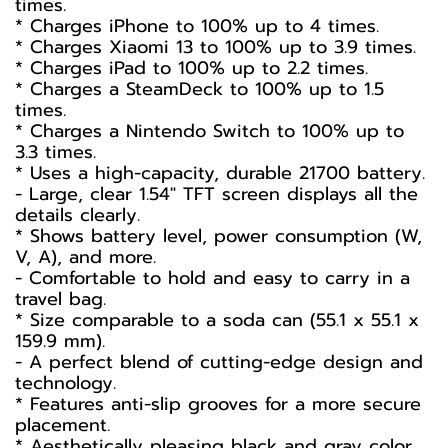
times.
* Charges iPhone to 100% up to 4 times.
* Charges Xiaomi 13 to 100% up to 3.9 times.
* Charges iPad to 100% up to 2.2 times.
* Charges a SteamDeck to 100% up to 1.5
times.
* Charges a Nintendo Switch to 100% up to
3.3 times.
* Uses a high-capacity, durable 21700 battery.
- Large, clear 1.54" TFT screen displays all the
details clearly.
* Shows battery level, power consumption (W,
V, A), and more.
- Comfortable to hold and easy to carry in a
travel bag.
* Size comparable to a soda can (55.1 x 55.1 x
159.9 mm).
- A perfect blend of cutting-edge design and
technology.
* Features anti-slip grooves for a more secure
placement.
* Aesthetically pleasing black and gray color