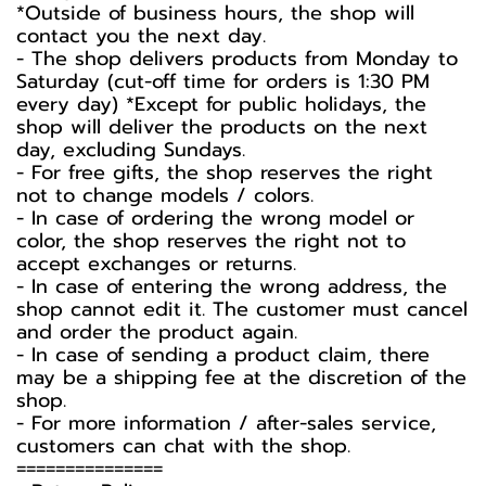
*Outside of business hours, the shop will
contact you the next day.
- The shop delivers products from Monday to
Saturday (cut-off time for orders is 1:30 PM
every day) *Except for public holidays, the
shop will deliver the products on the next
day, excluding Sundays.
- For free gifts, the shop reserves the right
not to change models / colors.
- In case of ordering the wrong model or
color, the shop reserves the right not to
accept exchanges or returns.
- In case of entering the wrong address, the
shop cannot edit it. The customer must cancel
and order the product again.
- In case of sending a product claim, there
may be a shipping fee at the discretion of the
shop.
- For more information / after-sales service,
customers can chat with the shop.
===============