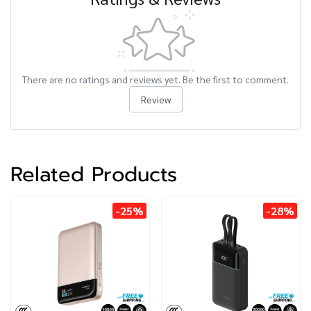
There are no ratings and reviews yet. Be the first to comment.
Review
Related Products
-25%
-28%