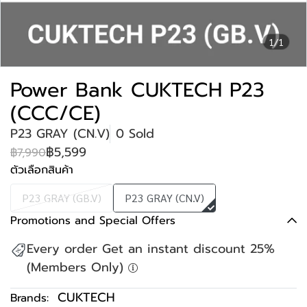
1/1
Power Bank CUKTECH P23
(CCC/CE)
P23 GRAY (CN.V)
0 Sold
฿5,599
฿7,990
ตัวเลือกสินค้า
P23 GRAY (GB.V)
P23 GRAY (CN.V)
Promotions and Special Offers
Every order Get an instant discount 25%
(Members Only)
CUKTECH
Brands: