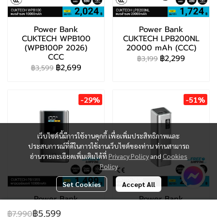
Power Bank
Power Bank
CUKTECH WPB100
CUKTECH LPB200NL
(WPB100P 2026)
20000 mAh (CCC)
CCC
฿2,299
฿3,199
฿2,699
฿3,599
-29%
-51%
เว็บไซต์นี้มีการใช้งานคุกกี้ เพื่อเพิ่มประสิทธิภาพและ
ประสบการณ์ที่ดีในการใช้งานเว็บไซต์ของท่าน ท่านสามารถ
อ่านรายละเอียดเพิ่มเติมได้ที่
Privacy Policy
and
Cookies
Policy
Set Cookies
Accept All
Power Bank
Power Bank
CUKTECH PB1055
CUKTECH PB200 (CE
฿5,599
฿7,990