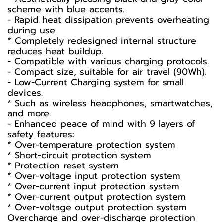
scheme with blue accents.
- Rapid heat dissipation prevents overheating
during use.
* Completely redesigned internal structure
reduces heat buildup.
- Compatible with various charging protocols.
- Compact size, suitable for air travel (90Wh).
- Low-Current Charging system for small
devices.
* Such as wireless headphones, smartwatches,
and more.
- Enhanced peace of mind with 9 layers of
safety features:
* Over-temperature protection system
* Short-circuit protection system
* Protection reset system
* Over-voltage input protection system
* Over-current input protection system
* Over-current output protection system
* Over-voltage output protection system
Overcharge and over-discharge protection