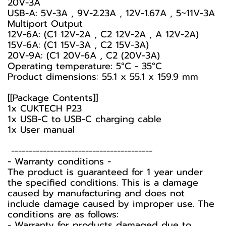
20V-3A
USB-A: 5V-3A , 9V-2.23A , 12V-1.67A , 5~11V-3A
Multiport Output
12V-6A: (C1 12V-2A , C2 12V-2A , A 12V-2A)
15V-6A: (C1 15V-3A , C2 15V-3A)
20V-9A: (C1 20V-6A , C2 (20V-3A)
Operating temperature: 5°C - 35°C
Product dimensions: 55.1 x 55.1 x 159.9 mm
[[Package Contents]]
1x CUKTECH P23
1x USB-C to USB-C charging cable
1x User manual
----------------------------------------
-️ Warranty conditions -️
The product is guaranteed for 1 year under
the specified conditions. This is a damage
caused by manufacturing and does not
include damage caused by improper use. The
conditions are as follows:
- Warranty for products damaged due to