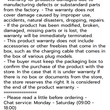
manufacturing defects or substandard parts
from the factory. - The warranty does not
cover damage caused by improper use,
accidents, natural disasters, dropping, repairs.
- If the product has been modified, broken,
damaged, missing parts or is lost, the
warranty will be immediately terminated.
- This product warranty does not include
accessories or other freebies that come in the
box, such as the charging cable that comes in
the box of various plug models.
-️ The buyer must keep the packaging box to
confirm the purchase of the product with the
store. In the case that it is under warranty If
there is no box or documents from the store,
the store reserves the right. It is considered
the end of the product warranty. -️
===============
-️ Please read a little before ordering -️
Chat service: Monday - Saturday (09.00 -
18.00)