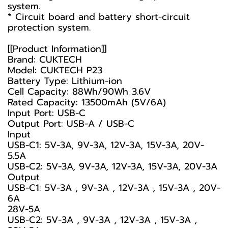
system.
* Circuit board and battery short-circuit
protection system.
[[Product Information]]
Brand: CUKTECH
Model: CUKTECH P23
Battery Type: Lithium-ion
Cell Capacity: 88Wh/90Wh 3.6V
Rated Capacity: 13500mAh (5V/6A)
Input Port: USB-C
Output Port: USB-A / USB-C
Input
USB-C1: 5V-3A, 9V-3A, 12V-3A, 15V-3A, 20V-
5.5A
USB-C2: 5V-3A, 9V-3A, 12V-3A, 15V-3A, 20V-3A
Output
USB-C1: 5V-3A , 9V-3A , 12V-3A , 15V-3A , 20V-
6A
28V-5A
USB-C2: 5V-3A , 9V-3A , 12V-3A , 15V-3A ,