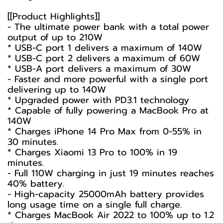
[[Product Highlights]]
- The ultimate power bank with a total power
output of up to 210W
* USB-C port 1 delivers a maximum of 140W
* USB-C port 2 delivers a maximum of 60W
* USB-A port delivers a maximum of 30W
- Faster and more powerful with a single port
delivering up to 140W
* Upgraded power with PD3.1 technology
* Capable of fully powering a MacBook Pro at
140W
* Charges iPhone 14 Pro Max from 0-55% in
30 minutes.
* Charges Xiaomi 13 Pro to 100% in 19
minutes.
- Full 110W charging in just 19 minutes reaches
40% battery.
- High-capacity 25000mAh battery provides
long usage time on a single full charge.
* Charges MacBook Air 2022 to 100% up to 1.2