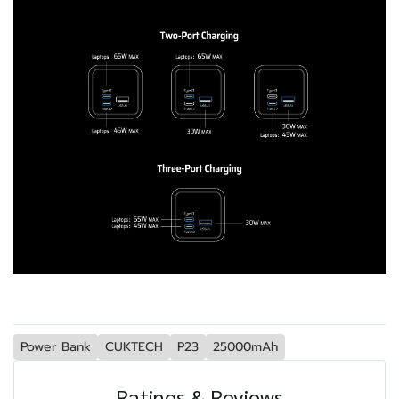
Power Bank
CUKTECH
P23
25000mAh
Ratings & Reviews