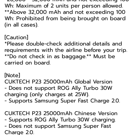
Wh: Maximum of 2 units per person allowed.
**Above 32,000 mAh and not exceeding 100
Wh: Prohibited from being brought on board
(in all cases).
[Caution]
*Please double-check additional details and
requirements with the airline before your trip.
**Do not check in as baggage.** Must be
carried on board.
[Note]
CUKTECH P23 25000mAh Global Version
- Does not support ROG Ally Turbo 30W
charging (only charges at 25W).
- Supports Samsung Super Fast Charge 2.0.
CUKTECH P23 25000mAh Chinese Version
- Supports ROG Ally Turbo 30W charging.
- Does not support Samsung Super Fast
Charge 2.0.